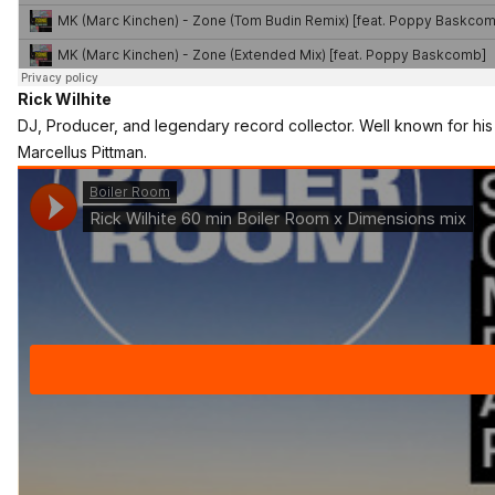
Rick Wilhite
DJ, Producer, and legendary record collector. Well known for his 
Marcellus Pittman.