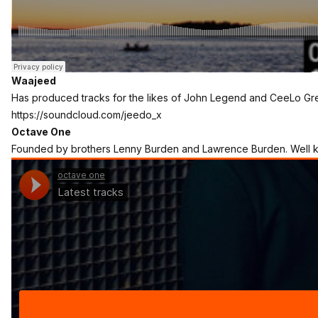
Waajeed
Has produced tracks for the likes of John Legend and CeeLo Gr
https://soundcloud.com/jeedo_x
Octave One
Founded by brothers Lenny Burden and Lawrence Burden. Well kn