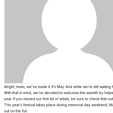
Alright, team, we’ve made it. It’s May. And while we’re still waiti
With that in mind, we’ve decided to welcome the warmth by help
year. If you missed our
first list of artists
, be sure to check that out
This year’s festival takes place during memorial day weekend, May 
out on the fun.