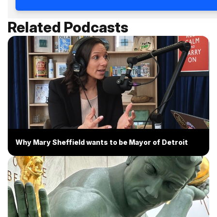
Related Podcasts
Why Mary Sheffield wants to be Mayor of Detroit