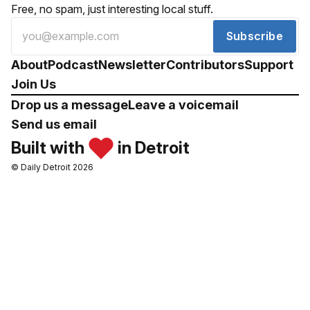
Free, no spam, just interesting local stuff.
Subscribe
About
Podcast
Newsletter
Contributors
Support
Join Us
Drop us a message
Leave a voicemail
Send us email
Built with
in Detroit
© Daily Detroit 2026