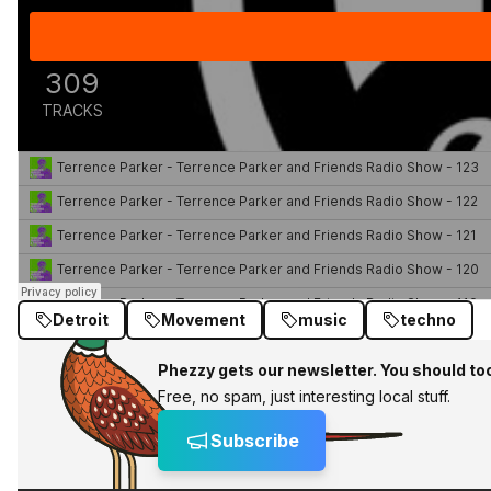
Detroit
Movement
music
techno
Phezzy gets our newsletter. You should to
Free, no spam, just interesting local stuff.
Subscribe