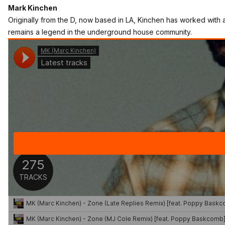
Mark Kinchen
Originally from the D, now based in LA, Kinchen has worked with
remains a legend in the underground house community.