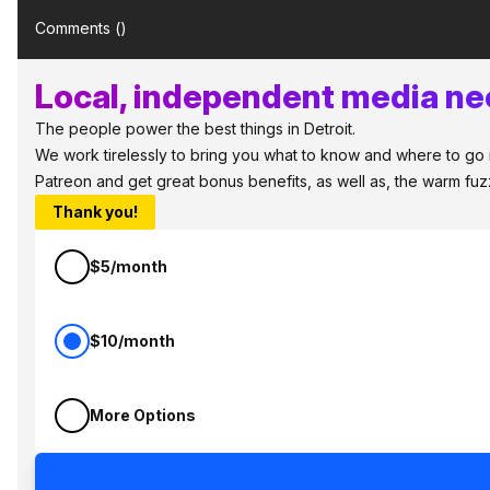
Comments (
)
Local, independent media nee
The people power the best things in Detroit.
We work tirelessly to bring you what to know and where to go in 
Patreon and get great bonus benefits, as well as, the warm fu
Thank you!
$5/month
$10/month
More Options