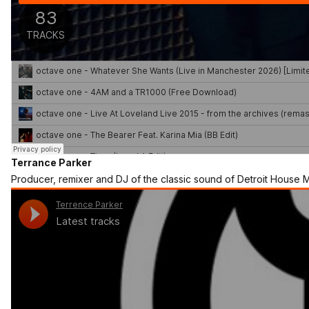
Terrance Parker
Producer, remixer and DJ of the classic sound of Detroit House M