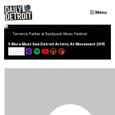
Menu
Terrance Parker at Backpack Music Festival
5 More Must See Detroit Artists At Movement 2015