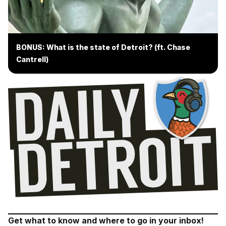
BONUS: What is the state of Detroit? (ft. Chase
Cantrell)
Get what to know and where to go in your inbox!