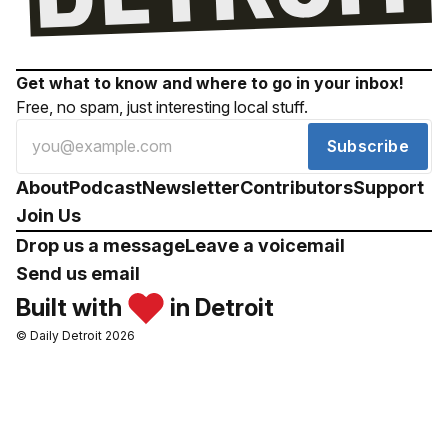
Get what to know and where to go in your inbox!
Free, no spam, just interesting local stuff.
Subscribe
About
Podcast
Newsletter
Contributors
Support
Join Us
Drop us a message
Leave a voicemail
Send us email
Built with
in Detroit
© Daily Detroit 2026