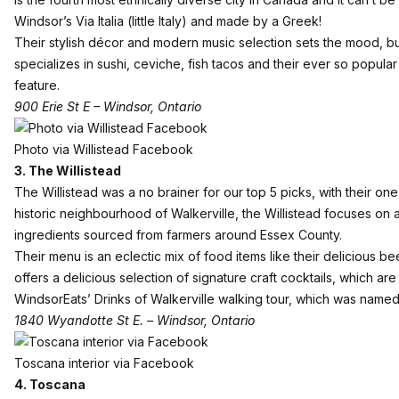
Windsor’s Via Italia (little Italy) and made by a Greek!
Their stylish décor and modern music selection sets the mood, but 
specializes in sushi, ceviche, fish tacos and their ever so popula
feature.
900 Erie St E – Windsor, Ontario
Photo via Willistead Facebook
3. The Willistead
The Willistead was a no brainer for our top 5 picks, with their o
historic neighbourhood of Walkerville, the Willistead focuses on 
ingredients sourced from farmers around Essex County.
Their menu is an eclectic mix of food items like their delicious b
offers a delicious selection of signature craft cocktails, which a
WindsorEats’ Drinks of Walkerville walking tour, which was name
1840 Wyandotte St E. – Windsor, Ontario
Toscana interior via Facebook
4. Toscana