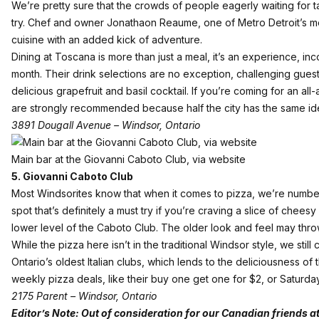
We’re pretty sure that the crowds of people eagerly waiting for ta
try. Chef and owner Jonathaon Reaume, one of Metro Detroit’s mo
cuisine with an added kick of adventure.
Dining at Toscana is more than just a meal, it’s an experience, i
month. Their drink selections are no exception, challenging guests
delicious grapefruit and basil cocktail. If you’re coming for an al
are strongly recommended because half the city has the same id
3891 Dougall Avenue – Windsor, Ontario
Main bar at the Giovanni Caboto Club, via website
5. Giovanni Caboto Club
Most Windsorites know that when it comes to pizza, we’re number 
spot that’s definitely a must try if you’re craving a slice of che
lower level of the Caboto Club. The older look and feel may throw 
While the pizza here isn’t in the traditional Windsor style, we stil
Ontario’s oldest Italian clubs, which lends to the deliciousness o
weekly pizza deals, like their buy one get one for $2, or Saturday
2175 Parent – Windsor, Ontario
Editor’s Note:
Out of consideration for our Canadian friends a