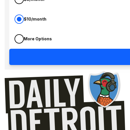
$10/month
More Options