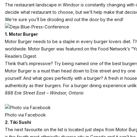
The restaurant landscape in Windsor is constantly changing with i
decide what restaurant to choose, but we’ll help make that decision
We’re sure you’ll be drooling and out the door by the end!
1. Motor Burger
Motor Burger needs to be a staple in every burger lovers diet. Th
worldwide. Motor Burger was featured on the Food Network’s “Yo
Readers Digest.
Think that’s impressive? Try being named one of the best burgers in
Motor Burger is a must than head down to Erie street and try one 
yourself. And what goes perfectly with a burger? A fresh in house
authenticity as their burgers. For a burger dining experience unl
888 Erie Street East – Windsor, Ontario
Photo via Facebook
2. Tiki Sushi
The next favourite on the list is located just steps from Motor Bu
is the fourth most ethnically diverse city in Canada and it can’t