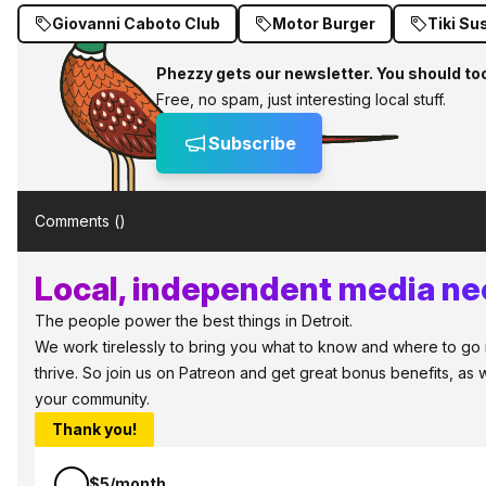
Giovanni Caboto Club
Motor Burger
Tiki Su
Phezzy gets our newsletter. You should to
Free, no spam, just interesting local stuff.
Subscribe
Comments (
)
Local, independent media nee
The people power the best things in Detroit.
We work tirelessly to bring you what to know and where to go in
thrive. So join us on Patreon and get great bonus benefits, as 
your community.
Thank you!
$5/month