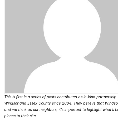
This is first in a series of posts contributed as in-kind partnership
Windsor and Essex County since 2004. They believe that Windsor
and we think as our neighbors, it’s important to highlight what’s ha
pieces to their site.