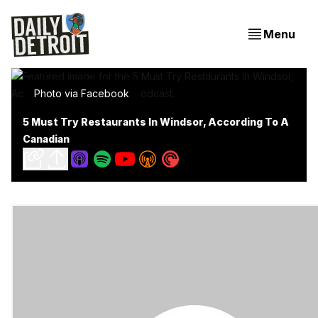
Menu
Photo via Facebook
5 Must Try Restaurants In Windsor, According To A
Canadian