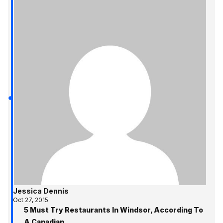
Jessica Dennis
Oct 27, 2015
5 Must Try Restaurants In Windsor, According To
A Canadian