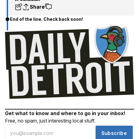
Share
End of the line. Check back soon!
Get what to know and where to go in your inbox!
Free, no spam, just interesting local stuff.
Subscribe