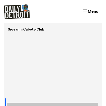
Menu
Giovanni Caboto Club