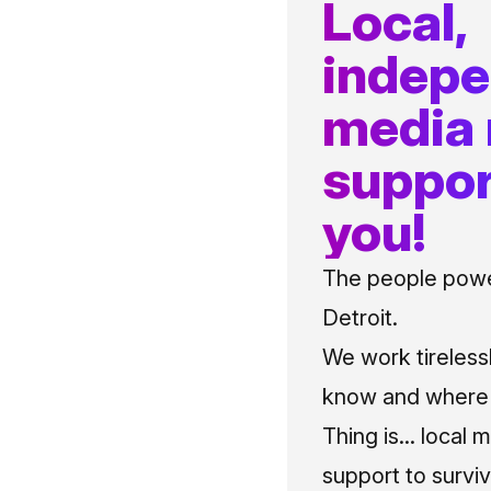
Local,
indep
media
suppor
you!
The people power
Detroit.
We work tireless
know and where t
Thing is... local 
support to surviv