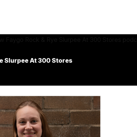
e Slurpee At 300 Stores