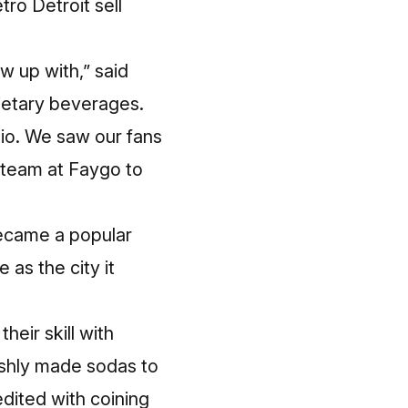
tro Detroit sell
w up with,” said
ietary beverages.
io. We saw our fans
 team at Faygo to
became a popular
 as the city it
eir skill with
eshly made sodas to
dited with coining