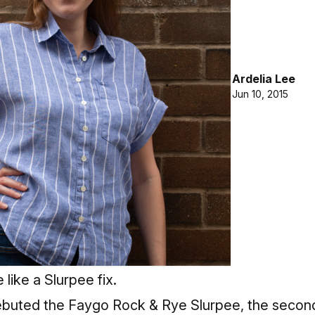
Ardelia Lee
Jun 10, 2015
 like a Slurpee fix.
debuted the Faygo Rock & Rye Slurpee, the second