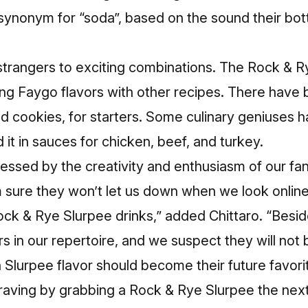
 synonym for “soda”, based on the sound their b
trangers to exciting combinations. The Rock & Ry
xing Faygo flavors with other recipes. There have
d cookies, for starters. Some culinary geniuses 
 it in sauces for chicken, beef, and turkey.
ssed by the creativity and enthusiasm of our fan
m sure they won’t let us down when we look online
k & Rye Slurpee drinks,” added Chittaro. “Besides
s in our repertoire, and we suspect they will not
 Slurpee flavor should become their future favorit
raving by grabbing a Rock & Rye Slurpee the next