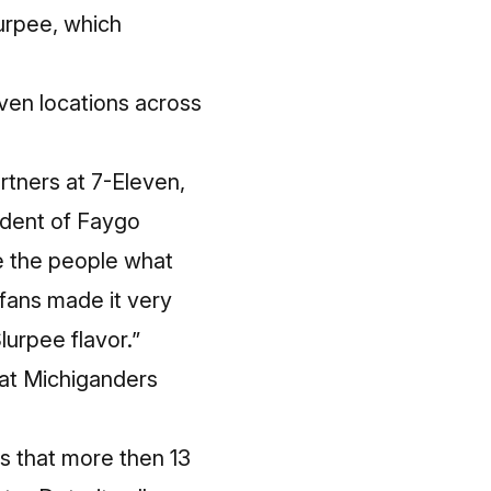
urpee, which
leven locations across
rtners at 7-Eleven,
sident of Faygo
ve the people what
fans made it very
urpee flavor.”
hat Michiganders
s that more then 13