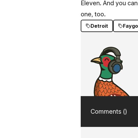
Eleven. And you can
one, too.
Detroit
Faygo
Comments (
)