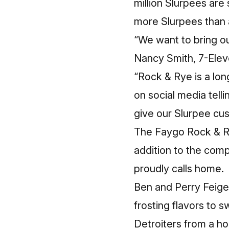
million Slurpees are
more Slurpees than 
“We want to bring ou
Nancy Smith, 7-Elev
“Rock & Rye is a lo
on social media tel
give our Slurpee cu
The Faygo Rock & Ry
addition to the compa
proudly calls home.
Ben and Perry Feigen
frosting flavors to 
Detroiters from a ho