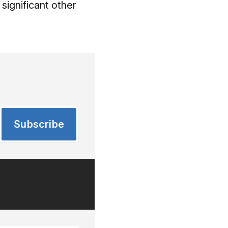
significant other
Subscribe