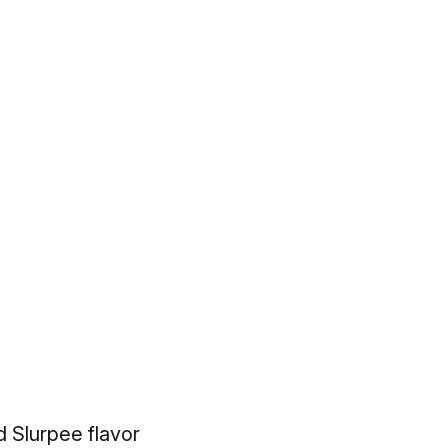
 Slurpee flavor