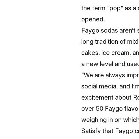
the term “pop” as a
opened.
Faygo sodas aren’t s
long tradition of mi
cakes, ice cream, an
a new level and used
“We are always impre
social media, and I’
excitement about Roc
over 50 Faygo flavor
weighing in on which
Satisfy that Faygo c