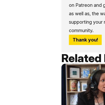
on Patreon and g
as well as, the w
supporting your 
community.
Thank you!
Related