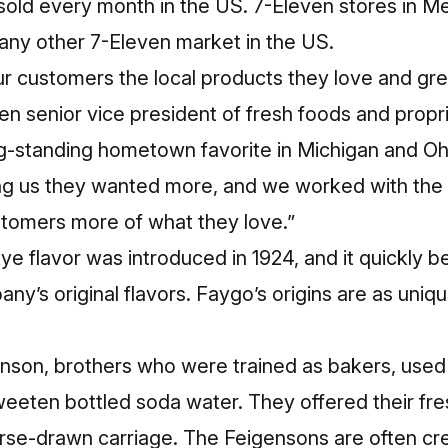
 sold every month in the US. 7-Eleven stores in Me
any other 7-Eleven market in the US.
r customers the local products they love and gre
en senior vice president of fresh foods and propr
ng-standing hometown favorite in Michigan and Oh
ling us they wanted more, and we worked with the
stomers more of what they love.”
e flavor was introduced in 1924, and it quickly 
ny’s original flavors. Faygo’s origins are as unique
son, brothers who were trained as bakers, used th
sweeten bottled soda water. They offered their fr
rse-drawn carriage. The Feigensons are often cre