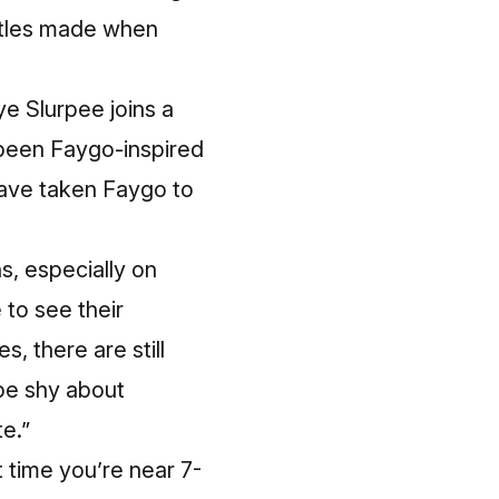
ottles made when
e Slurpee joins a
 been Faygo-inspired
have taken Faygo to
s, especially on
 to see their
, there are still
 be shy about
e.”
 time you’re near 7-