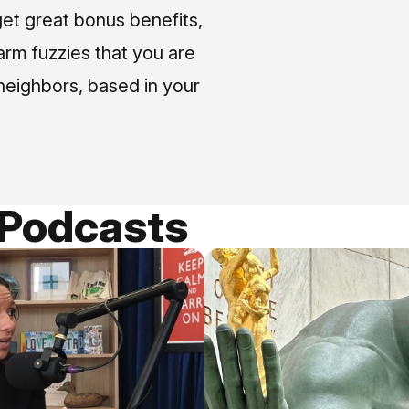
et great bonus benefits,
arm fuzzies that you are
neighbors, based in your
 Podcasts