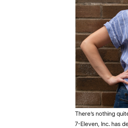
There’s nothing quite
7-Eleven, Inc. has 