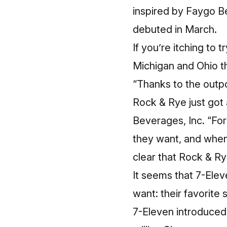
inspired by Faygo B
debuted in March.
If you’re itching to 
Michigan and Ohio t
“Thanks to the outp
Rock & Rye just got 
Beverages, Inc. “For
they want, and when
clear that Rock & Ry
It seems that 7-Ele
want: their favorite
7-Eleven introduced