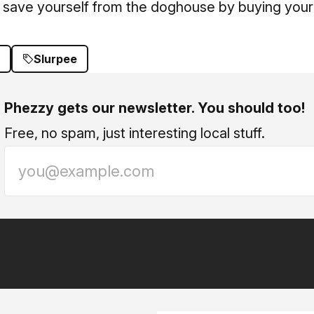
 save yourself from the doghouse by buying your 
Slurpee
Phezzy gets our newsletter. You should too!
Free, no spam, just interesting local stuff.