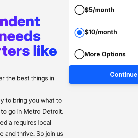
$5/month
endent
 needs
$10/month
ters like
More Options
Continue
 the best things in
ly to bring you what to
o go in Metro Detroit.
media requires local
e and thrive. So join us