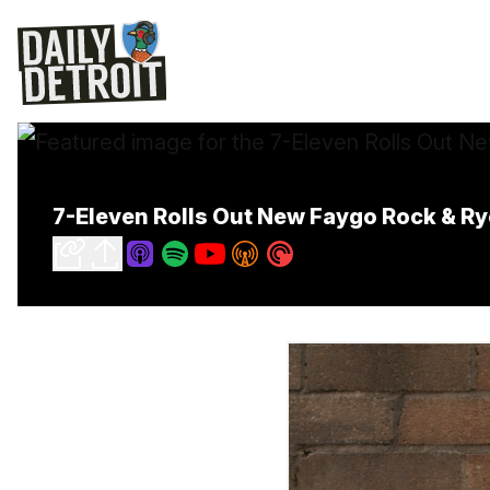
7-Eleven Rolls Out New Faygo Rock & Ry