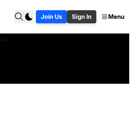
Join Us
Sign In
Menu