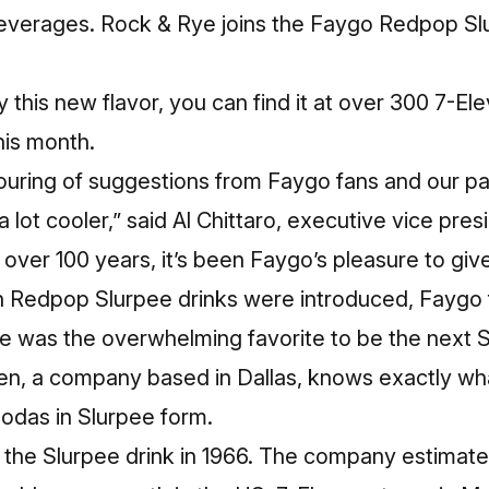
everages. Rock & Rye joins the Faygo Redpop Sl
try this new flavor, you can find it at over 300 7-E
his month.
ouring of suggestions from Faygo fans and our pa
a lot cooler,” said Al Chittaro, executive vice pre
 over 100 years, it’s been Faygo’s pleasure to gi
 Redpop Slurpee drinks were introduced, Faygo 
e was the overwhelming favorite to be the next Sl
ven, a company based in Dallas, knows exactly w
 sodas in Slurpee form.
 the Slurpee drink in 1966. The company estimate