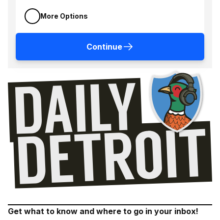
More Options
Continue
Get what to know and where to go in your inbox!