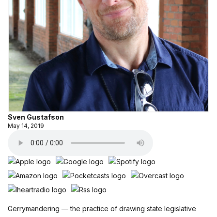
Sven Gustafson
May 14, 2019
Gerrymandering — the practice of drawing state legislative