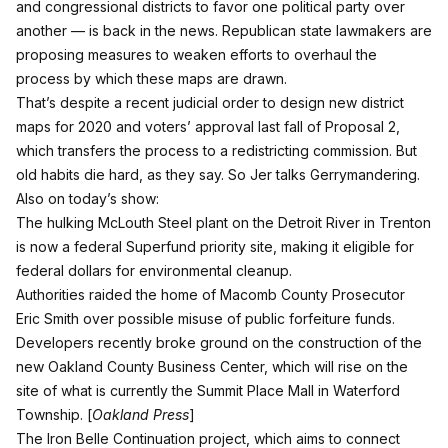
and congressional districts to favor one political party over
another — is back in the news. Republican state lawmakers are
proposing measures to weaken efforts to overhaul the
process by which these maps are drawn.
That’s despite a recent judicial order to design new district
maps for 2020 and voters’ approval last fall of Proposal 2,
which transfers the process to a redistricting commission. But
old habits die hard, as they say. So Jer talks Gerrymandering.
Also on today’s show:
The hulking McLouth Steel plant on the Detroit River in Trenton
is now a federal Superfund priority site, making it eligible for
federal dollars for environmental cleanup.
Authorities raided the home of Macomb County Prosecutor
Eric Smith over possible misuse of public forfeiture funds.
Developers recently broke ground on the construction of the
new Oakland County Business Center, which will rise on the
site of what is currently the Summit Place Mall in Waterford
Township. [
Oakland Press
]
The Iron Belle Continuation project, which aims to connect