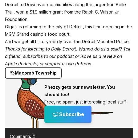
Detroit to Downriver communities along the larger
Iron Belle
Trail
, won a $1.9 million grant from the Ralph C. Wilson Jr.
Foundation.
Olga’s is returning to the city of Detroit, this time opening in the
MGM Grand casino’s food court.
And we get all history-nerdy over the Detroit Mounted Police.
Thanks for listening to Daily Detroit. Wanna do us a solid? Tell
a friend, subscribe to our podcast or leave us a review
on
Apple Podcasts
, or support us
via Patreon
.
Macomb Township
Phezzy gets our newsletter. You
should too!
Free, no spam, just interesting local stuff.
Subscribe
Comments (
)