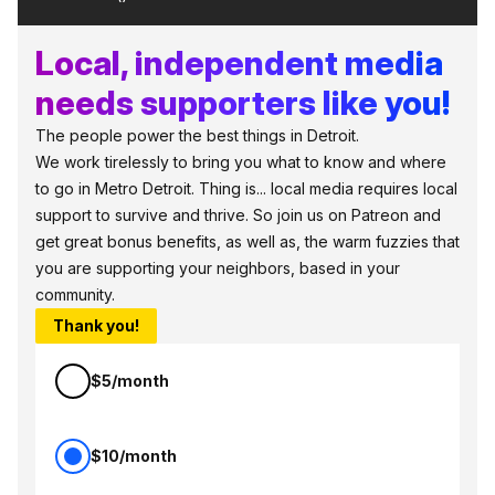
Local, independent media
needs supporters like you!
The people power the best things in Detroit.
We work tirelessly to bring you what to know and where
to go in Metro Detroit. Thing is... local media requires local
support to survive and thrive. So join us on Patreon and
get great bonus benefits, as well as, the warm fuzzies that
you are supporting your neighbors, based in your
community.
Thank you!
$5/month
$10/month