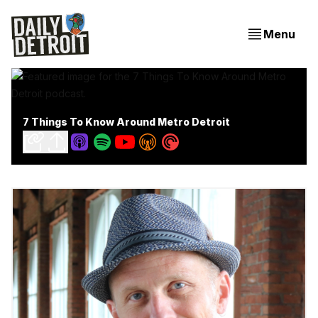
Menu
7 Things To Know Around Metro Detroit