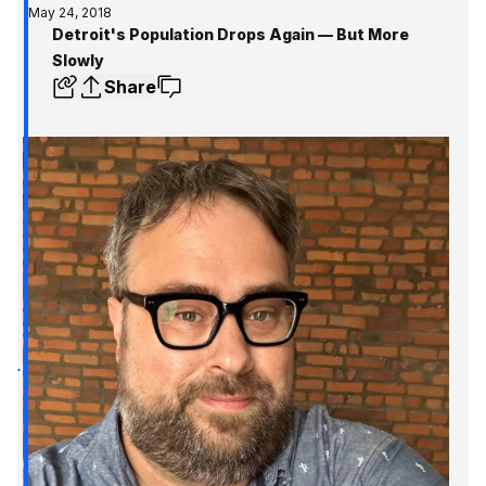
May 24, 2018
Detroit's Population Drops Again — But More
Slowly
Share