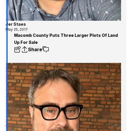
Jer Staes
May 25, 2017
Macomb County Puts Three Larger Plots Of Land
Up For Sale
Share