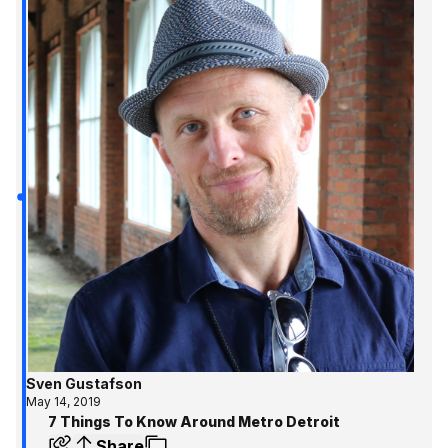
Sven Gustafson
May 14, 2019
7 Things To Know Around Metro Detroit
Share