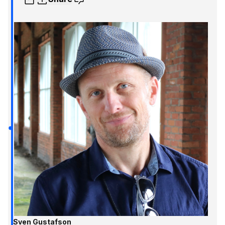
Sven Gustafson