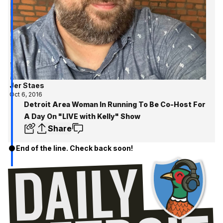
Jer Staes
Oct 6, 2016
Detroit Area Woman In Running To Be Co-Host For
A Day On "LIVE with Kelly" Show
Share
End of the line. Check back soon!