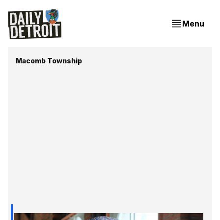
Menu
Macomb Township