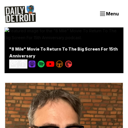
Menu
"8 Mile" Movie To Return To The Big Screen For 15th
Anniversary