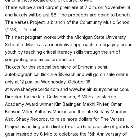
There will be a red carpet premiere at 7 p.m. on November 8,
and tickets will be just $8. The proceeds are going to benefit
The Verses Project, a branch of the Community Music School
(CMS) – Detroit.
This neat program works with the Michigan State University
School of Music as an innovative approach to engaging urban
youth by teaching critical literacy skills through the art of
songwriting and music production.
Tickets for this special premiere of Eminem’s semi-
autobiographical flick are $8 each and will go on sale online
only at 12 p.m. on Wednesday, October 18
at
www.shadyrecords.com
and
www.belairluxurycinema.com
.
Directed by the late Curtis Hanson, 8 MILE also starred
Academy Award winner Kim Basinger, Mekhi Phifer, Omar
Benson Miller, Anthony Mackie and the late Brittany Murphy.
Also, Shady Records, to raise more dollars for The Verses
Project, is putting out a limited-edition time capsule of goods &
gear inspired by 8 Mile to celebrate the 15th Anniversary of