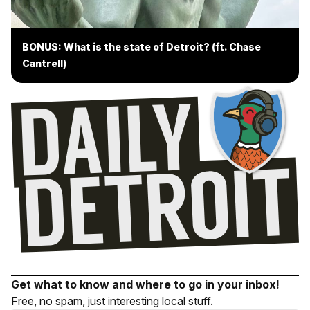
BONUS: What is the state of Detroit? (ft. Chase
Cantrell)
Get what to know and where to go in your inbox!
Free, no spam, just interesting local stuff.