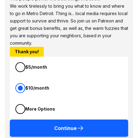
We work tirelessly to bring you what to know and where
to go in Metro Detroit. Thing is... local media requires local
support to survive and thrive. So join us on Patreon and
get great bonus benefits, as well as, the warm fuzzies that
you are supporting your neighbors, based in your
community.
Thank you!
$5/month
$10/month
More Options
Continue