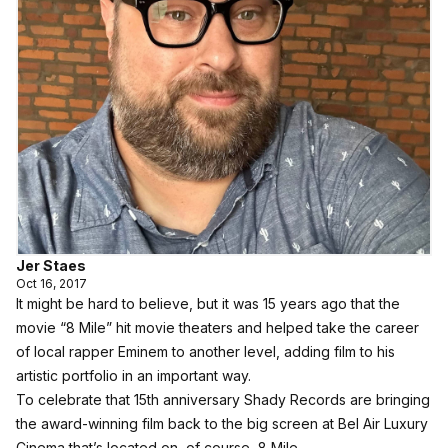
Jer Staes
Oct 16, 2017
It might be hard to believe, but it was 15 years ago that the
movie “8 Mile” hit movie theaters and helped take the career
of local rapper Eminem to another level, adding film to his
artistic portfolio in an important way.
To celebrate that 15th anniversary Shady Records are bringing
the award-winning film back to the big screen at Bel Air Luxury
Cinema that’s located on, of course, 8 Mile.