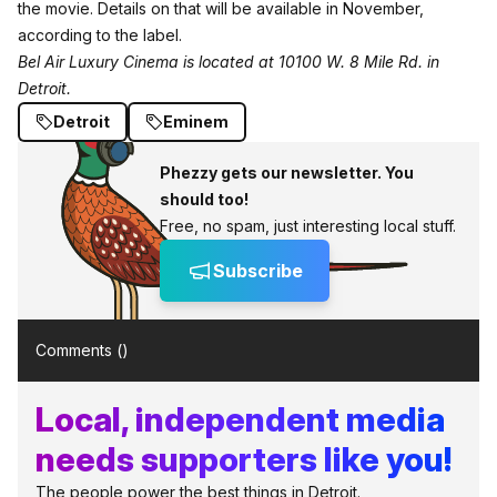
the movie. Details on that will be available in November,
according to the label.
Bel Air Luxury Cinema is located at 10100 W. 8 Mile Rd. in
Detroit.
Detroit
Eminem
Phezzy gets our newsletter. You
should too!
Free, no spam, just interesting local stuff.
Subscribe
Comments (
)
Local, independent media
needs supporters like you!
The people power the best things in Detroit.