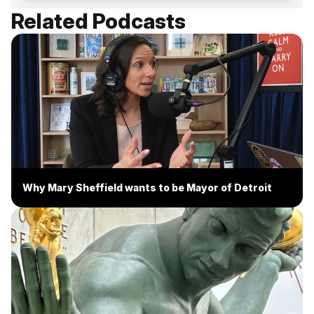
Related Podcasts
Why Mary Sheffield wants to be Mayor of Detroit