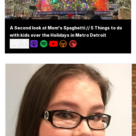
A Second look at Mom's Spaghetti // 5 Things to do
with kids over the Holidays in Metro Detroit