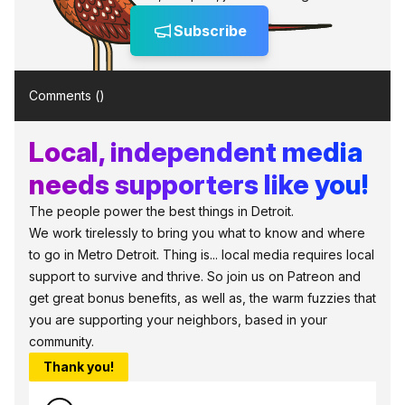
Subscribe
Comments (
)
Local, independent media
needs supporters like you!
The people power the best things in Detroit.
We work tirelessly to bring you what to know and where
to go in Metro Detroit. Thing is... local media requires local
support to survive and thrive. So join us on Patreon and
get great bonus benefits, as well as, the warm fuzzies that
you are supporting your neighbors, based in your
community.
Thank you!