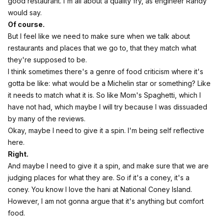
good restaurant. I'm all about a quality fry, as engineer Randy
would say.
Of course.
But I feel like we need to make sure when we talk about
restaurants and places that we go to, that they match what
they're supposed to be.
I think sometimes there's a genre of food criticism where it's
gotta be like: what would be a Michelin star or something? Like
it needs to match what it is. So like Mom's Spaghetti, which I
have not had, which maybe I will try because I was dissuaded
by many of the reviews.
Okay, maybe I need to give it a spin. I'm being self reflective
here.
Right.
And maybe I need to give it a spin, and make sure that we are
judging places for what they are. So if it's a coney, it's a
coney. You know I love the hani at National Coney Island.
However, I am not gonna argue that it's anything but comfort
food.