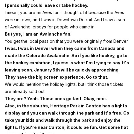
I personally could leave or take hockey.
I mean, you are an Aves fan. I thought of it because the Aves
were in town, and I was in Downtown Detroit. And I saw a sea
of Avalanche jerseys for people who came in.
But yes, I am an Avalanche fan.
You get the local pass on that you were originally from Denver.
I was. I was in Denver when they came from Canada and
made the Colorado Avalanche. So if you like hockey, go to
the hockey exhibition, I guess is what I'm trying to say. It's
leaving soon. January 5th will be quickly approaching.
They have the big screen experience. Go to that.
We would mention the holiday lights, but I think those tickets
are already sold out.
They are? Yeah. Those ones go fast. Okay, next.
Also, in the suburbs, Heritage Park in Canton has a lights
display and you can walk through the park and it's free. Go
take your kids and walk through the park and enjoy the
lights. If you're near Canton, it could be fun. Get some hot