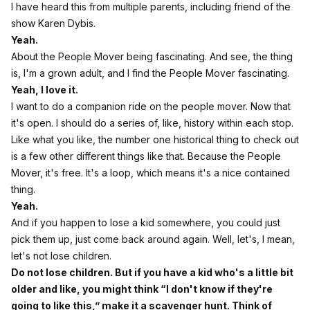
I have heard this from multiple parents, including friend of the
show Karen Dybis.
Yeah.
About the People Mover being fascinating. And see, the thing
is, I'm a grown adult, and I find the People Mover fascinating.
Yeah, I love it.
I want to do a companion ride on the people mover. Now that
it's open. I should do a series of, like, history within each stop.
Like what you like, the number one historical thing to check out
is a few other different things like that. Because the People
Mover, it's free. It's a loop, which means it's a nice contained
thing.
Yeah.
And if you happen to lose a kid somewhere, you could just
pick them up, just come back around again. Well, let's, I mean,
let's not lose children.
Do not lose children. But if you have a kid who's a little bit
older and like, you might think “I don't know if they're
going to like this,” make it a scavenger hunt. Think of