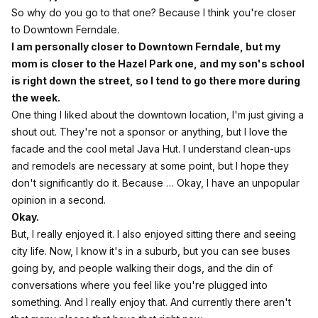
So why do you go to that one? Because I think you're closer
to Downtown Ferndale.
I am personally closer to Downtown Ferndale, but my
mom is closer to the Hazel Park one, and my son's school
is right down the street, so I tend to go there more during
the week.
One thing I liked about the downtown location, I'm just giving a
shout out. They're not a sponsor or anything, but I love the
facade and the cool metal Java Hut. I understand clean-ups
and remodels are necessary at some point, but I hope they
don't significantly do it. Because … Okay, I have an unpopular
opinion in a second.
Okay.
But, I really enjoyed it. I also enjoyed sitting there and seeing
city life. Now, I know it's in a suburb, but you can see buses
going by, and people walking their dogs, and the din of
conversations where you feel like you're plugged into
something. And I really enjoy that. And currently there aren't