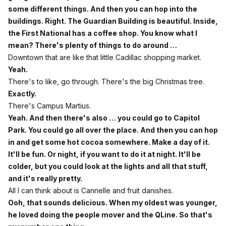
some different things. And then you can hop into the
buildings. Right. The Guardian Building is beautiful. Inside,
the First National has a coffee shop. You know what I
mean? There's plenty of things to do around …
Downtown that are like that little Cadillac shopping market.
Yeah.
There's to like, go through. There's the big Christmas tree.
Exactly.
There's Campus Martius.
Yeah. And then there's also … you could go to Capitol
Park. You could go all over the place. And then you can hop
in and get some hot cocoa somewhere. Make a day of it.
It'll be fun. Or night, if you want to do it at night. It'll be
colder, but you could look at the lights and all that stuff,
and it's really pretty.
All I can think about is Cannelle and fruit danishes.
Ooh, that sounds delicious. When my oldest was younger,
he loved doing the people mover and the QLine. So that's