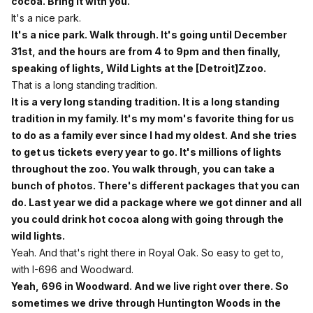
cocoa. Bring it with you.
It's a nice park.
It's a nice park. Walk through. It's going until December
31st, and the hours are from 4 to 9pm and then finally,
speaking of lights, Wild Lights at the [Detroit]Zzoo.
That is a long standing tradition.
It is a very long standing tradition. It is a long standing
tradition in my family. It's my mom's favorite thing for us
to do as a family ever since I had my oldest. And she tries
to get us tickets every year to go. It's millions of lights
throughout the zoo. You walk through, you can take a
bunch of photos. There's different packages that you can
do. Last year we did a package where we got dinner and all
you could drink hot cocoa along with going through the
wild lights.
Yeah. And that's right there in Royal Oak. So easy to get to,
with I-696 and Woodward.
Yeah, 696 in Woodward. And we live right over there. So
sometimes we drive through Huntington Woods in the