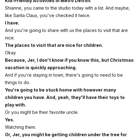
Kid-Friendly Activities in Metro Detroit
Shianne, you came to the studio today with a list. And maybe,
like Santa Claus, you've checked it twice.
I have.
And you're going to share with us the places to visit that are
nice.
The places to visit that are nice for children.
Okay.
Because, Jer, I don't know if you know this, but Christmas
vacation is quickly approaching.
And if you're staying in town, there's going to need to be
things to do.
You're going to be stuck home with however many
children you have. And, yeah, they'll have their toys to
play with.
Or you might be their favorite uncle.
Yes.
Watching them.
Or, Jer, you might be getting children under the tree for