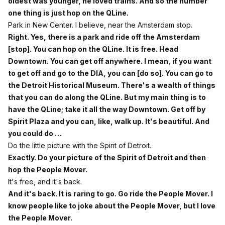
oldest was younger, he loved trains. And so the number
one thing is just hop on the QLine.
Park in New Center. I believe, near the Amsterdam stop.
Right. Yes, there is a park and ride off the Amsterdam
[stop]. You can hop on the QLine. It is free. Head
Downtown. You can get off anywhere. I mean, if you want
to get off and go to the DIA, you can [do so]. You can go to
the Detroit Historical Museum. There's a wealth of things
that you can do along the QLine. But my main thing is to
have the QLine; take it all the way Downtown. Get off by
Spirit Plaza and you can, like, walk up. It's beautiful. And
you could do …
Do the little picture with the Spirit of Detroit.
Exactly. Do your picture of the Spirit of Detroit and then
hop the People Mover.
It's free, and it's back.
And it's back. It is raring to go. Go ride the People Mover. I
know people like to joke about the People Mover, but I love
the People Mover.