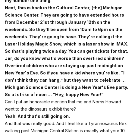
my number one thing.
Next, this is back in the Cultural Center, [the] Michigan
Science Center. They are going to have extended hours
from December 21st through January 12th on the
weekends. So they'll be open from 10am to 6pm on the
weekends. They're going to have. They're calling it the
Laser Holiday Magic Show, which is a laser show in IMAX.
So that's playing twice a day. You can get tickets for that.
Jer, do you know what's worse than overtired children?
Overtired children who are staying up past midnight on
New Year's Eve. So if you have a kid where you're like, “I
don't think they can hang,” but they want to celebrate …
Michigan Science Center is doing a New Year's Eve party.
So at strike of noon … “Hey, happy New Year!”
Can I put an honorable mention that me and Norris Howard
went to the dinosaurs exhibit there?
Yeah. And that's still going on.
And that was really good. And I feel like a Tyrannosaurus Rex
walking past Michigan Central Station is exactly what your 10