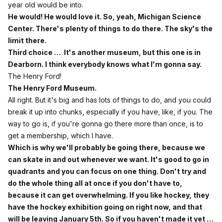
year old would be into.
He would! He would love it. So, yeah, Michigan Science
Center. There's plenty of things to do there. The sky's the
limit there.
Third choice … It's another museum, but this one is in
Dearborn. I think everybody knows what I'm gonna say.
The Henry Ford!
The Henry Ford Museum.
All right. But it's big and has lots of things to do, and you could
break it up into chunks, especially if you have, like, if you. The
way to go is, if you're gonna go there more than once, is to
get a membership, which I have.
Which is why we'll probably be going there, because we
can skate in and out whenever we want. It's good to go in
quadrants and you can focus on one thing. Don't try and
do the whole thing all at once if you don't have to,
because it can get overwhelming. If you like hockey, they
have the hockey exhibition going on right now, and that
will be leaving January 5th. So if you haven't made it yet …