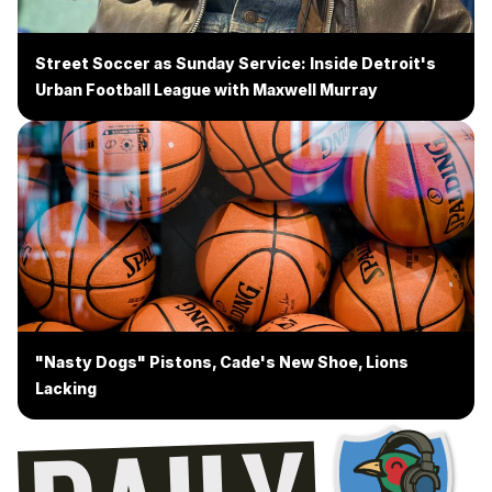
Street Soccer as Sunday Service: Inside Detroit's
Urban Football League with Maxwell Murray
"Nasty Dogs" Pistons, Cade's New Shoe, Lions
Lacking