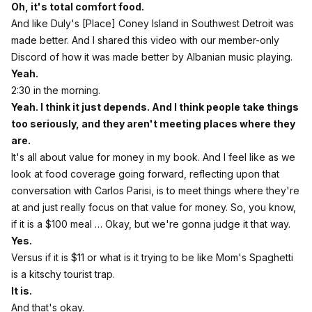
Oh, it's total comfort food.
And like Duly's [Place] Coney Island in Southwest Detroit was
made better. And I shared this video with our member-only
Discord of how it was made better by Albanian music playing.
Yeah.
2:30 in the morning.
Yeah. I think it just depends. And I think people take things
too seriously, and they aren't meeting places where they
are.
It's all about value for money in my book. And I feel like as we
look at food coverage going forward, reflecting upon that
conversation with Carlos Parisi, is to meet things where they're
at and just really focus on that value for money. So, you know,
if it is a $100 meal … Okay, but we're gonna judge it that way.
Yes.
Versus if it is $11 or what is it trying to be like Mom's Spaghetti
is a kitschy tourist trap.
It is.
And that's okay.