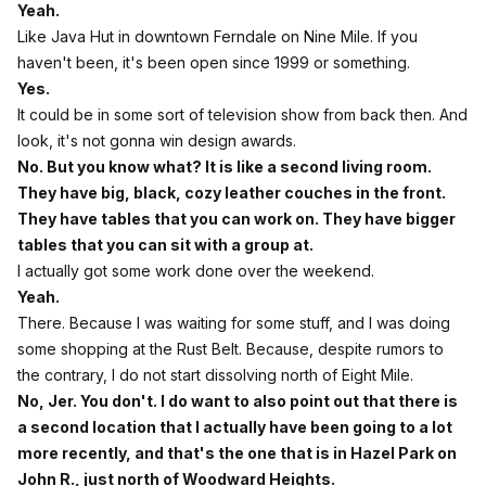
Yeah.
Like Java Hut in downtown Ferndale on Nine Mile. If you
haven't been, it's been open since 1999 or something.
Yes.
It could be in some sort of television show from back then. And
look, it's not gonna win design awards.
No. But you know what? It is like a second living room.
They have big, black, cozy leather couches in the front.
They have tables that you can work on. They have bigger
tables that you can sit with a group at.
I actually got some work done over the weekend.
Yeah.
There. Because I was waiting for some stuff, and I was doing
some shopping at the Rust Belt. Because, despite rumors to
the contrary, I do not start dissolving north of Eight Mile.
No, Jer. You don't. I do want to also point out that there is
a second location that I actually have been going to a lot
more recently, and that's the one that is in Hazel Park on
John R., just north of Woodward Heights.