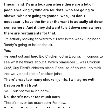
I mean, and it's in a location where there are a lot of
people walking by who are tourists, who are going to
shows, who are going to games, who just don't
necessarily have the time or the want to actually sit down
somewhere. And if they did want to sit down somewhere,
there are restaurants for that.
I'm actually looking forward to it. Later in the week, Engineer
Randy's going to be on the air.
Yes.
He went out and tried Big Chicken out in Livonia. I'm curious to
see what he thinks about it. Which remember … was Chicken
Guy!, Guy Fierri’s chicken place. Because of course I do think
that we've had a lot of chicken joints.
There's way too many chicken joints. I will agree with
Devon on that front.
So … but not too much corn?
No, there's never too much corn.
There's never too much corn. For now.