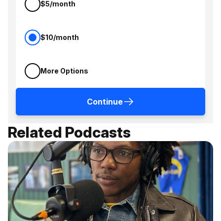
$5/month
$10/month
More Options
Continue
Related Podcasts