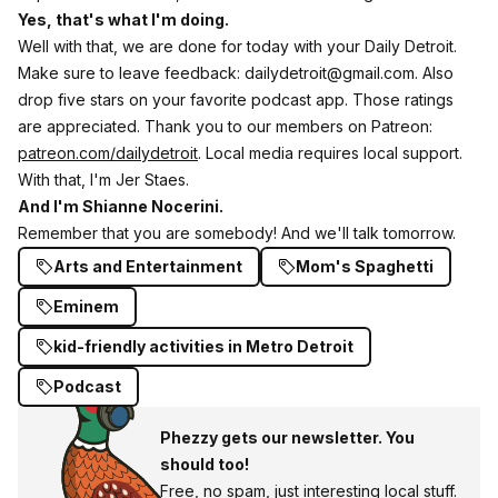
Yes, that's what I'm doing.
Well with that, we are done for today with your Daily Detroit.
Make sure to leave feedback: dailydetroit@gmail.com. Also
drop five stars on your favorite podcast app. Those ratings
are appreciated. Thank you to our members on Patreon:
patreon.com/dailydetroit
. Local media requires local support.
With that, I'm Jer Staes.
And I'm Shianne Nocerini.
Remember that you are somebody! And we'll talk tomorrow.
Arts and Entertainment
Mom's Spaghetti
Eminem
kid-friendly activities in Metro Detroit
Podcast
Phezzy gets our newsletter. You
should too!
Free, no spam, just interesting local stuff.