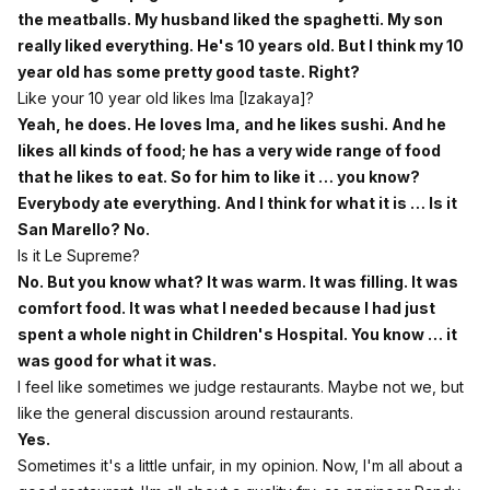
the meatballs. My husband liked the spaghetti. My son
really liked everything. He's 10 years old. But I think my 10
year old has some pretty good taste. Right?
Like your 10 year old likes Ima [Izakaya]?
Yeah, he does. He loves Ima, and he likes sushi. And he
likes all kinds of food; he has a very wide range of food
that he likes to eat. So for him to like it … you know?
Everybody ate everything. And I think for what it is … Is it
San Marello? No.
Is it Le Supreme?
No. But you know what? It was warm. It was filling. It was
comfort food. It was what I needed because I had just
spent a whole night in Children's Hospital. You know … it
was good for what it was.
I feel like sometimes we judge restaurants. Maybe not we, but
like the general discussion around restaurants.
Yes.
Sometimes it's a little unfair, in my opinion. Now, I'm all about a