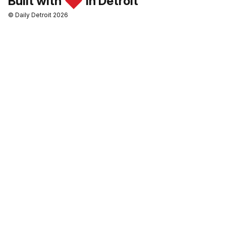
Built with
in Detroit
© Daily Detroit 2026