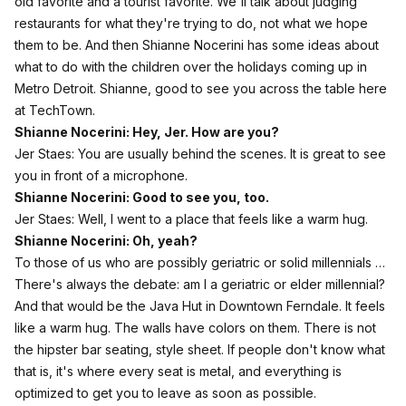
old favorite and a tourist favorite. We'll talk about judging
restaurants for what they're trying to do, not what we hope
them to be. And then Shianne Nocerini has some ideas about
what to do with the children over the holidays coming up in
Metro Detroit. Shianne, good to see you across the table here
at TechTown.
Shianne Nocerini: Hey, Jer. How are you?
Jer Staes: You are usually behind the scenes. It is great to see
you in front of a microphone.
Shianne Nocerini: Good to see you, too.
Jer Staes: Well, I went to a place that feels like a warm hug.
Shianne Nocerini: Oh, yeah?
To those of us who are possibly geriatric or solid millennials …
There's always the debate: am I a geriatric or elder millennial?
And that would be the Java Hut in Downtown Ferndale. It feels
like a warm hug. The walls have colors on them. There is not
the hipster bar seating, style sheet. If people don't know what
that is, it's where every seat is metal, and everything is
optimized to get you to leave as soon as possible.