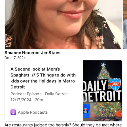
Shianne Nocerini
|
Jer Staes
Dec 17, 2024
A Second look at Mom’s
Spaghetti // 5 Things to do with
kids over the Holidays in Metro
Detroit
Podcast Episode · Daily Detroit ·
12/17/2024 · 20m
Apple Podcasts
Are restaurants judged too harshly? Should they be met where