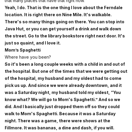
that many places that have that right now.
Yeah, I do. That is the one thing I love about the Ferndale
location. It is right there on Nine Mile. It's walkable.
There's so many things going on there. You can stop into
Java Hut, or you can get yourself a drink and walk down
the street. Go to the library bookstore right next door. It's
just so quaint, and I love it.
Mom’s Spaghetti
Where have you been?
So it's been a long couple weeks with a child in and out of
the hospital. But one of the times that we were getting out
of the hospital, my husband and my oldest had to come
pick us up. And since we were already downtown, and it
was a Saturday night, my husband told my oldest, “You
know what? We will go to Mom's Spaghetti.” And so we
did. And I basically just dropped them off so they could
walk to Mom's Spaghetti. Because it was a Saturday
night. There was a game, there were shows at the
Fillmore. It was bananas, a dine and dash, if you will.