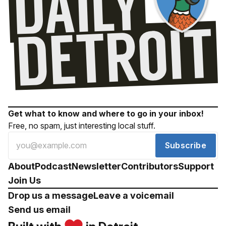
Get what to know and where to go in your inbox!
Free, no spam, just interesting local stuff.
Subscribe
About
Podcast
Newsletter
Contributors
Support
Join Us
Drop us a message
Leave a voicemail
Send us email