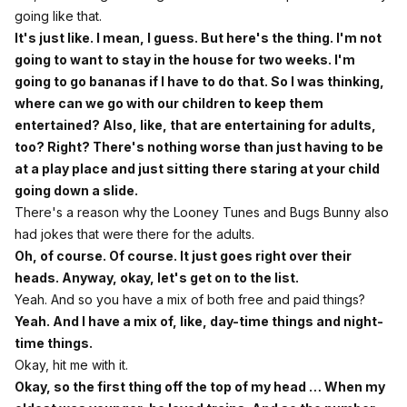
going like that.
It's just like. I mean, I guess. But here's the thing. I'm not
going to want to stay in the house for two weeks. I'm
going to go bananas if I have to do that. So I was thinking,
where can we go with our children to keep them
entertained? Also, like, that are entertaining for adults,
too? Right? There's nothing worse than just having to be
at a play place and just sitting there staring at your child
going down a slide.
There's a reason why the Looney Tunes and Bugs Bunny also
had jokes that were there for the adults.
Oh, of course. Of course. It just goes right over their
heads. Anyway, okay, let's get on to the list.
Yeah. And so you have a mix of both free and paid things?
Yeah. And I have a mix of, like, day-time things and night-
time things.
Okay, hit me with it.
Okay, so the first thing off the top of my head … When my