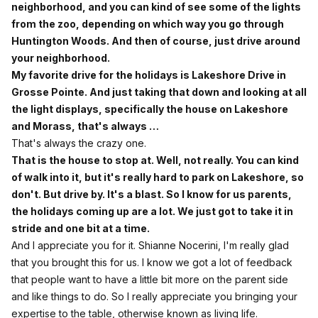
neighborhood, and you can kind of see some of the lights
from the zoo, depending on which way you go through
Huntington Woods. And then of course, just drive around
your neighborhood.
My favorite drive for the holidays is Lakeshore Drive in
Grosse Pointe. And just taking that down and looking at all
the light displays, specifically the house on Lakeshore
and Morass, that's always …
That's always the crazy one.
That is the house to stop at. Well, not really. You can kind
of walk into it, but it's really hard to park on Lakeshore, so
don't. But drive by. It's a blast. So I know for us parents,
the holidays coming up are a lot. We just got to take it in
stride and one bit at a time.
And I appreciate you for it. Shianne Nocerini, I'm really glad
that you brought this for us. I know we got a lot of feedback
that people want to have a little bit more on the parent side
and like things to do. So I really appreciate you bringing your
expertise to the table, otherwise known as living life.