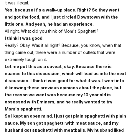
It was illegal.
Yes, because it's a walk-up place. Right? So they went
and got the food, and I just circled Downtown with the
little one. And yeah, he had an experience.
All right. What did you think of Mom's Spaghetti?
I think it was good.
Really? Okay. Was it all right? Because, you know, when that
thing came out, there were a number of outlets that were
extremely tough on it.
Let me put this as a caveat, okay. Because there is
nuance to this discussion, which will lead us into the next
discussion. I think it was good for what it was. I went into
it knowing these previous opinions about the place, but
the reason we went was because my 10 year old is
obsessed with Eminem, and he really wanted to try
Mom's spaghetti.
So I kept an open mind. I just got plain spaghetti with plain
sauce. My son got spaghetti with meat sauce, and my
husband got spaghetti with meatballs. My husband liked