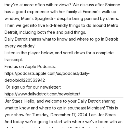
they're at more often with reviews? We discuss after Shianne
has a good experience with her family at Eminem's walk up
window, Mom's Spaghetti - despite being panned by others.
Then we get into five kid-friendly things to do around Metro
Detroit, including both free and paid things.
Daily Detroit shares what to know and where to go in Detroit
every weekday!
Listen in the player below, and scroll down for a complete
transcript.
Find us on Apple Podcasts:
https://podcasts.apple.com/us/podcast/daily-
detroit/id1220563942
Or sign up for our newsletter:
https://www.dailydetroit.com/newsletter/
Jer Staes: Hello, and welcome to your Daily Detroit sharing
what to know and where to go in southeast Michigan! This is
your show for Tuesday, December 17, 2024. I am Jer Staes.
And today we're going to start with where we've been with an