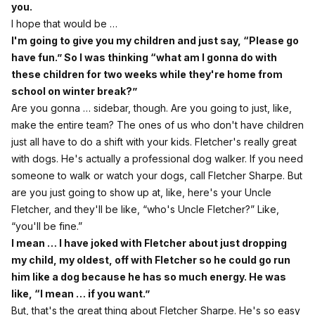
you.
I hope that would be …
I'm going to give you my children and just say, “Please go
have fun.” So I was thinking “what am I gonna do with
these children for two weeks while they're home from
school on winter break?”
Are you gonna … sidebar, though. Are you going to just, like,
make the entire team? The ones of us who don't have children
just all have to do a shift with your kids. Fletcher's really great
with dogs. He's actually a professional dog walker. If you need
someone to walk or watch your dogs, call Fletcher Sharpe. But
are you just going to show up at, like, here's your Uncle
Fletcher, and they'll be like, “who's Uncle Fletcher?” Like,
“you'll be fine.”
I mean … I have joked with Fletcher about just dropping
my child, my oldest, off with Fletcher so he could go run
him like a dog because he has so much energy. He was
like, “I mean … if you want.”
But, that's the great thing about Fletcher Sharpe. He's so easy