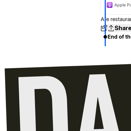
Apple P
Are restaura
Shar
End of th