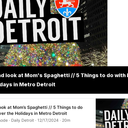
d look at Mom's Spaghetti // 5 Things to do with 
idays in Metro Detroit
ok at Mom’s Spaghetti // 5 Things to do
ver the Holidays in Metro Detroit
ode · Daily Detroit · 12/17/2024 · 20m