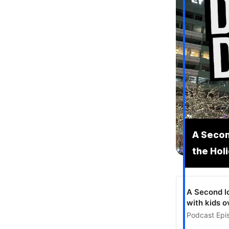
A Secon
the Hol
A Second lo
with kids o
Podcast Epis