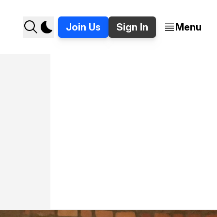
Join Us
Sign In
Menu