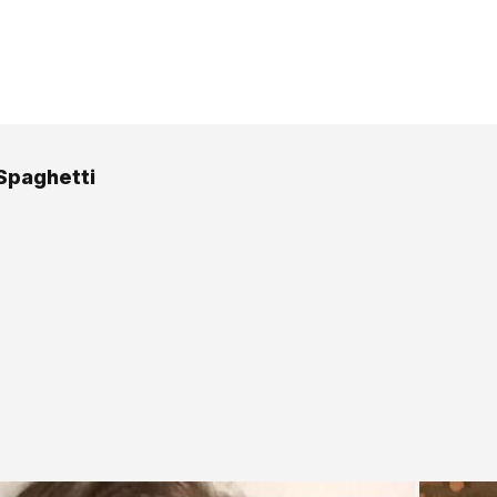
Spaghetti