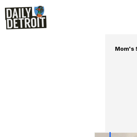
Mom's 