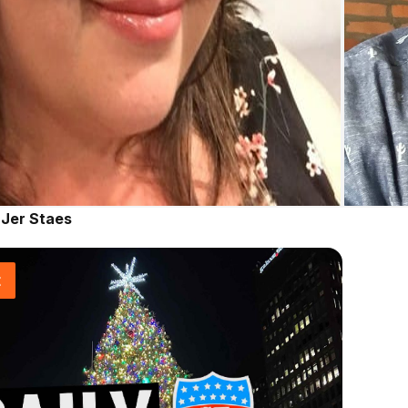
|
Jer Staes
t