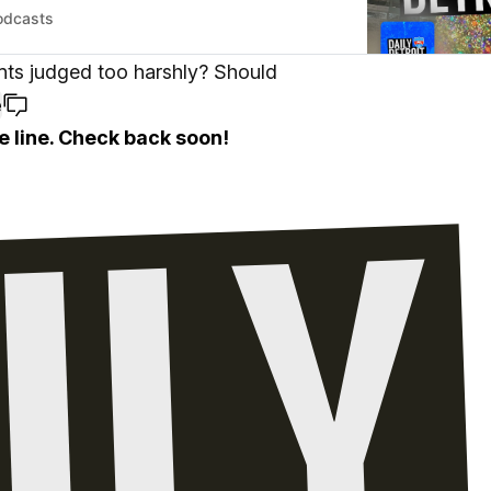
odcasts
nts judged too harshly? Should
e
e line. Check back soon!