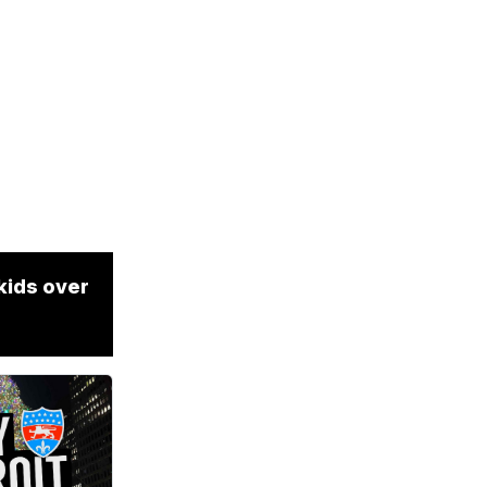
kids over