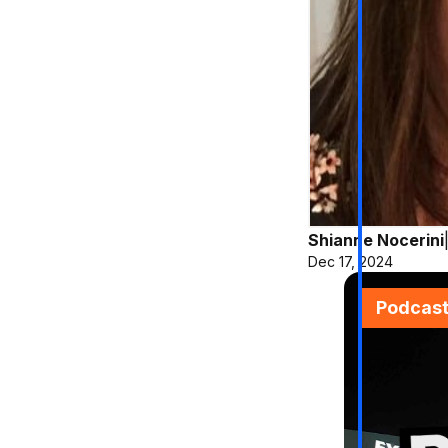
Shianne Nocerini
Dec 17, 2024
Podcas