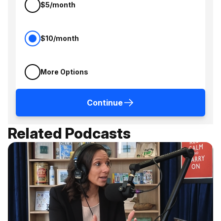
$5/month
$10/month
More Options
Continue
Related Podcasts