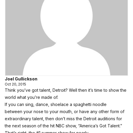
Joel Gullickson
Oct 20, 2015
Think you’ve got talent, Detroit? Well then it’s time to show the
world what you’re made of.
If you can sing, dance, shoelace a spaghetti noodle
between your nose to your mouth, or have any other form of
extraordinary talent, then don’t miss the Detroit auditions for
the next season of the hit NBC show, “
America’s Got Talent
.”
That’s right, the #1 summer show for nearly