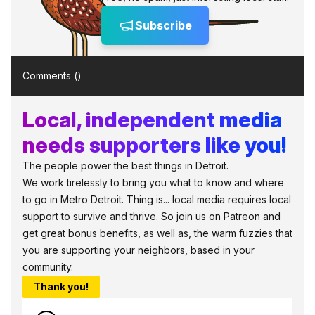
Subscribe
Comments (
)
Local, independent media
needs supporters like you!
The people power the best things in Detroit.
We work tirelessly to bring you what to know and where
to go in Metro Detroit. Thing is... local media requires local
support to survive and thrive. So join us on Patreon and
get great bonus benefits, as well as, the warm fuzzies that
you are supporting your neighbors, based in your
community.
Thank you!