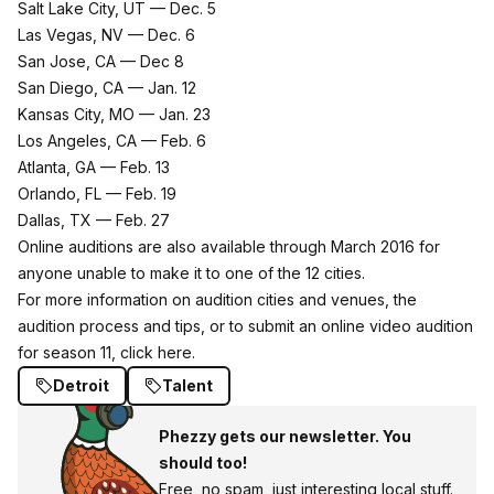
Salt Lake City, UT — Dec. 5
Las Vegas, NV — Dec. 6
San Jose, CA — Dec 8
San Diego, CA — Jan. 12
Kansas City, MO — Jan. 23
Los Angeles, CA — Feb. 6
Atlanta, GA — Feb. 13
Orlando, FL — Feb. 19
Dallas, TX — Feb. 27
Online auditions are also available through March 2016 for
anyone unable to make it to one of the 12 cities.
For more information on audition cities and venues, the
audition process and tips, or to submit an online video audition
for season 11,
click here
.
Detroit
Talent
Phezzy gets our newsletter. You
should too!
Free, no spam, just interesting local stuff.