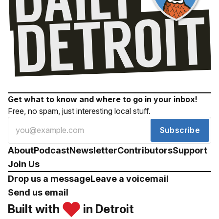
Get what to know and where to go in your inbox!
Free, no spam, just interesting local stuff.
Subscribe
About
Podcast
Newsletter
Contributors
Support
Join Us
Drop us a message
Leave a voicemail
Send us email
Built with
in Detroit