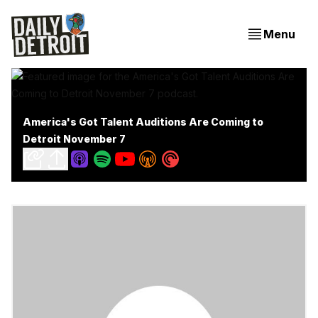
Menu
America's Got Talent Auditions Are Coming to
Detroit November 7