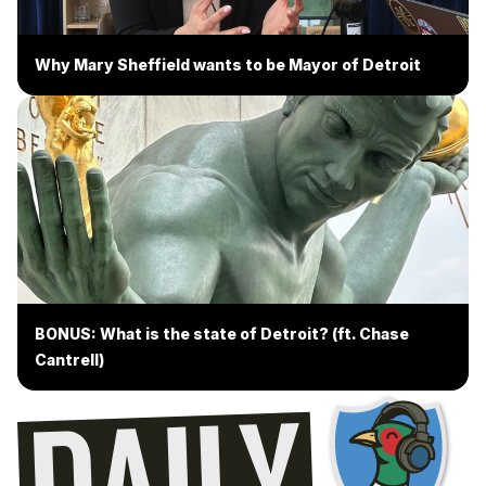
Why Mary Sheffield wants to be Mayor of Detroit
BONUS: What is the state of Detroit? (ft. Chase
Cantrell)