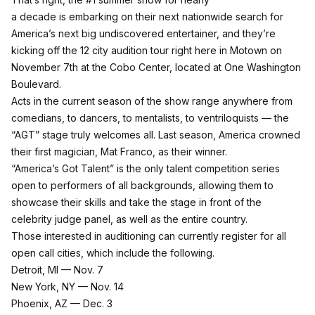
a decade is embarking on their next nationwide search for
America’s next big undiscovered entertainer, and they’re
kicking off the 12 city audition tour right here in Motown on
November 7th at the Cobo Center, located at One Washington
Boulevard.
Acts in the current season of the show range anywhere from
comedians, to dancers, to mentalists, to ventriloquists — the
“AGT” stage truly welcomes all. Last season, America crowned
their first magician, Mat Franco, as their winner.
“America’s Got Talent” is the only talent competition series
open to performers of all backgrounds, allowing them to
showcase their skills and take the stage in front of the
celebrity judge panel, as well as the entire country.
Those interested in auditioning can currently register for all
open call cities, which include the following.
Detroit, MI — Nov. 7
New York, NY — Nov. 14
Phoenix, AZ — Dec. 3