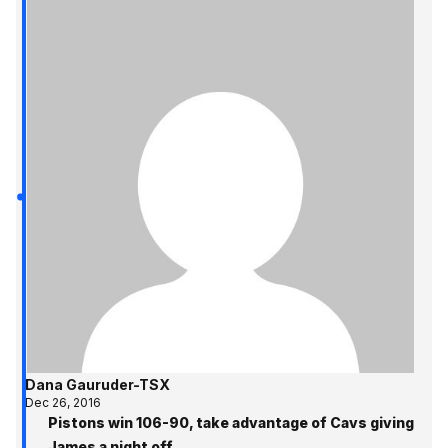
Dana Gauruder-TSX
Dec 26, 2016
Pistons win 106-90, take advantage of Cavs giving
James a night off