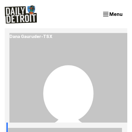
Menu
Dana Gauruder-TSX