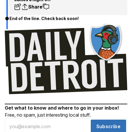
Share
End of the line. Check back soon!
Get what to know and where to go in your inbox!
Free, no spam, just interesting local stuff.
Subscribe