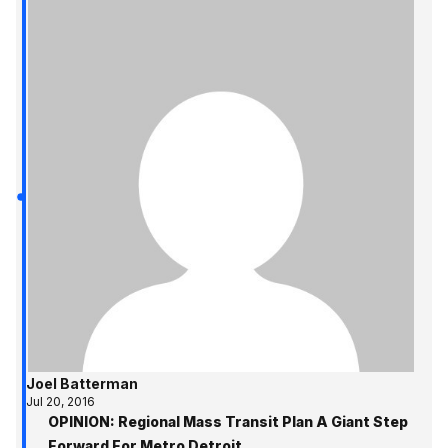
Joel Batterman
Jul 20, 2016
OPINION: Regional Mass Transit Plan A Giant Step
Forward For Metro Detroit