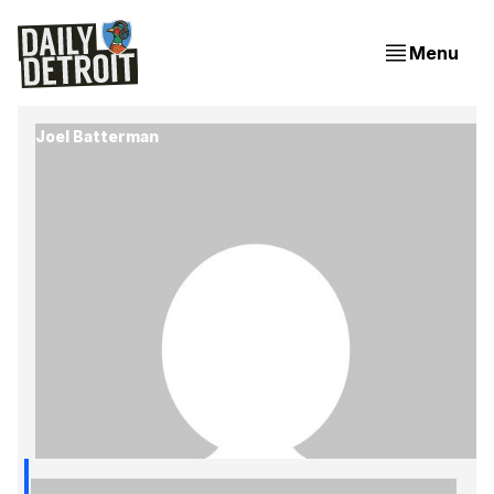
Menu
Joel Batterman