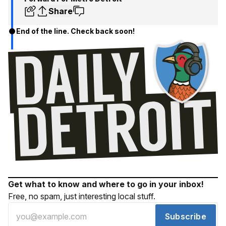
Share
End of the line. Check back soon!
Get what to know and where to go in your inbox!
Free, no spam, just interesting local stuff.
Subscribe