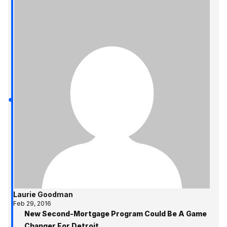
Laurie Goodman
Feb 29, 2016
New Second-Mortgage Program Could Be A Game
Changer For Detroit