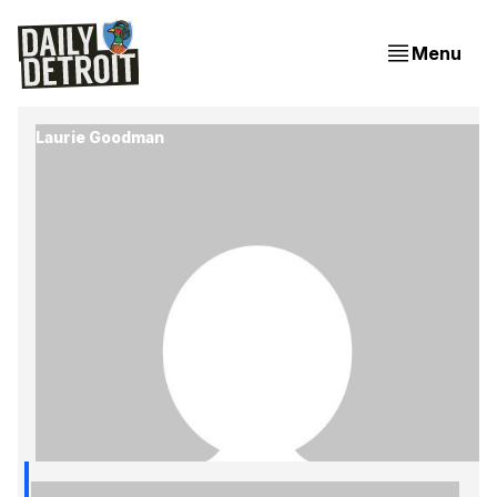
Menu
Laurie Goodman