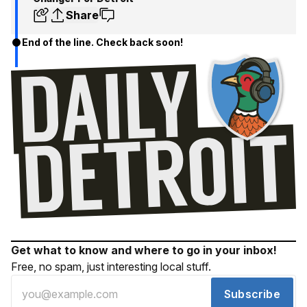
Share
End of the line. Check back soon!
Get what to know and where to go in your inbox!
Free, no spam, just interesting local stuff.
Subscribe