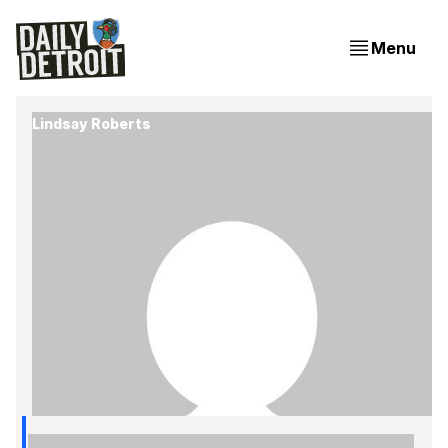
Menu
Lindsay Roberts