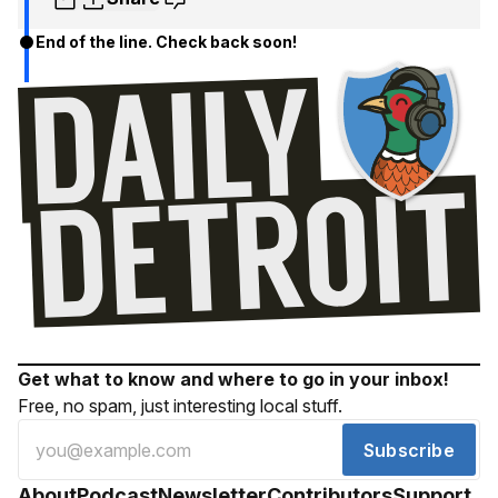
End of the line. Check back soon!
Get what to know and where to go in your inbox!
Free, no spam, just interesting local stuff.
Subscribe
About
Podcast
Newsletter
Contributors
Support