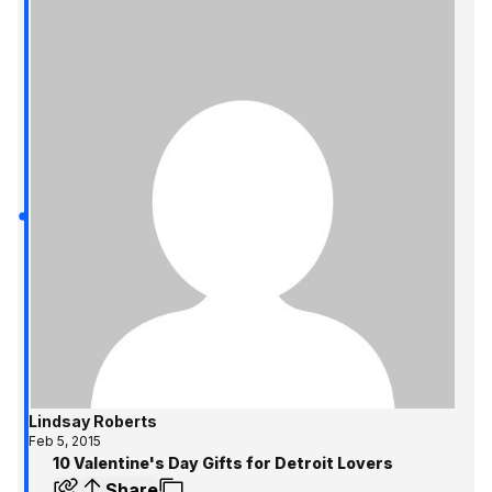
Lindsay Roberts
Feb 5, 2015
10 Valentine's Day Gifts for Detroit Lovers
Share