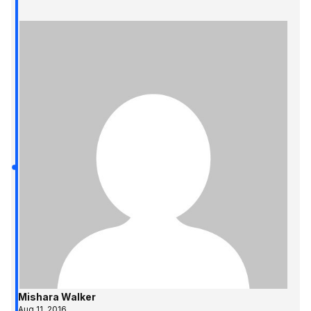
Mishara Walker
Aug 11, 2016