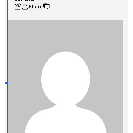
Share