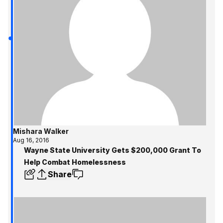
Mishara Walker
Aug 16, 2016
Wayne State University Gets $200,000 Grant To
Help Combat Homelessness
Share