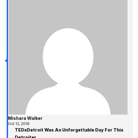
Mishara Walker
Oct 12, 2016
TEDxDetroit Was An Unforgettable Day For This
Detroiter