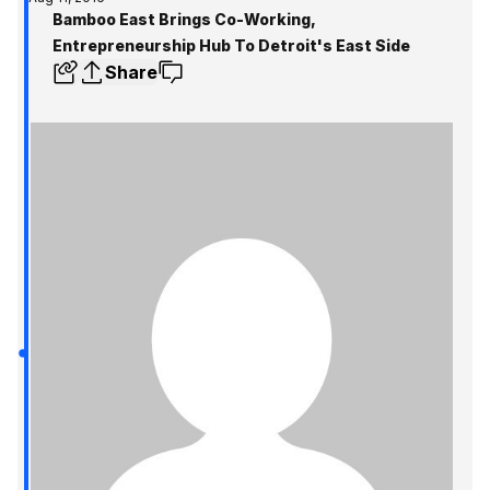
Bamboo East Brings Co-Working,
Entrepreneurship Hub To Detroit's East Side
Share