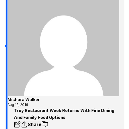
Mishara Walker
Aug 12, 2016
Troy Restaurant Week Returns With Fine Dining
And Family Food Options
Share