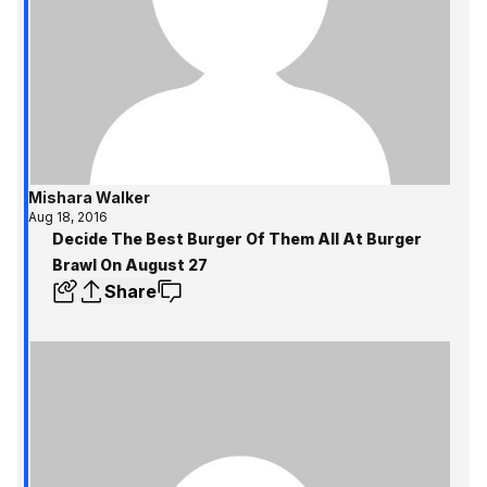
Mishara Walker
Aug 18, 2016
Decide The Best Burger Of Them All At Burger
Brawl On August 27
Share