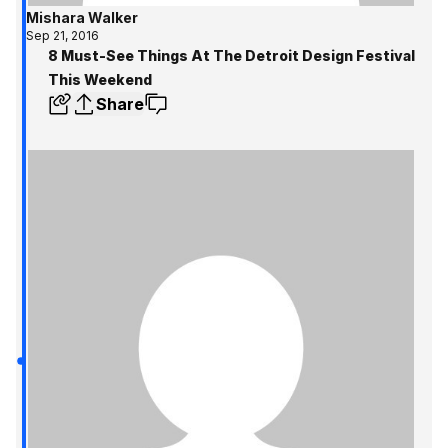
Mishara Walker
Sep 21, 2016
8 Must-See Things At The Detroit Design Festival
This Weekend
Share