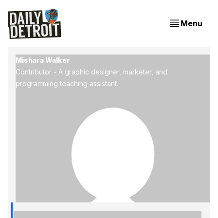
Menu
Mishara Walker
Contributor - A graphic designer, marketer, and
programming teaching assistant.