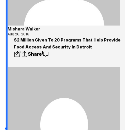
Mishara Walker
Aug 26, 2016
$2 Million Given To 20 Programs That Help Provide
Food Access And Security In Detroit
Share