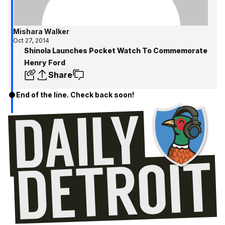
Mishara Walker
Oct 27, 2014
Shinola Launches Pocket Watch To Commemorate
Henry Ford
Share
End of the line. Check back soon!