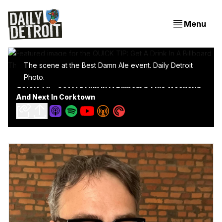
Menu
The scene at the Best Damn Ale event. Daily Detroit 
Photo.
QUICK TIP: Get A Drink In A Billboard This Weekend
And Next In Corktown