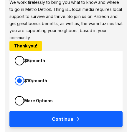
We work tirelessly to bring you what to know and where
to go in Metro Detroit. Thing is... local media requires local
support to survive and thrive. So join us on Patreon and
get great bonus benefits, as well as, the warm fuzzies that
you are supporting your neighbors, based in your
community.
Thank you!
$5/month
$10/month
More Options
Continue