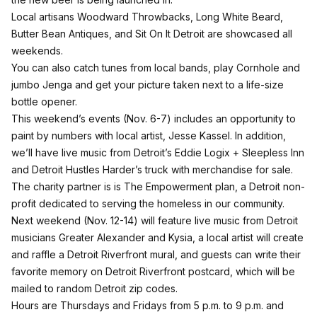
Local artisans Woodward Throwbacks, Long White Beard,
Butter Bean Antiques, and Sit On It Detroit are showcased all
weekends.
You can also catch tunes from local bands, play Cornhole and
jumbo Jenga and get your picture taken next to a life-size
bottle opener.
This weekend’s events (Nov. 6-7) includes an opportunity to
paint by numbers with local artist, Jesse Kassel. In addition,
we’ll have live music from Detroit’s Eddie Logix + Sleepless Inn
and Detroit Hustles Harder’s truck with merchandise for sale.
The charity partner is is The Empowerment plan, a Detroit non-
profit dedicated to serving the homeless in our community.
Next weekend (Nov. 12-14) will feature live music from Detroit
musicians Greater Alexander and Kysia, a local artist will create
and raffle a Detroit Riverfront mural, and guests can write their
favorite memory on Detroit Riverfront postcard, which will be
mailed to random Detroit zip codes.
Hours are Thursdays and Fridays from 5 p.m. to 9 p.m. and