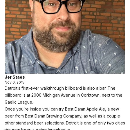
Jer Staes
Nov 6, 2015
Detroit’s first-ever walkthrough billboard is also a bar. The
billboard is at 2000 Michigan Avenue in Corktown, next to the
Gaelic League.
Once you’re inside you can try Best Damn Apple Ale, a new
beer from Best Damn Brewing Company, as well as a couple
other standard beer selections. Detroit is one of only two cities
the new beer is being launched in.