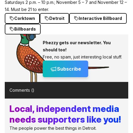
Saturdays 2 p.m. – 10 p.m.; November 5 – 7 and November 12 –
14. Must be 21 to enter.
Corktown
Detroit
Interactive Billboard
Billboards
Phezzy gets our newsletter. You
should too!
Free, no spam, just interesting local stuff.
Subscribe
Comments (
)
Local, independent media
needs supporters like you!
The people power the best things in Detroit.