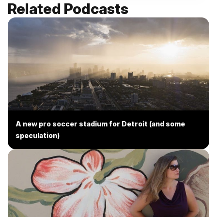
Related Podcasts
A new pro soccer stadium for Detroit (and some
speculation)