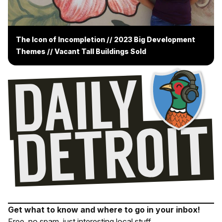
The Icon of Incompletion // 2023 Big Development
Themes // Vacant Tall Buildings Sold
Get what to know and where to go in your inbox!
Free, no spam, just interesting local stuff.