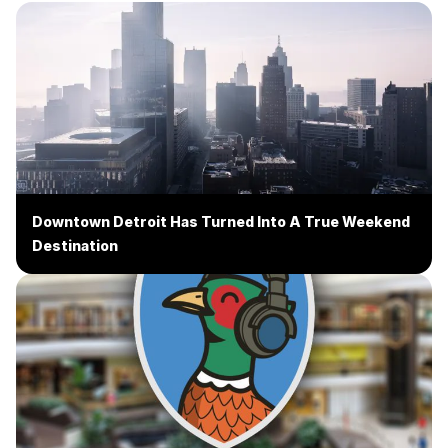
Downtown Detroit Has Turned Into A True Weekend
Destination