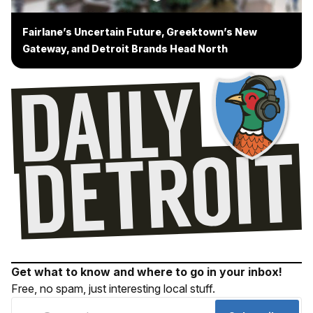
Fairlane’s Uncertain Future, Greektown’s New
Gateway, and Detroit Brands Head North
Get what to know and where to go in your inbox!
Free, no spam, just interesting local stuff.