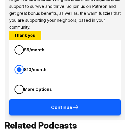
support to survive and thrive. So join us on Patreon and
get great bonus benefits, as well as, the warm fuzzies that
you are supporting your neighbors, based in your
community.
Thank you!
$5/month
$10/month
More Options
Continue
Related Podcasts