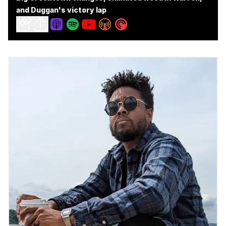
and Duggan's victory lap