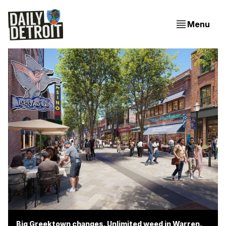
Menu
Big Greektown changes, Unlimited weed in Warren,