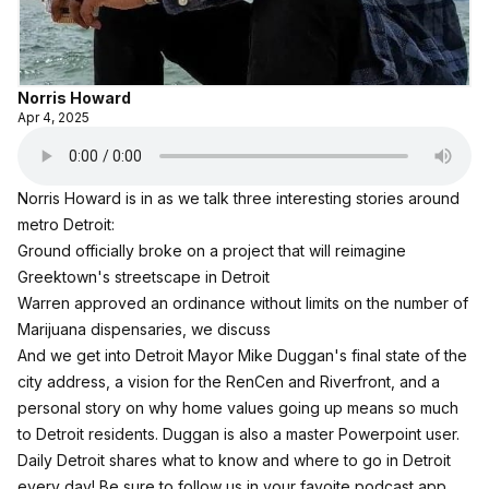
Norris Howard
Apr 4, 2025
Norris Howard is in as we talk three interesting stories around
metro Detroit:
Ground officially broke on a project that will reimagine
Greektown's streetscape in Detroit
Warren approved an ordinance without limits on the number of
Marijuana dispensaries, we discuss
And we get into Detroit Mayor Mike Duggan's final state of the
city address, a vision for the RenCen and Riverfront, and a
personal story on why home values going up means so much
to Detroit residents. Duggan is also a master Powerpoint user.
Daily Detroit shares what to know and where to go in Detroit
every day! Be sure to follow us in your favoite podcast app.