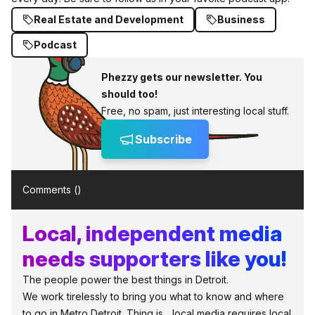
Real Estate and Development
Business
Podcast
Phezzy gets our newsletter. You
should too!
Free, no spam, just interesting local stuff.
Subscribe
Comments (
)
Local, independent media
needs supporters like you!
The people power the best things in Detroit.
We work tirelessly to bring you what to know and where
to go in Metro Detroit. Thing is... local media requires local