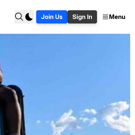
Join Us
Sign In
Menu