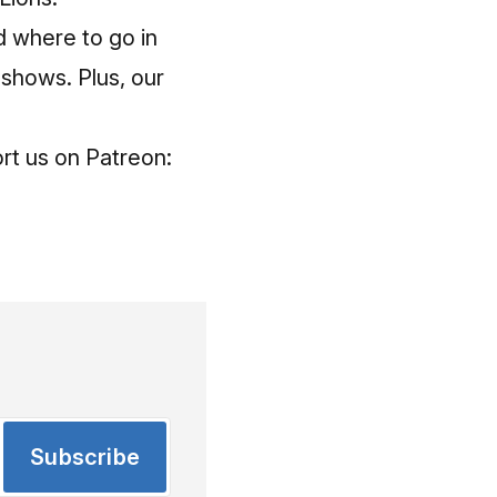
 where to go in
 shows. Plus, our
rt us on Patreon:
Subscribe