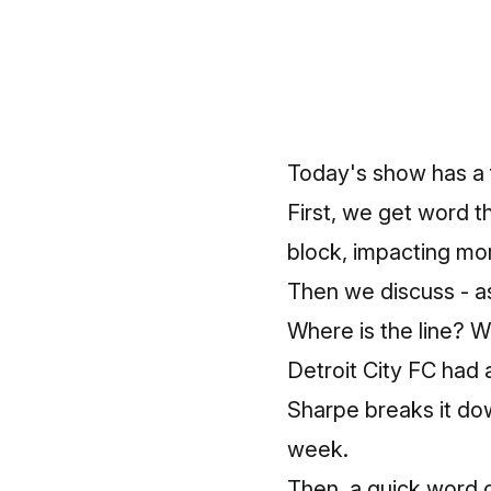
Today's show has a 
First, we get word t
block, impacting mo
Then we discuss - as 
Where is the line? 
Detroit City FC had 
Sharpe breaks it do
week.
Then, a quick word 