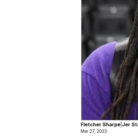
Fletcher Sharpe
|
Jer St
Mar 27, 2023