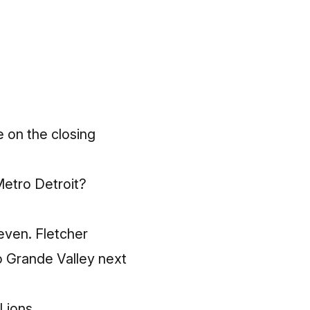
e on the closing
 Metro Detroit?
leven. Fletcher
o Grande Valley next
Lions.