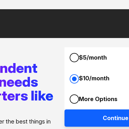
$5/month
endent
 needs
$10/month
ters like
More Options
Continue
 the best things in