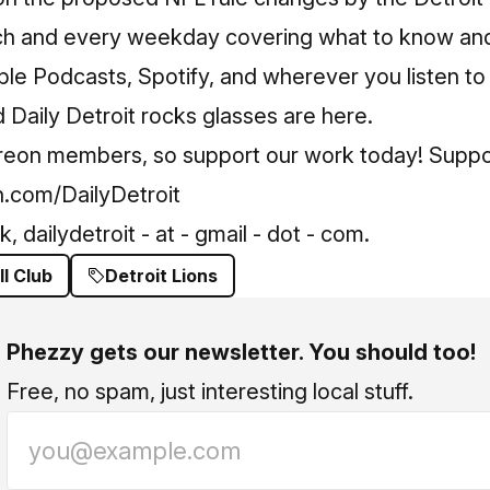
ch and every weekday covering what to know and
le Podcasts, Spotify, and wherever you listen to
Daily Detroit rocks glasses are here.
treon members, so support our work today! Suppo
.com/DailyDetroit
 dailydetroit - at - gmail - dot - com.
ll Club
Detroit Lions
Phezzy gets our newsletter. You should too!
Free, no spam, just interesting local stuff.