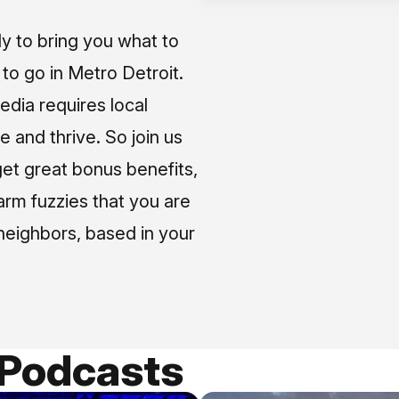
ly to bring you what to
o go in Metro Detroit.
media requires local
e and thrive. So join us
et great bonus benefits,
arm fuzzies that you are
neighbors, based in your
 Podcasts