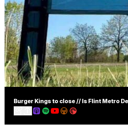
Burger Kings to close // Is Flint Metro D