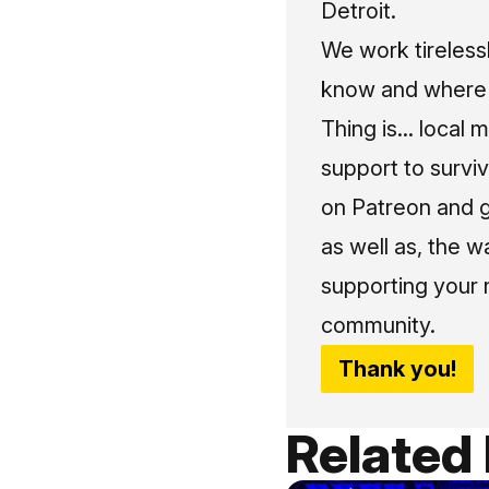
Detroit.
We work tireless
know and where t
Thing is... local 
support to surviv
on Patreon and g
as well as, the w
supporting your 
community.
Thank you!
Related