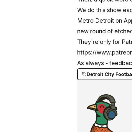
We do this show ea
Metro Detroit on App
new round of etched 
They're only for Pa
https://www.patreon
As always - feedback,
Detroit City Footba