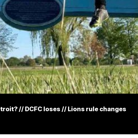
etroit? // DCFC loses // Lions rule changes