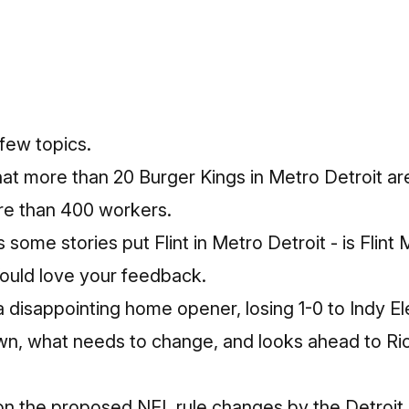
few topics.
hat more than 20 Burger Kings in Metro Detroit ar
re than 400 workers.
some stories put Flint in Metro Detroit - is Flint
Would love your feedback.
a disappointing home opener, losing 1-0 to Indy E
wn, what needs to change, and looks ahead to Ri
on the proposed NFL rule changes by the Detroit 