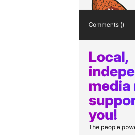
Comments (
)
Local,
indep
media
suppor
you!
The people power