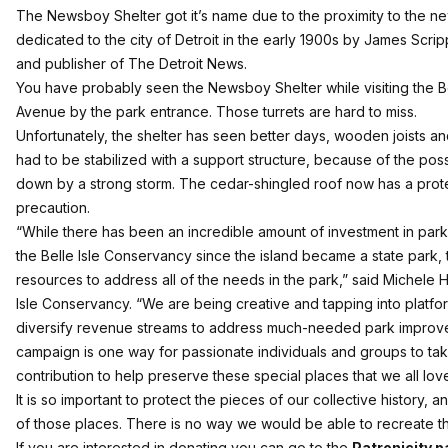
The Newsboy Shelter got it’s name due to the proximity to the n
dedicated to the city of Detroit in the early 1900s by James Scri
and publisher of The Detroit News.
You have probably seen the Newsboy Shelter while visiting the Bell
Avenue by the park entrance. Those turrets are hard to miss.
Unfortunately, the shelter has seen better days, wooden joists an
had to be stabilized with a support structure, because of the possi
down by a strong storm. The cedar-shingled roof now has a prot
precaution.
“While there has been an incredible amount of investment in pa
the Belle Isle Conservancy since the island became a state park,
resources to address all of the needs in the park,” said Michele 
Isle Conservancy. “We are being creative and tapping into platfor
diversify revenue streams to address much-needed park impro
campaign is one way for passionate individuals and groups to ta
contribution to help preserve these special places that we all love
It is so important to protect the pieces of our collective history,
of those places. There is no way we would be able to recreate this
If you are interested in donating you can go to the
Patronicity p