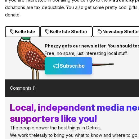
donations are tax deductible. You also get some pretty cool gi
donate.
Belle Isle
Belle Isle Shelter
Newsboy Shelte
Phezzy gets our newsletter. You should to
Free, no spam, just interesting local stuff.
Subscribe
Comments (
)
Local, independent media n
supporters like you!
The people power the best things in Detroit.
We work tirelessly to bring you what to know and where to go in 