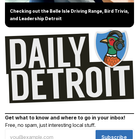
Checking out the Belle Isle Driving Range, Bird Trivia,
and Leadership Detroit
Get what to know and where to go in your inbox!
Free, no spam, just interesting local stuff.
Subscribe