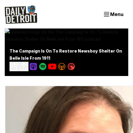
Menu
The Campaign Is On To Restore Newsboy Shelter On
Belle Isle From 1911