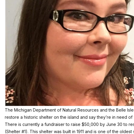
The Michigan Department of Natural Resources and the Belle Isl
restore a historic shelter on the island and say they’re in need of
There is currently a fundraiser to raise $50,000 by June 30 to r
(Shelter #1). This shelter was built in 1911 and is one of the oldest 