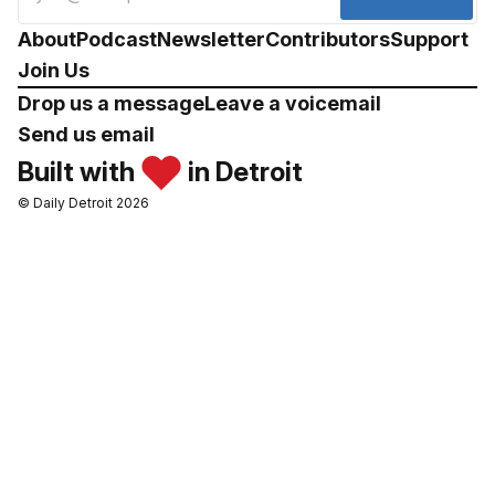
About
Podcast
Newsletter
Contributors
Support
Join Us
Drop us a message
Leave a voicemail
Send us email
Built with
in Detroit
© Daily Detroit 2026