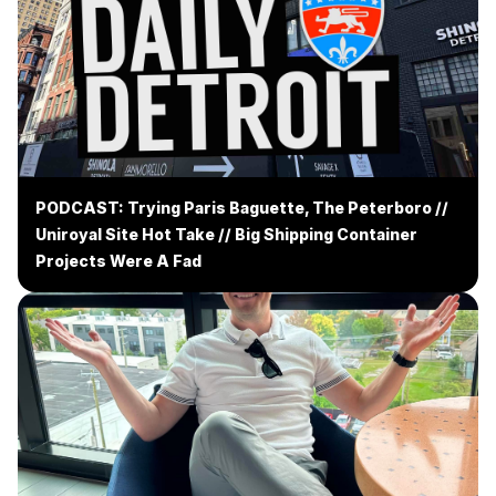
PODCAST: Trying Paris Baguette, The Peterboro //
Uniroyal Site Hot Take // Big Shipping Container
Projects Were A Fad