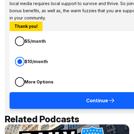
local media requires local support to survive and thrive. So jo
bonus benefits, as well as, the warm fuzzies that you are sup
in your community.
Thank you!
$5/month
$10/month
More Options
Continue
Related Podcasts