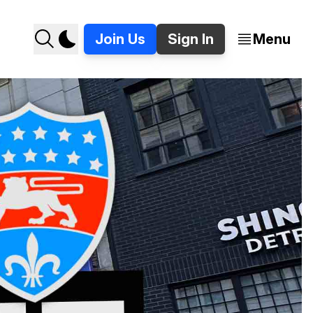
Join Us
Sign In
Menu