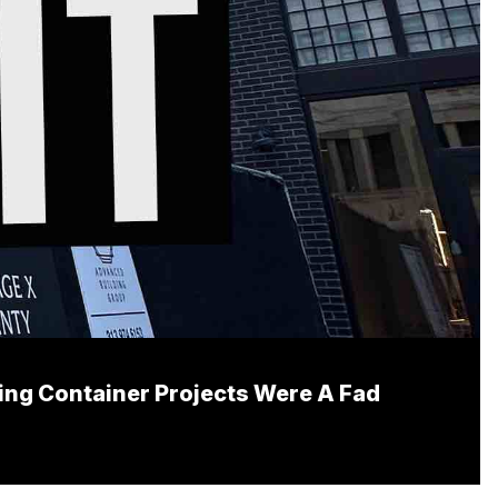
ping Container Projects Were A Fad