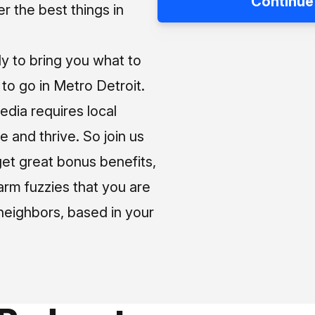
Continue
 the best things in
ly to bring you what to
o go in Metro Detroit.
media requires local
e and thrive. So join us
et great bonus benefits,
arm fuzzies that you are
neighbors, based in your