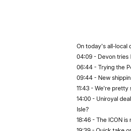
On today's all-local
04:09 - Devon tries
06:44 - Trying the P
09:44 - New shippin
11:43 - We're pretty
14:00 - Uniroyal deal
Isle?
18:46 - The ICON is
19:39 - Quick take o