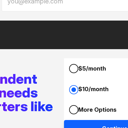
$5/month
endent
 needs
$10/month
ters like
More Options