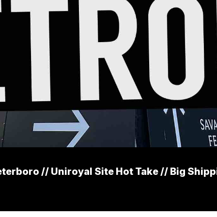
erboro // Uniroyal Site Hot Take // Big Ship