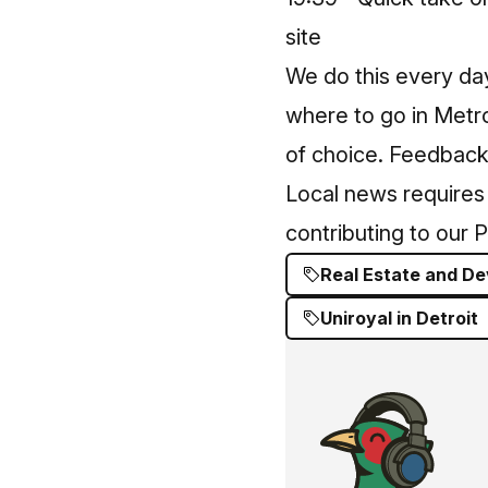
site
We do this every da
where to go in Metro
of choice. Feedback
Local news requires 
contributing to our 
Real Estate and D
Uniroyal in Detroit