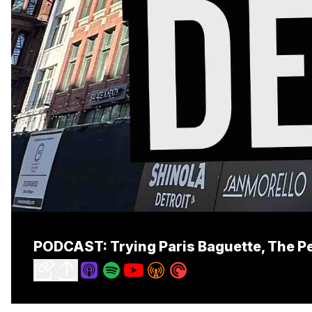
PODCAST: Trying Paris Baguette, The Pet