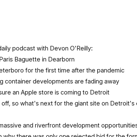
 daily podcast with Devon O'Reilly:
 Paris Baguette in Dearborn
eterboro for the first time after the pandemic
g container developments are fading away
 sure an Apple store is coming to Detroit
 off, so what's next for the giant site on Detroit's
 massive and riverfront development opportunitie
n why there was only one rejected bid for the fo