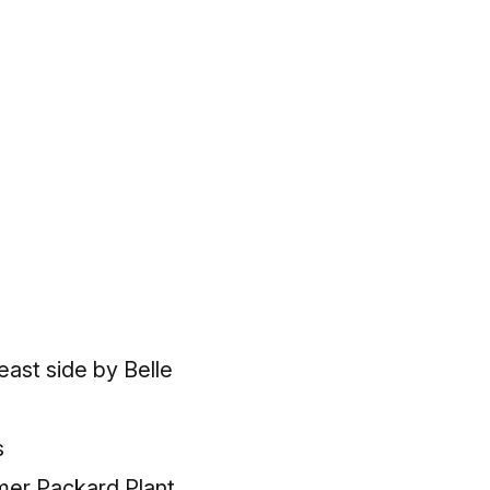
 east side by Belle
s
rmer Packard Plant