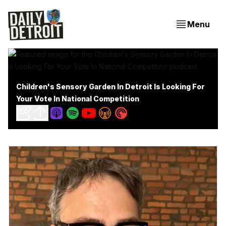
Menu
Children's Sensory Garden In Detroit Is Looking For
Your Vote In National Competition