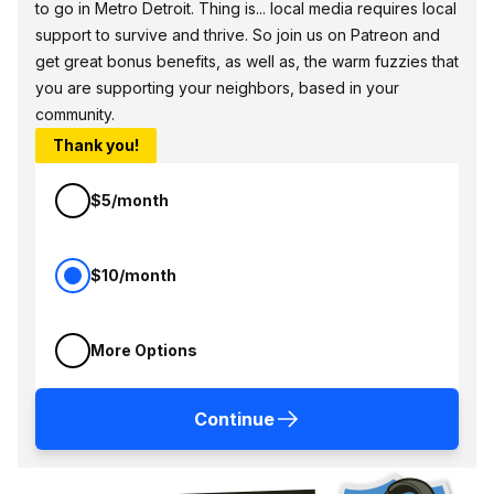
to go in Metro Detroit. Thing is... local media requires local
support to survive and thrive. So join us on Patreon and
get great bonus benefits, as well as, the warm fuzzies that
you are supporting your neighbors, based in your
community.
Thank you!
$5/month
$10/month
More Options
Continue