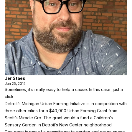
Jer Staes
Jan 25, 2015
Sometimes, it’s really easy to help a cause. In this case, just a
click.
Detroit’s Michigan Urban Farming Initiative is in competition with
three other cities for a $40,000 Urban Farming Grant from
Scott’s Miracle Gro. The grant would a fund a Children’s
Sensory Garden in Detroit’s New Center neighborhood.
The grant is part of a commitment to garden and green space