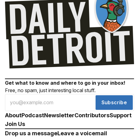
Get what to know and where to go in your inbox!
Free, no spam, just interesting local stuff.
Subscribe
About
Podcast
Newsletter
Contributors
Support
Join Us
Drop us a message
Leave a voicemail