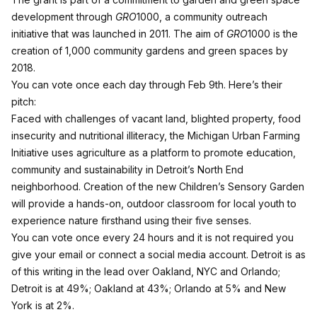
development through
GRO
1000, a community outreach
initiative that was launched in 2011. The aim of
GRO
1000 is the
creation of 1,000 community gardens and green spaces by
2018.
You can vote once each day through Feb 9th
. Here’s their
pitch:
Faced with challenges of vacant land, blighted property, food
insecurity and nutritional illiteracy, the Michigan Urban Farming
Initiative uses agriculture as a platform to promote education,
community and sustainability in Detroit’s North End
neighborhood. Creation of the new Children’s Sensory Garden
will provide a hands-on, outdoor classroom for local youth to
experience nature firsthand using their five senses.
You can vote once every 24 hours and it is not required you
give your email or connect a social media account. Detroit is as
of this writing in the lead over Oakland, NYC and Orlando;
Detroit is at 49%; Oakland at 43%; Orlando at 5% and New
York is at 2%.