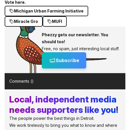
Vote here.
Michigan Urban Farming Initiative
Miracle Gro
MUFI
Phezzy gets our newsletter. You
should too!
Free, no spam, just interesting local stuff.
Subscribe
Comments (
)
Local, independent media
needs supporters like you!
The people power the best things in Detroit.
We work tirelessly to bring you what to know and where