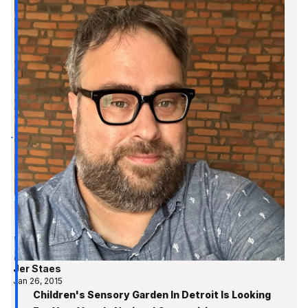
Jer Staes
Jan 26, 2015
Children's Sensory Garden In Detroit Is Looking