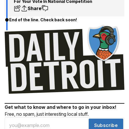
For Your Vote In National Competition
Share
End of the line. Check back soon!
Get what to know and where to go in your inbox!
Free, no spam, just interesting local stuff.
Subscribe