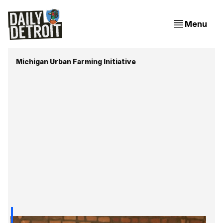
Menu
Michigan Urban Farming Initiative