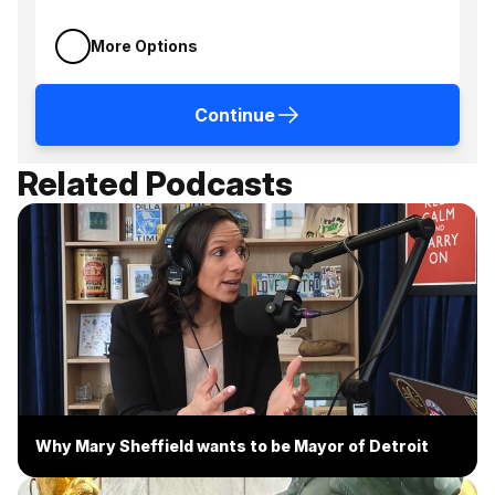
More Options
Continue
Related Podcasts
Why Mary Sheffield wants to be Mayor of Detroit