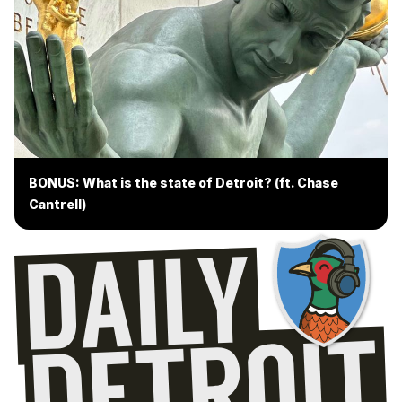
BONUS: What is the state of Detroit? (ft. Chase
Cantrell)