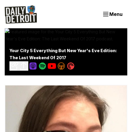
Menu
Your City 5 Everything But New Year's Eve Edition:
The Last Weekend Of 2017