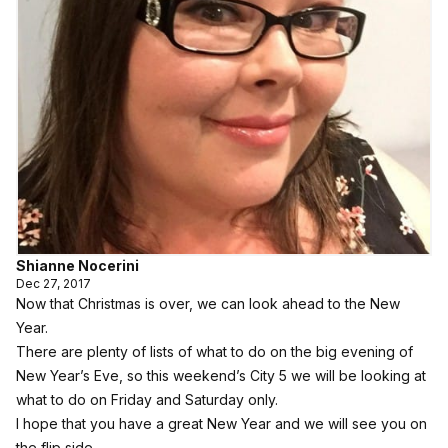
Shianne Nocerini
Dec 27, 2017
Now that Christmas is over, we can look ahead to the New
Year.
There are plenty of lists of what to do on the big evening of
New Year’s Eve, so this weekend’s City 5 we will be looking at
what to do on Friday and Saturday only.
I hope that you have a great New Year and we will see you on
the flip side.