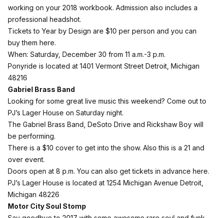
working on your 2018 workbook. Admission also includes a
professional headshot.
Tickets to Year by Design are $10 per person and you can
buy them here
.
When: Saturday, December 30 from 11 a.m.-3 p.m.
Ponyride is located at 1401 Vermont Street Detroit, Michigan
48216
Gabriel Brass Band
Looking for some great live music this weekend? Come out to
PJ’s Lager House on Saturday night.
The Gabriel Brass Band, DeSoto Drive and Rickshaw Boy will
be performing.
There is a $10 cover to get into the show. Also this is a 21 and
over event.
Doors open at 8 p.m. You can also get
tickets in advance here
.
PJ’s Lager House is located at 1254 Michigan Avenue Detroit,
Michigan 48226
Motor City Soul Stomp
Say goodbye to 2017 with some awesome rare soul and funk