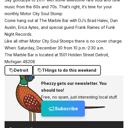
music from the 60s and 70s. That’s right, it’s time for your
monthly
Motor City Soul Stomp
.
Come hang out at The Marble Bar with DJ’s Brad Hales, Dan
Austin, Erica Aytes, and special guest Frank Raines of Funk
Night Records.
Like all other Motor City Soul Stomps there is no cover charge.
When: Saturday, December 30 from 10 p.m.-2:30 a.m.
The Marble Bar is located at 1501 Holden Street Detroit,
Michigan 48208
Detroit
THings to do this weekend
Phezzy gets our newsletter. You
should too!
Free, no spam, just interesting local stuff.
Subscribe