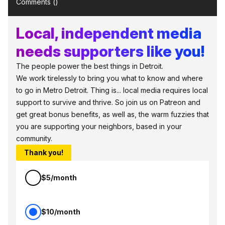
Comments (
)
Local, independent media
needs supporters like you!
The people power the best things in Detroit.
We work tirelessly to bring you what to know and where
to go in Metro Detroit. Thing is... local media requires local
support to survive and thrive. So join us on Patreon and
get great bonus benefits, as well as, the warm fuzzies that
you are supporting your neighbors, based in your
community.
Thank you!
$5/month
$10/month