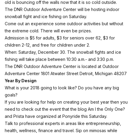
old is bouncing off the walls now that it is so cold outside.
The
DNR Outdoor Adventure Center
will be hosting indoor
snowball fight and ice fishing on Saturday.
Come out an experience some outdoor activities but without
the extreme cold. There will even be prizes.
Admission is $5 for adults, $3 for seniors over 62, $3 for
children 2-12, and free for children under 2.
When: Saturday, December 30. The snowball fights and ice
fishing will take place between 10:30 a.m.- and 3:30 p.m.
The DNR Outdoor Adventure Center is located at Outdoor
Adventure Center 1801 Atwater Street Detroit, Michigan 48207
Year By Design
What is your 2018 going to look like? Do you have any big
goals?
If you are looking for help on creating your best year then you
need to check out the event that the blog Am I the Only One?
and Prista have organized at Ponyride this Saturday.
Talk to professional experts in areas like entrepreneurship,
health, wellness, finance and travel. Sip on mimosas while