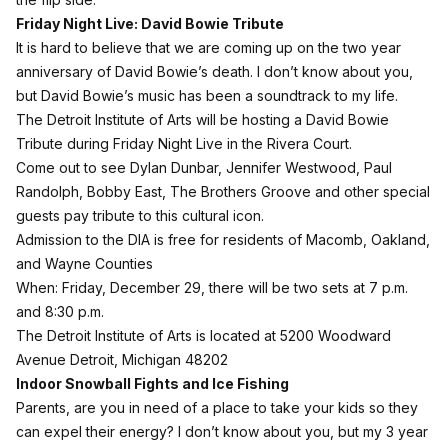
Friday Night Live: David Bowie Tribute
It is hard to believe that we are coming up on the two year
anniversary of David Bowie’s death. I don’t know about you,
but David Bowie’s music has been a soundtrack to my life.
The Detroit Institute of Arts will be hosting a
David Bowie
Tribute
during Friday Night Live in the Rivera Court.
Come out to see Dylan Dunbar, Jennifer Westwood, Paul
Randolph, Bobby East, The Brothers Groove and other special
guests pay tribute to this cultural icon.
Admission to the DIA is free for residents of Macomb, Oakland,
and Wayne Counties
When: Friday, December 29, there will be two sets at 7 p.m.
and 8:30 p.m.
The Detroit Institute of Arts is located at 5200 Woodward
Avenue
Detroit, Michigan
48202
Indoor Snowball Fights and Ice Fishing
Parents, are you in need of a place to take your kids so they
can expel their energy? I don’t know about you, but my 3 year