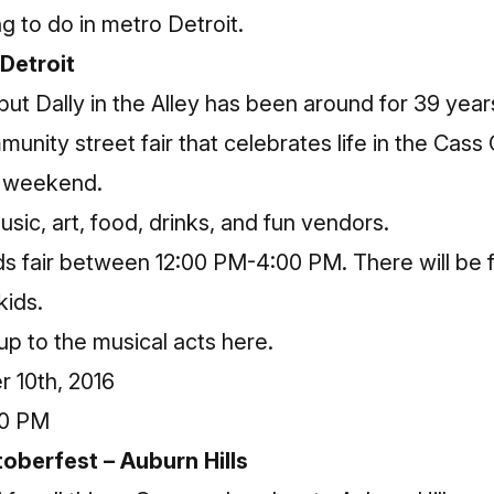
ng to do in metro Detroit.
 Detroit
, but Dally in the Alley has been around for 39 years
mmunity street fair that celebrates life in the Cass C
is weekend.
 music, art, food, drinks, and fun vendors.
ids fair between 12:00 PM-4:00 PM. There will be f
kids.
eup to the musical acts
here
.
 10th, 2016
00 PM
toberfest – Auburn Hills