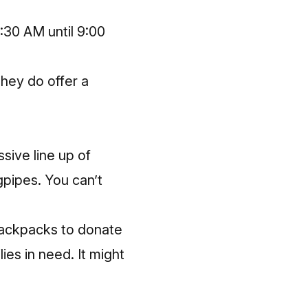
:30 AM until 9:00
They do offer a
sive line up of
gpipes. You can’t
 backpacks to donate
ies in need. It might