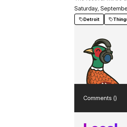
Saturday, Septembe
Detroit
Thing
Comments (
)