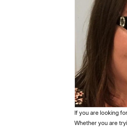
If you are looking f
Whether you are tryi