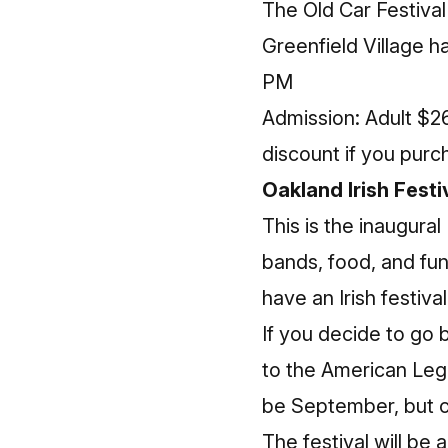
The Old Car Festiva
Greenfield Village h
PM
Admission: Adult $26
discount if you purc
Oakland Irish Festi
This is the inaugural
bands, food, and fun
have an Irish festiva
If you decide to go
to the American Legi
be September, but co
The festival will be