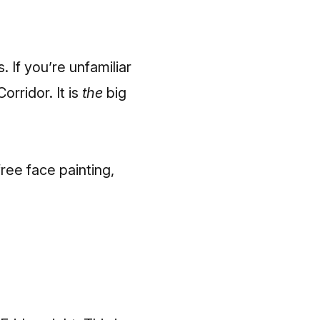
. If you’re unfamiliar
orridor. It is
the
big
ree face painting,