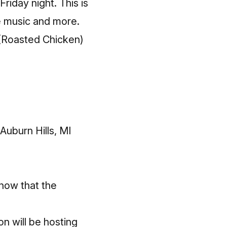
Friday night. This is
ve music and more.
 (Roasted Chicken)
uburn Hills, MI
know that the
n will be hosting