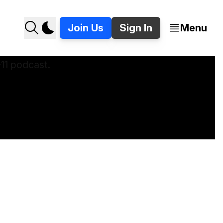
Join Us
Sign In
Menu