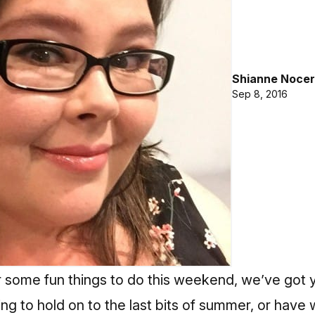
Shianne Nocer
Sep 8, 2016
or some fun things to do this weekend, we’ve got
ng to hold on to the last bits of summer, or have 