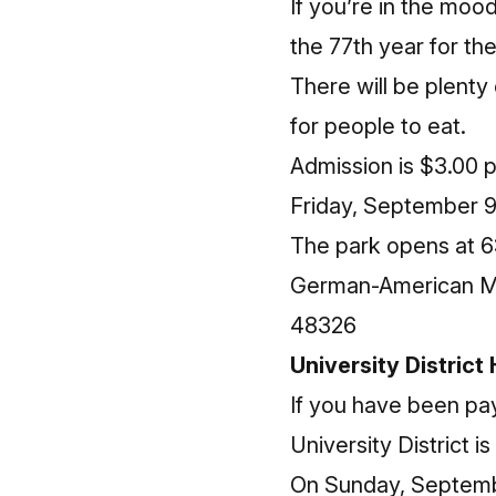
If you’re in the mood
the 77th year for t
There will be plent
for people to eat.
Admission is $3.00 
Friday, September 9
The park opens at 6
German-American Mar
48326
University District
If you have been pay
University District 
On Sunday, September