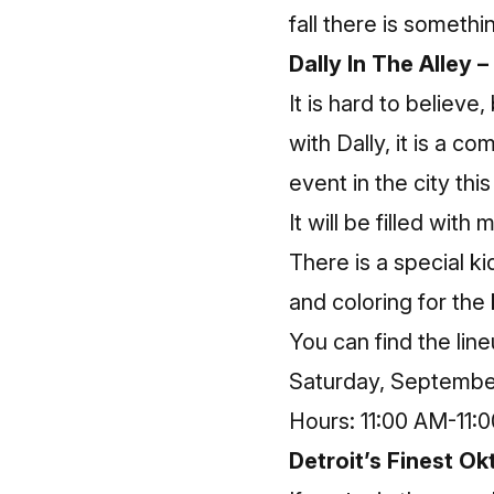
fall there is somethi
Dally In The Alley –
It is hard to believe
with Dally, it is a co
event in the city th
It will be filled with
There is a special k
and coloring for the 
You can find the lin
Saturday, September
Hours: 11:00 AM-11:
Detroit’s Finest Ok