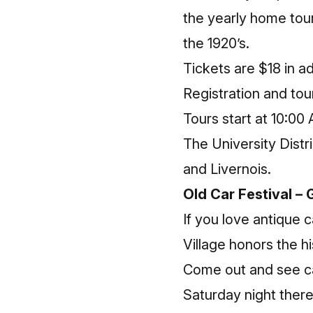
the yearly home tour.
the 1920’s.
Tickets are $18 in 
Registration and tou
Tours start at 10:00
The University Dist
and Livernois.
Old Car Festival – 
If you love antique c
Village honors the h
Come out and see ca
Saturday night there 