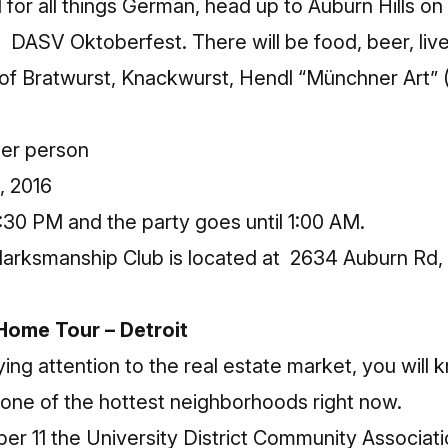
 for all things German, head up to Auburn Hills on 
he
DASV Oktoberfest
. There will be food, beer, li
y of Bratwurst, Knackwurst, Hendl “Münchner Art”
per person
, 2016
:30 PM and the party goes until 1:00 AM.
ksmanship Club is located at 2634 Auburn Rd, A
 Home Tour – Detroit
ing attention to the real estate market, you will 
is one of the hottest neighborhoods right now.
 11 the University District Community Associatio