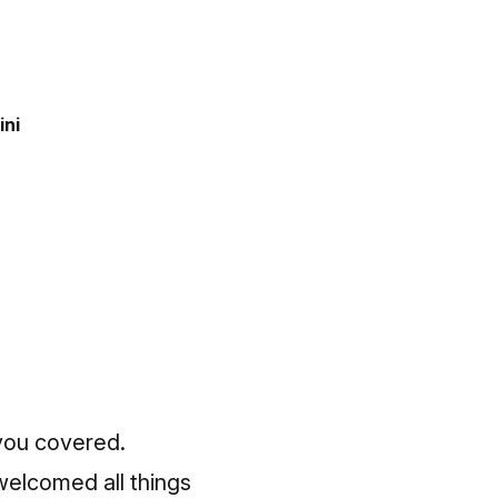
ini
 you covered.
welcomed all things