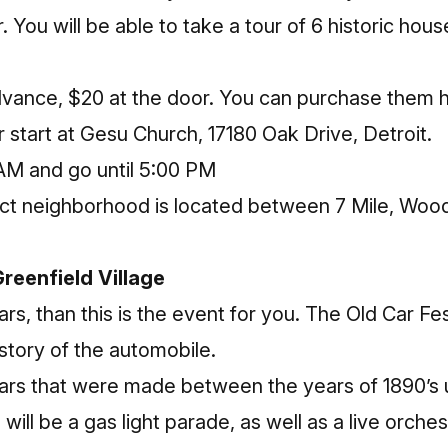
 You will be able to take a tour of 6 historic house
advance, $20 at the door. You can purchase them
r start at Gesu Church, 17180 Oak Drive, Detroit.
 AM and go until 5:00 PM
rict neighborhood is located between 7 Mile, Wo
Greenfield Village
ars, than this is the event for you. The Old Car Fes
istory of the automobile.
rs that were made between the years of 1890’s u
will be a gas light parade, as well as a live orches