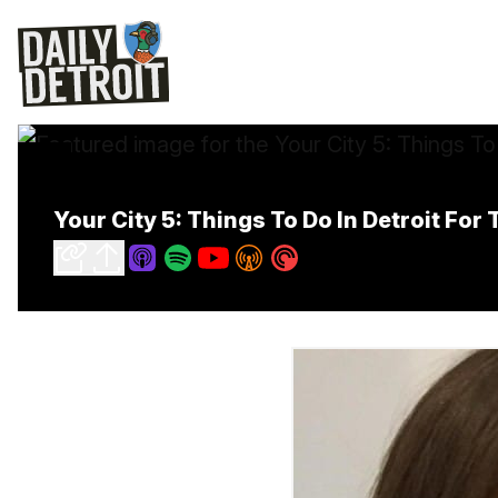
Your City 5: Things To Do In Detroit Fo