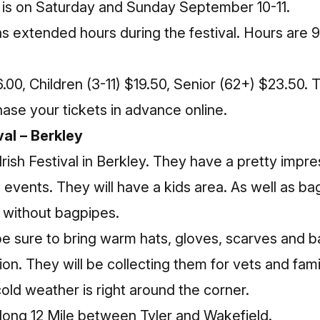
l is on Saturday and Sunday September 10-11.
as extended hours during the festival. Hours are 9
.00, Children (3-11) $19.50, Senior (62+) $23.50. 
hase your tickets in advance
online
.
val – Berkley
Irish Festival
in Berkley. They have a pretty impres
 events. They will have a kids area. As well as ba
l without bagpipes.
 be sure to bring warm hats, gloves, scarves and
on. They will be collecting them for vets and famil
ld weather is right around the corner.
 along 12 Mile between Tyler and Wakefield.