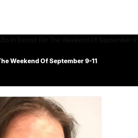
r The Weekend Of September 9-11