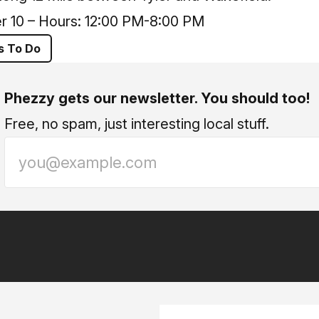
r 10 – Hours: 12:00 PM-8:00 PM
s To Do
Phezzy gets our newsletter. You should too!
Free, no spam, just interesting local stuff.