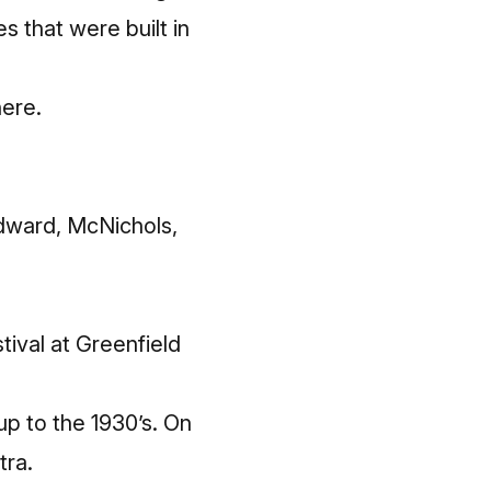
s that were built in
here
.
odward, McNichols,
tival at Greenfield
p to the 1930’s. On
tra.