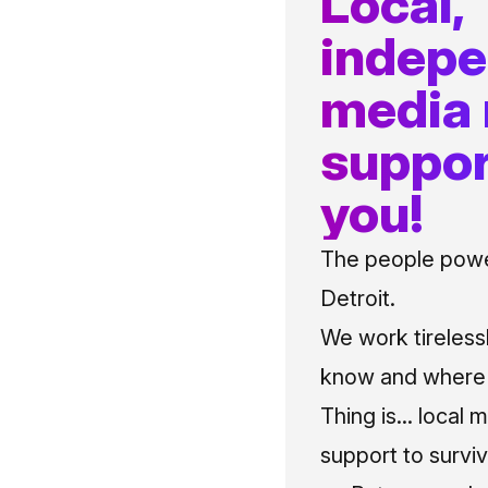
Local,
indep
media
suppor
you!
The people power
Detroit.
We work tireless
know and where t
Thing is... local 
support to surviv