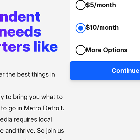
$5/month
endent
 needs
$10/month
ters like
More Options
Continue
 the best things in
ly to bring you what to
o go in Metro Detroit.
media requires local
e and thrive. So join us