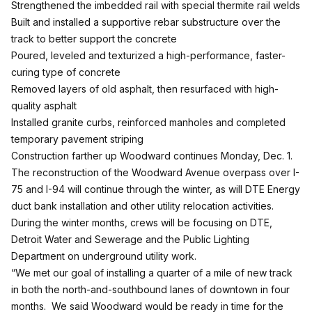
Strengthened the imbedded rail with special thermite rail welds
Built and installed a supportive rebar substructure over the
track to better support the concrete
Poured, leveled and texturized a high-performance, faster-
curing type of concrete
Removed layers of old asphalt, then resurfaced with high-
quality asphalt
Installed granite curbs, reinforced manholes and completed
temporary pavement striping
Construction farther up Woodward continues Monday, Dec. 1.
The reconstruction of the Woodward Avenue overpass over I-
75 and I-94 will continue through the winter, as will DTE Energy
duct bank installation and other utility relocation activities.
During the winter months, crews will be focusing on DTE,
Detroit Water and Sewerage and the Public Lighting
Department on underground utility work.
“We met our goal of installing a quarter of a mile of new track
in both the north-and-southbound lanes of downtown in four
months. We said Woodward would be ready in time for the