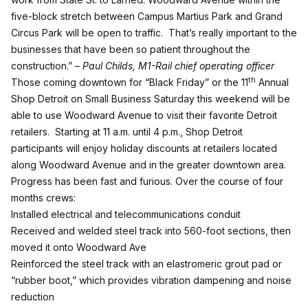
five-block stretch between Campus Martius Park and Grand
Circus Park will be open to traffic. That’s really important to the
businesses that have been so patient throughout the
construction.”
– Paul Childs, M1-Rail chief operating officer
th
Those coming downtown for “Black Friday” or the
11
Annual
Shop Detroit
on
Small Business Saturday
this weekend will be
able to use Woodward Avenue to visit their favorite Detroit
retailers. Starting at 11 a.m. until 4 p.m., Shop Detroit
participants will enjoy holiday discounts at retailers located
along Woodward Avenue and in the greater downtown area.
Progress has been fast and furious. Over the course of four
months crews:
Installed electrical and telecommunications conduit
Received and welded steel track into 560-foot sections, then
moved it onto Woodward Ave
Reinforced the steel track with an elastromeric grout pad or
“rubber boot,” which provides vibration dampening and noise
reduction