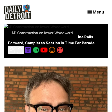
Menu
M1 Construction on lower Woodward
Construction On Detroit's Streetcar Line Rolls
Forward, Completes Section In Time For Parade