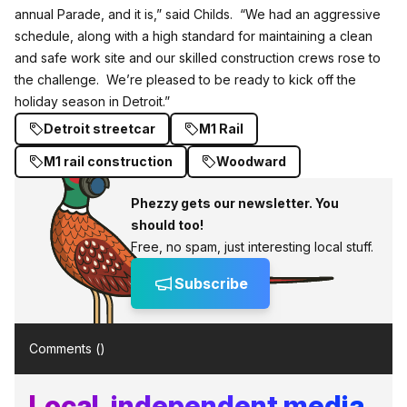
annual Parade, and it is,” said Childs. “We had an aggressive
schedule, along with a high standard for maintaining a clean
and safe work site and our skilled construction crews rose to
the challenge. We’re pleased to be ready to kick off the
holiday season in Detroit.”
Detroit streetcar
M1 Rail
M1 rail construction
Woodward
Phezzy gets our newsletter. You
should too!
Free, no spam, just interesting local stuff.
Subscribe
Comments (
)
Local, independent media