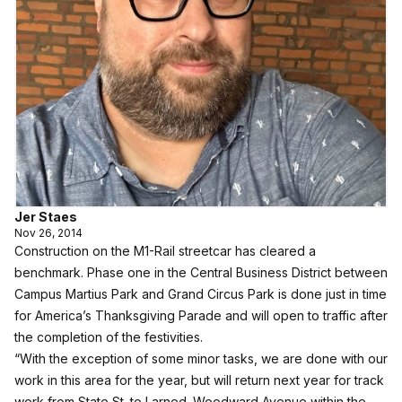
Jer Staes
Nov 26, 2014
Construction on the M1-Rail streetcar has cleared a
benchmark. Phase one in the Central Business District between
Campus Martius Park and Grand Circus Park is done just in time
for America’s Thanksgiving Parade and will open to traffic after
the completion of the festivities.
“With the exception of some minor tasks, we are done with our
work in this area for the year, but will return next year for track
work from State St. to Larned. Woodward Avenue within the