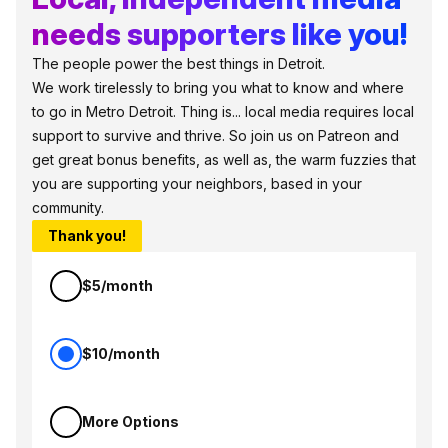
needs supporters like you!
The people power the best things in Detroit.
We work tirelessly to bring you what to know and where
to go in Metro Detroit. Thing is... local media requires local
support to survive and thrive. So join us on Patreon and
get great bonus benefits, as well as, the warm fuzzies that
you are supporting your neighbors, based in your
community.
Thank you!
$5/month
$10/month
More Options