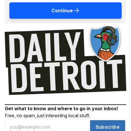
Continue
Get what to know and where to go in your inbox!
Free, no spam, just interesting local stuff.
Subscribe