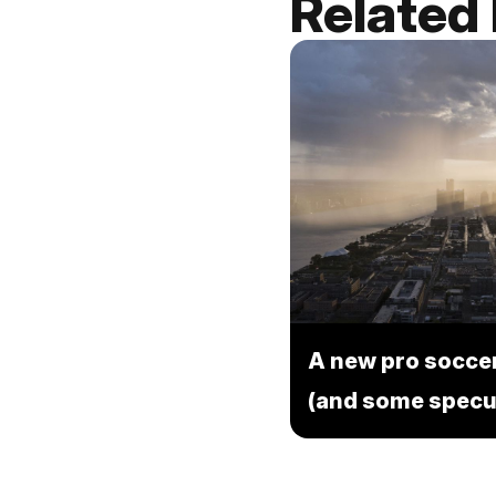
Related
A new pro soccer
(and some specu