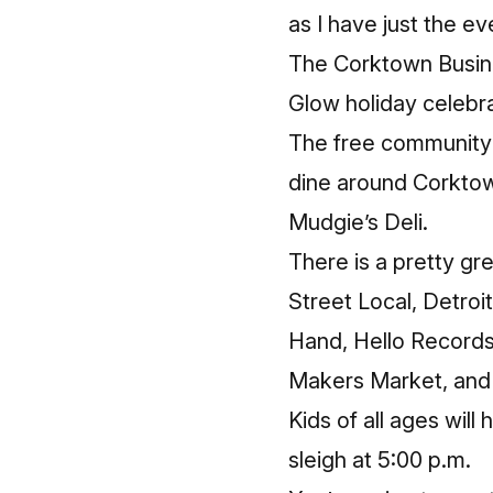
as I have just the e
The Corktown Busine
Glow
holiday celebra
The free community e
dine around Corktow
Mudgie’s Deli.
There is a pretty gr
Street Local, Detro
Hand, Hello Records
Makers Market, and 
Kids of all ages will
sleigh at 5:00 p.m.