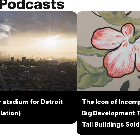
 Podcasts
 stadium for Detroit
The Icon of Incomp
lation)
Big Development 
Tall Buildings Sold