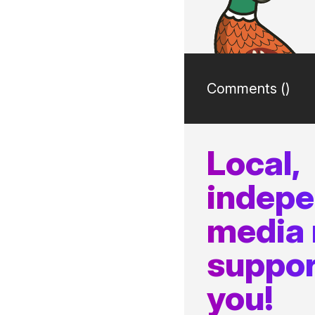
Comments (
)
Local,
indep
media
suppor
you!