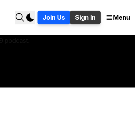
Join Us
Sign In
Menu