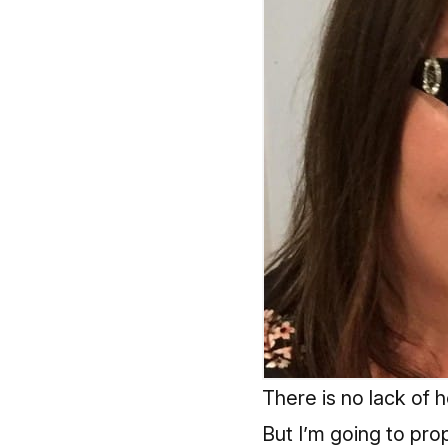
There is no lack of
But I’m going to pr