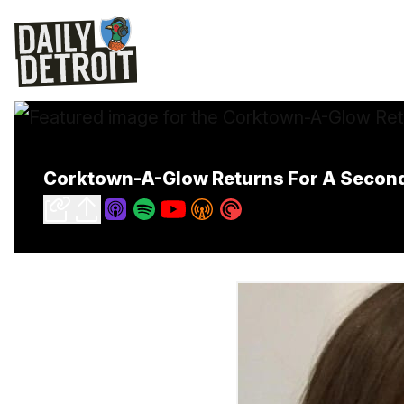
Corktown-A-Glow Returns For A Second