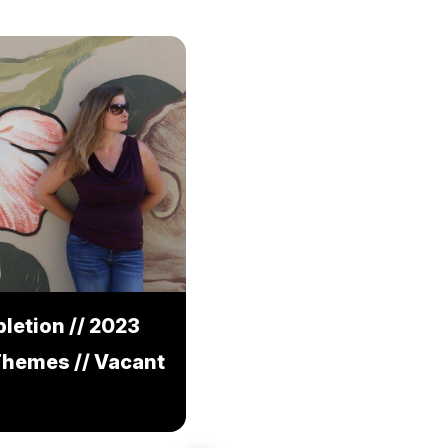
letion // 2023
Themes // Vacant