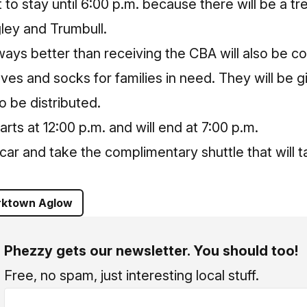
 to stay until 6:00 p.m. because there will be a t
ley and Trumbull.
ways better than receiving the CBA will also be co
es and socks for families in need. They will be gi
 be distributed.
ts at 12:00 p.m. and will end at 7:00 p.m.
r car and take the complimentary shuttle that will
rktown Aglow
Phezzy gets our newsletter. You should too!
Free, no spam, just interesting local stuff.