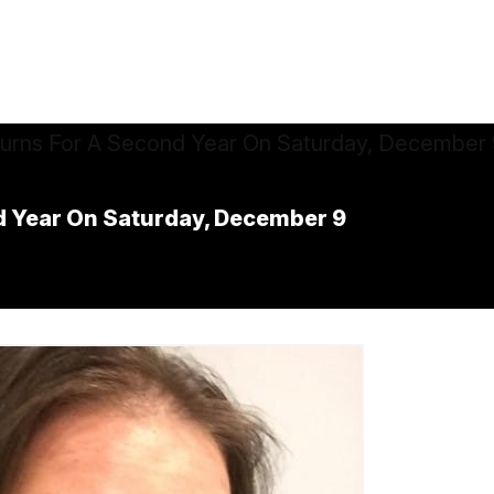
 Year On Saturday, December 9