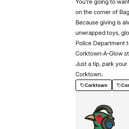
You’re going to want
on the corner of Bag
Because giving is al
unwrapped toys, glov
Police Department to
Corktown-A-Glow star
Just a tip, park you
Corktown.
Corktown
Co