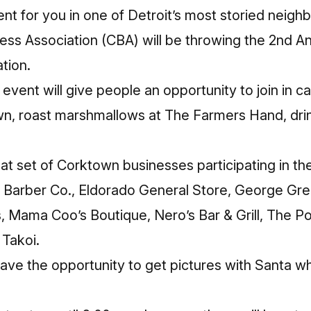
vent for you in one of Detroit’s most storied neig
ss Association (CBA) will be throwing the
2nd An
tion.
vent will give people an opportunity to join in ca
n, roast marshmallows at The Farmers Hand, drin
eat set of Corktown businesses participating in th
it Barber Co., Eldorado General Store, George Gr
, Mama Coo’s Boutique, Nero’s Bar & Grill, The P
Takoi.
 have the opportunity to get pictures with Santa wh