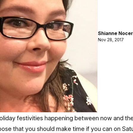
Shianne Nocer
Nov 28, 2017
 holiday festivities happening between now and th
opose that you should make time if you can on Sa