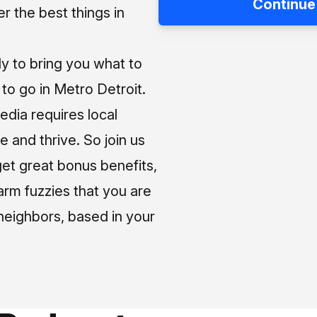
Continue
 the best things in
ly to bring you what to
o go in Metro Detroit.
media requires local
e and thrive. So join us
et great bonus benefits,
arm fuzzies that you are
neighbors, based in your