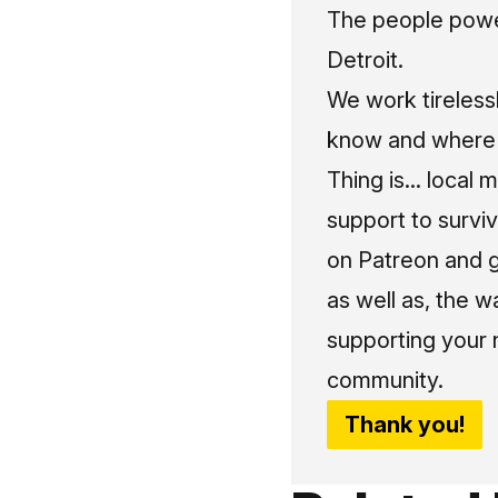
The people power
Detroit.
We work tireless
know and where t
Thing is... local 
support to surviv
on Patreon and g
as well as, the w
supporting your 
community.
Thank you!