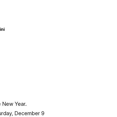
ini
e New Year.
turday, December 9