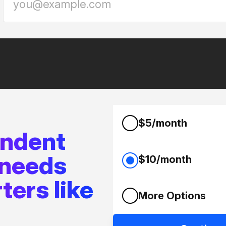
$5/month
endent
 needs
$10/month
ters like
More Options