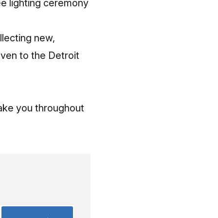
ree lighting ceremony
llecting new,
ven to the Detroit
 take you throughout