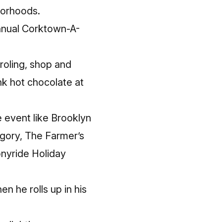
hborhoods.
nual Corktown-A-
roling, shop and
k hot chocolate at
e event like Brooklyn
egory, The Farmer’s
onyride Holiday
en he rolls up in his