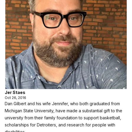
Jer Staes
Oct 26, 2016
Dan Gilbert and his wife Jennifer, who both graduated from
Michigan State University, have made a substantial gift to the
university from their family foundation to support basketball,
scholarships for Detroiters, and research for people with
disabilities.