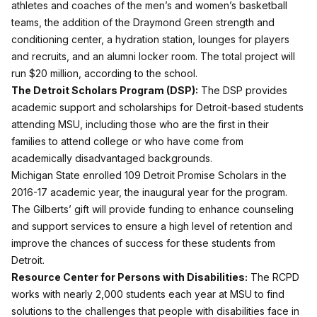
athletes and coaches of the men’s and women’s basketball
teams, the addition of the Draymond Green strength and
conditioning center, a hydration station, lounges for players
and recruits, and an alumni locker room. The total project will
run $20 million, according to the school.
The Detroit Scholars Program (DSP):
The DSP provides
academic support and scholarships for Detroit-based students
attending MSU, including those who are the first in their
families to attend college or who have come from
academically disadvantaged backgrounds.
Michigan State enrolled 109 Detroit Promise Scholars in the
2016-17 academic year, the inaugural year for the program.
The Gilberts’ gift will provide funding to enhance counseling
and support services to ensure a high level of retention and
improve the chances of success for these students from
Detroit.
Resource Center for Persons with Disabilities:
The RCPD
works with nearly 2,000 students each year at MSU to find
solutions to the challenges that people with disabilities face in