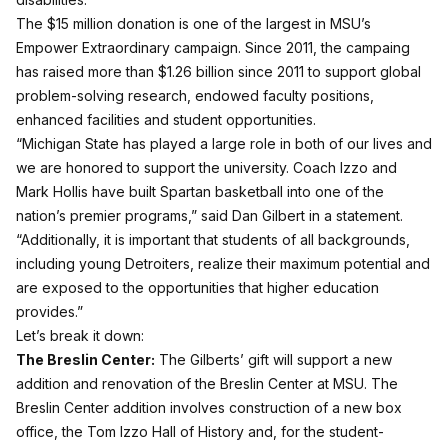
The $15 million donation is one of the largest in MSU’s
Empower Extraordinary campaign. Since 2011, the campaing
has raised more than $1.26 billion since 2011 to support global
problem-solving research, endowed faculty positions,
enhanced facilities and student opportunities.
“Michigan State has played a large role in both of our lives and
we are honored to support the university. Coach Izzo and
Mark Hollis have built Spartan basketball into one of the
nation’s premier programs,” said Dan Gilbert in a statement.
“Additionally, it is important that students of all backgrounds,
including young Detroiters, realize their maximum potential and
are exposed to the opportunities that higher education
provides.”
Let’s break it down:
The Breslin Center:
The Gilberts’ gift will support a new
addition and renovation of the Breslin Center at MSU. The
Breslin Center addition involves construction of a new box
office, the Tom Izzo Hall of History and, for the student-