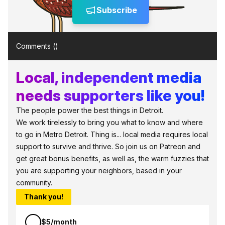
Subscribe
Comments (
)
Local, independent media
needs supporters like you!
The people power the best things in Detroit.
We work tirelessly to bring you what to know and where
to go in Metro Detroit. Thing is... local media requires local
support to survive and thrive. So join us on Patreon and
get great bonus benefits, as well as, the warm fuzzies that
you are supporting your neighbors, based in your
community.
Thank you!
$5/month