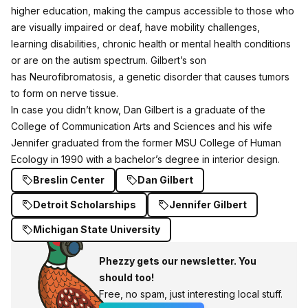
higher education, making the campus accessible to those who
are visually impaired or deaf, have mobility challenges,
learning disabilities, chronic health or mental health conditions
or are on the autism spectrum. Gilbert’s son
has Neurofibromatosis, a genetic disorder that causes tumors
to form on nerve tissue.
In case you didn’t know, Dan Gilbert is a graduate of the
College of Communication Arts and Sciences and his wife
Jennifer graduated from the former MSU College of Human
Ecology in 1990 with a bachelor’s degree in interior design.
Breslin Center
Dan Gilbert
Detroit Scholarships
Jennifer Gilbert
Michigan State University
Phezzy gets our newsletter. You
should too!
Free, no spam, just interesting local stuff.