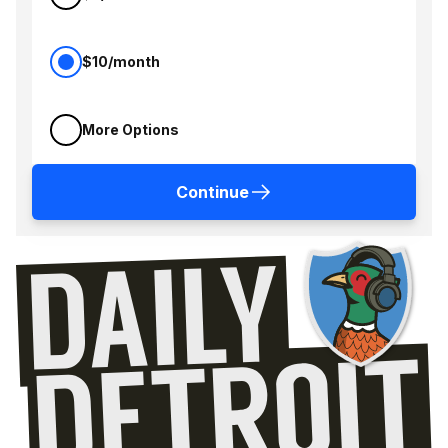
$10/month
More Options
Continue