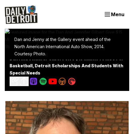
Menu
Dan and Jenny at the Gallery event ahead of the
North American International Auto Show, 2014.
Courtesy Photo.
Dan And Jennifer Gilbert Give $15 Million To MSU For
Basketball, Detroit Scholarships And Students With
Special Needs