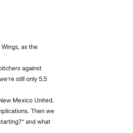
 Wings, as the
pitchers against
e’re still only 5.5
to New Mexico United.
mplications. Then we
starting?” and what