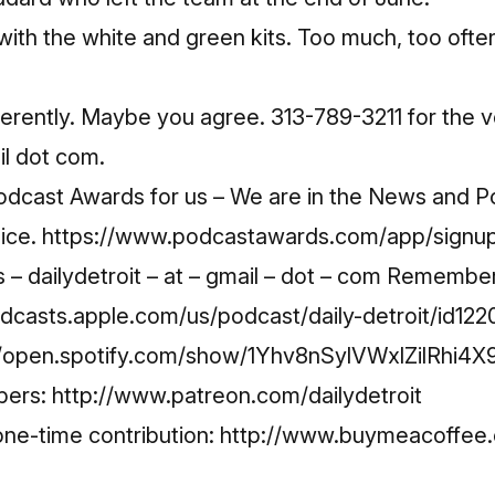
 with the white and green kits. Too much, too ofte
erently. Maybe you agree. 313-789-3211 for the v
il dot com.
Podcast Awards for us – We are in the News and Po
oice.
https://www.podcastawards.com/app/signu
– dailydetroit – at – gmail – dot – com Remembe
odcasts.apple.com/us/podcast/daily-detroit/id1
//open.spotify.com/show/1Yhv8nSylVWxlZilRhi4X
bers:
http://www.patreon.com/dailydetroit
ne-time contribution:
http://www.buymeacoffee.c