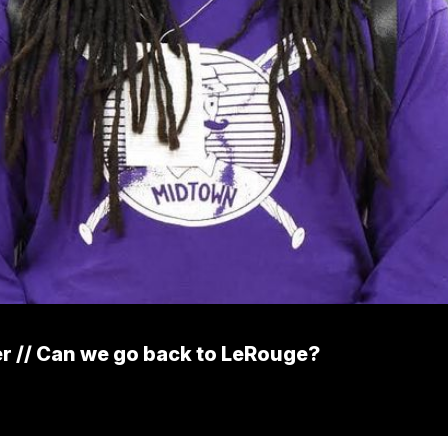
er // Can we go back to LeRouge?