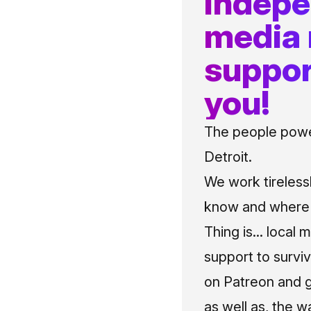
indep
media
suppor
you!
The people power
Detroit.
We work tireless
know and where t
Thing is... local 
support to surviv
on Patreon and g
as well as, the w