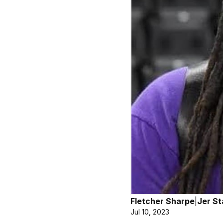
Fletcher Sharpe
|
Jer St
Jul 10, 2023