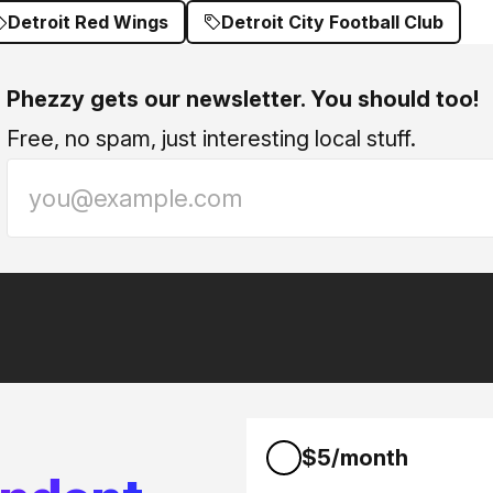
Detroit Red Wings
Detroit City Football Club
Phezzy gets our newsletter. You should too!
Free, no spam, just interesting local stuff.
$5/month