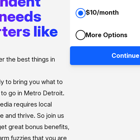
endent
 needs
$10/month
ters like
More Options
Continue
 the best things in
ly to bring you what to
o go in Metro Detroit.
media requires local
e and thrive. So join us
et great bonus benefits,
arm fuzzies that you are