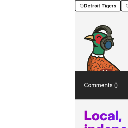
Detroit Tigers
Comments (
)
Local,