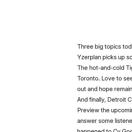
Three big topics tod
Yzerplan picks up s
The hot-and-cold Tig
Toronto. Love to see i
out and hope remain
And finally, Detroit
Preview the upcomin
answer some listener
happened to Cy Godd