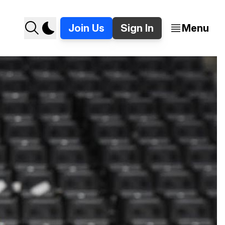
Join Us
Sign In
Menu