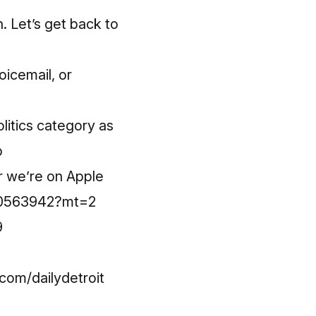
n. Let’s get back to
oicemail, or
litics category as
p
r we’re on Apple
220563942?mt=2
9
om/dailydetroit