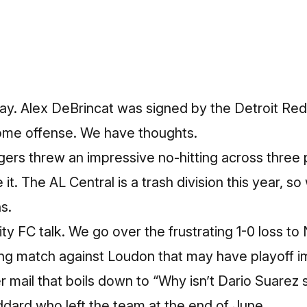
ay. Alex DeBrincat was signed by the Detroit Red
ome offense. We have thoughts.
ers threw an impressive no-hitting across three 
t. The AL Central is a trash division this year, so w
s.
 City FC talk. We go over the frustrating 1-0 loss 
g match against Loudon that may have playoff i
 mail that boils down to “Why isn’t Dario Suarez 
ard who left the team at the end of June.