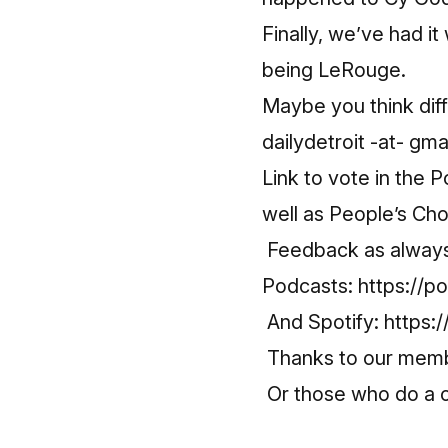
Finally, we’ve had it
being LeRouge.
Maybe you think diff
dailydetroit -at- gma
Link to vote in the 
well as People’s Ch
Feedback as always 
Podcasts:
https://p
And Spotify:
https:
Thanks to our mem
Or those who do a o