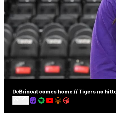
DeBrincat comes home // Tigers no hitt