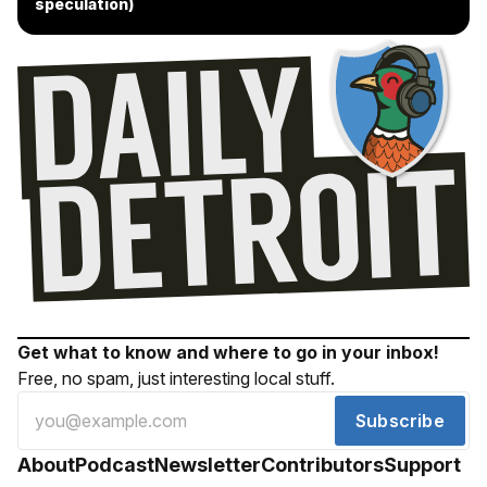
speculation)
Get what to know and where to go in your inbox!
Free, no spam, just interesting local stuff.
Subscribe
About
Podcast
Newsletter
Contributors
Support