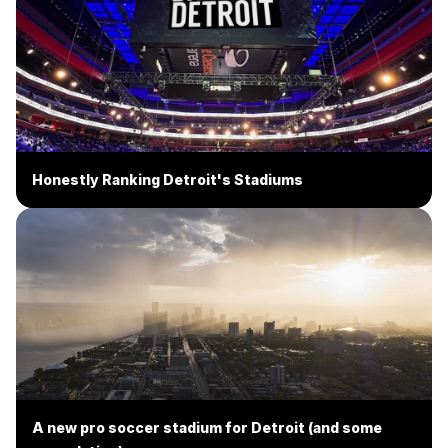
Honestly Ranking Detroit's Stadiums
A new pro soccer stadium for Detroit (and some