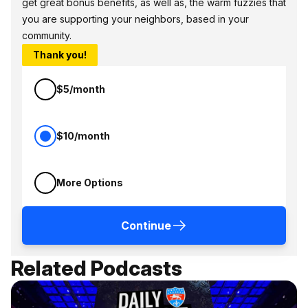
get great bonus benefits, as well as, the warm fuzzies that
you are supporting your neighbors, based in your
community.
Thank you!
$5/month
$10/month
More Options
Continue
Related Podcasts