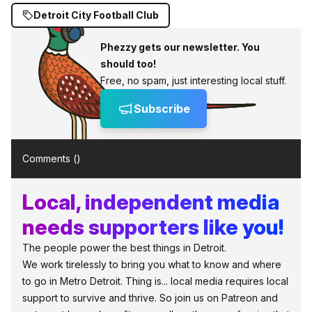
Detroit City Football Club
Phezzy gets our newsletter. You
should too!
Free, no spam, just interesting local stuff.
Subscribe
Comments (
)
Local, independent media
needs supporters like you!
The people power the best things in Detroit.
We work tirelessly to bring you what to know and where
to go in Metro Detroit. Thing is... local media requires local
support to survive and thrive. So join us on Patreon and