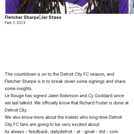
Fletcher Sharpe
|
Jer Staes
Feb 7, 2023
The countdown is on to the Detroit City FC season, and
Fletcher Sharpe is in to break down some signings and share
some insights.
Le Rouge has signed Jalen Robinson and Cy Goddard since
we last talked. We officially know that Richard Foster is done at
Detroit City.
We also know more about the trialists who long-time Detroit
City FC fans are going to be very excited about.
As always - feedback, dailydetroit - at - gmail - dot - com.