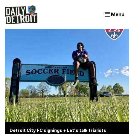
Menu
Detroit City FC signings + Let's talk trialists