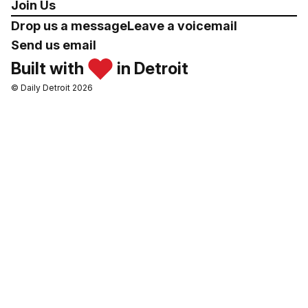
Join Us
Drop us a message
Leave a voicemail
Send us email
Built with
in Detroit
© Daily Detroit 2026