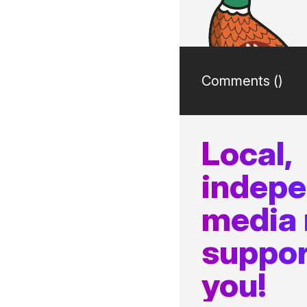
Comments (
)
Local,
indep
media
suppor
you!