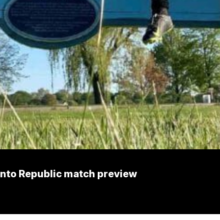
mento Republic match preview