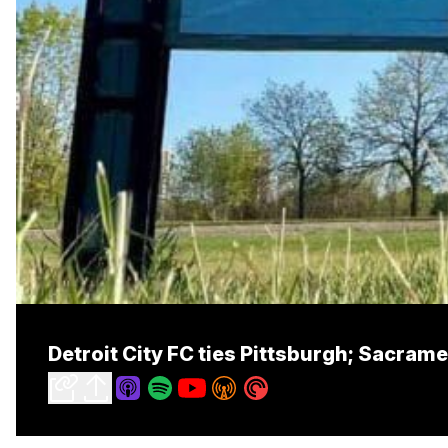
Detroit City FC ties Pittsburgh; Sacra