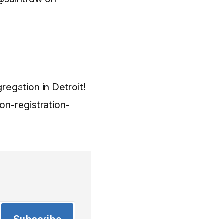
regation in Detroit!
on-registration-
Subscribe