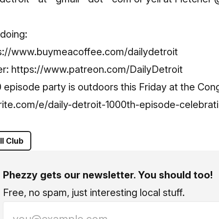
Metro Detroit!
Subscribe
doing:
s://www.buymeacoffee.com/dailydetroit
er:
https://www.patreon.com/DailyDetroit
pisode party is outdoors this Friday at the Cong
ite.com/e/daily-detroit-1000th-episode-celebrati
ll Club
Phezzy gets our newsletter. You should too!
Free, no spam, just interesting local stuff.