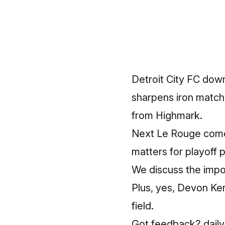
Detroit City FC down
sharpens iron match
from Highmark.
Next Le Rouge comes
matters for playoff p
We discuss the impo
Plus, yes, Devon Ker
field.
Got feedback? dailyd