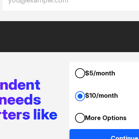
$5/month
endent
 needs
$10/month
ters like
More Options
Continue