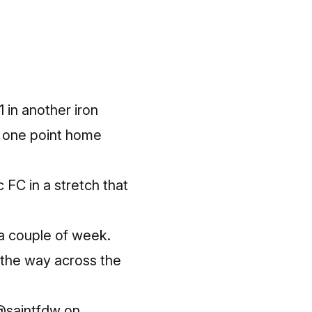
 in another iron
g one point home
FC in a stretch that
a couple of week.
l the way across the
 @saintfdw on