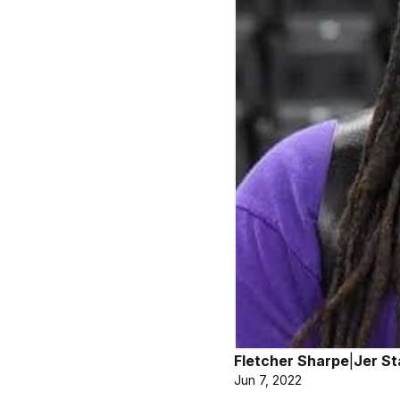
Fletcher Sharpe
|
Jer St
Jun 7, 2022