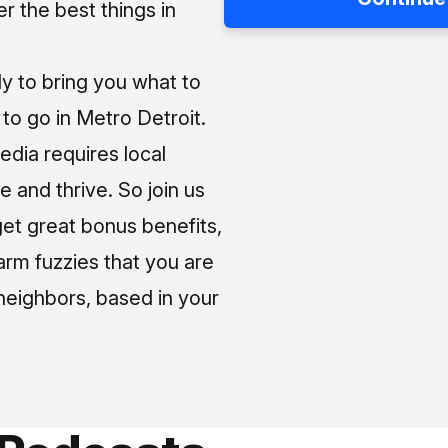
 the best things in
ly to bring you what to
o go in Metro Detroit.
media requires local
e and thrive. So join us
et great bonus benefits,
arm fuzzies that you are
neighbors, based in your