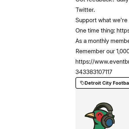
Twitter.
Support what we're 
One time thing:
http
As a monthly memb
Remember our 1,000 e
https://www.eventbr
343383107117
Detroit City Footba