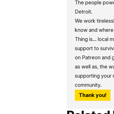
The people power
Detroit.
We work tireless
know and where t
Thing is... local 
support to surviv
on Patreon and g
as well as, the w
supporting your 
community.
Thank you!