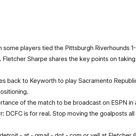
 some players tied the Pittsburgh Riverhounds 1-1
. Fletcher Sharpe shares the key points on takin
 back to Keyworth to play Sacramento Republic 
ositioning.
rtance of the match to be broadcast on ESPN in 
r: DCFC is for real. Stop moving the goalposts al
Get the inside track on what
to know and where to go in
etroit - at - gmail - dot - com or yell at Fletcher