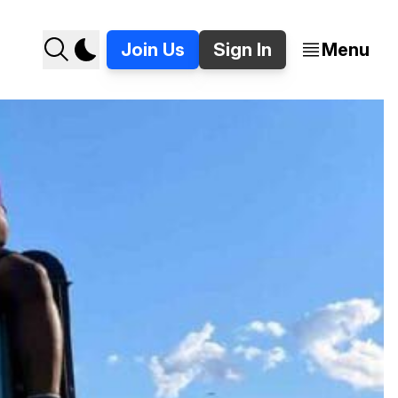
Join Us
Sign In
Menu