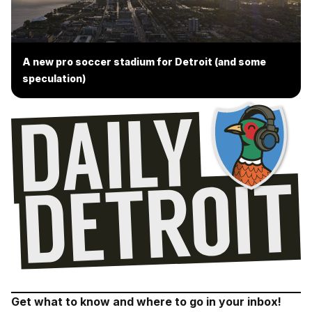
A new pro soccer stadium for Detroit (and some
speculation)
Get what to know and where to go in your inbox!