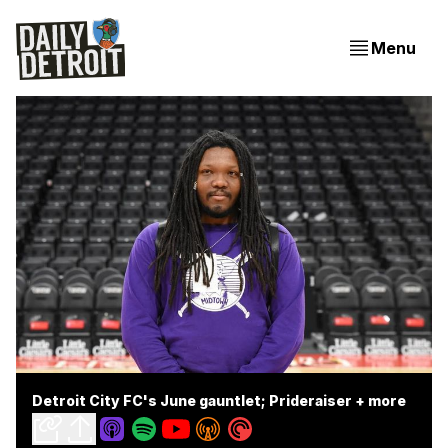
Menu
Detroit City FC's June gauntlet; Prideraiser + more