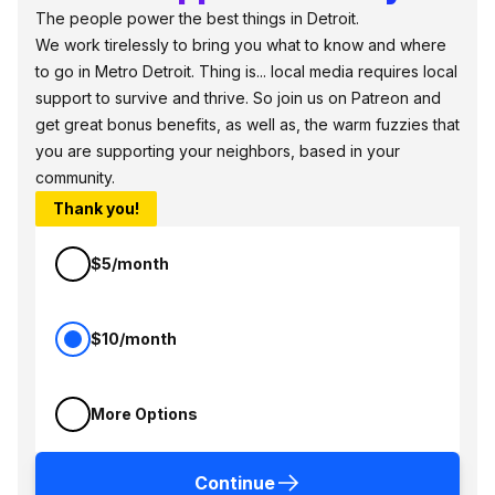
The people power the best things in Detroit.
We work tirelessly to bring you what to know and where
to go in Metro Detroit. Thing is... local media requires local
support to survive and thrive. So join us on Patreon and
get great bonus benefits, as well as, the warm fuzzies that
you are supporting your neighbors, based in your
community.
Thank you!
$5/month
$10/month
More Options
Continue