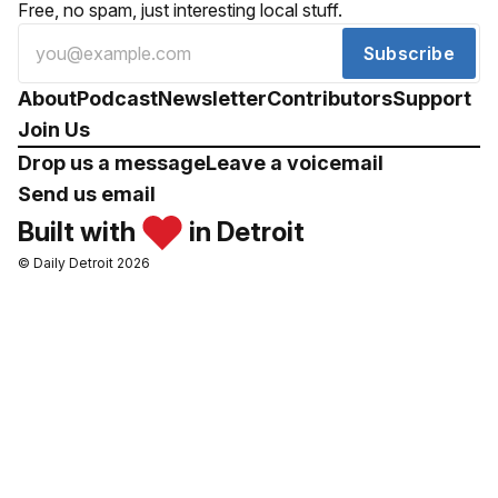
Free, no spam, just interesting local stuff.
Subscribe
About
Podcast
Newsletter
Contributors
Support
Join Us
Drop us a message
Leave a voicemail
Send us email
Built with
in Detroit
© Daily Detroit 2026