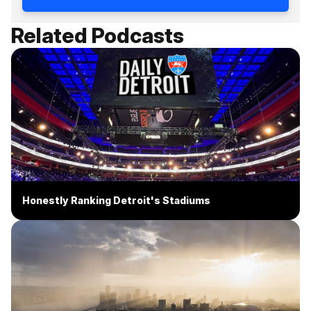
Related Podcasts
Honestly Ranking Detroit's Stadiums