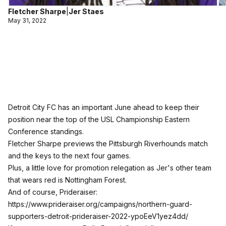
Fletcher Sharpe
|
Jer Staes
May 31, 2022
Detroit City FC has an important June ahead to keep their
position near the top of the USL Championship Eastern
Conference standings.
Fletcher Sharpe previews the Pittsburgh Riverhounds match
and the keys to the next four games.
Plus, a little love for promotion relegation as Jer's other team
that wears red is Nottingham Forest.
And of course, Prideraiser:
https://www.prideraiser.org/campaigns/northern-guard-
supporters-detroit-prideraiser-2022-ypoEeV1yez4dd/