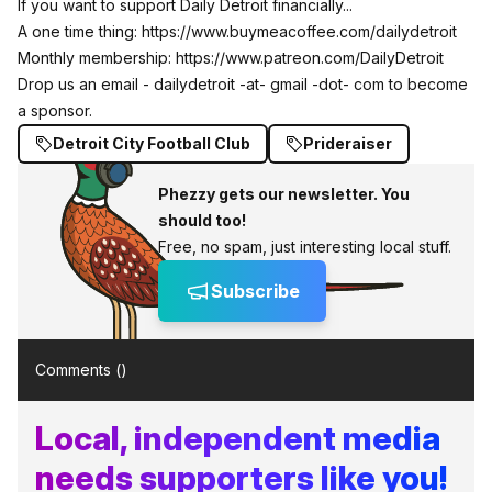
If you want to support Daily Detroit financially...
A one time thing:
https://www.buymeacoffee.com/dailydetroit
Monthly membership:
https://www.patreon.com/DailyDetroit
Drop us an email - dailydetroit -at- gmail -dot- com to become
a sponsor.
Detroit City Football Club
Prideraiser
Phezzy gets our newsletter. You
should too!
Free, no spam, just interesting local stuff.
Subscribe
Comments (
)
Local, independent media
needs supporters like you!