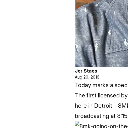
Jer Staes
Aug 20, 2016
Today marks a specia
The first licensed b
here in Detroit – 8
broadcasting at 8:15