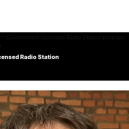
.
icensed Radio Station