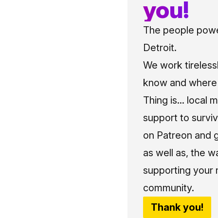
you!
The people power
Detroit.
We work tireless
know and where t
Thing is... local 
support to surviv
on Patreon and g
as well as, the w
supporting your 
community.
Thank you!