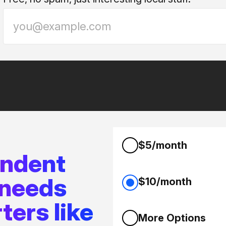
$5/month
endent
 needs
$10/month
ters like
More Options