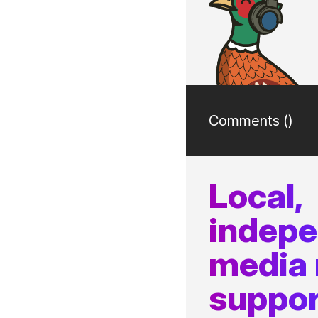
Comments (
)
Local,
indep
media
suppor