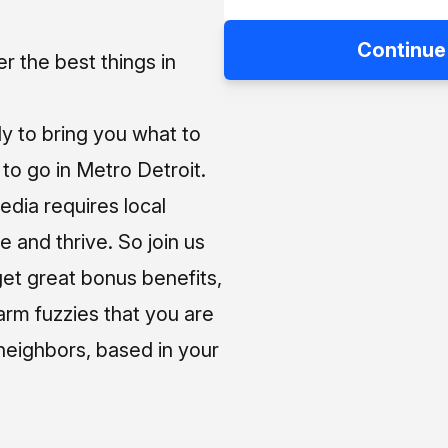
Continue
 the best things in
ly to bring you what to
o go in Metro Detroit.
media requires local
e and thrive. So join us
et great bonus benefits,
arm fuzzies that you are
neighbors, based in your