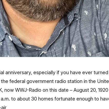
l anniversary, especially if you have ever turned 
y the federal government radio station in the Unit
MK, now WWJ-Radio on this date – August 20, 1920 
 a.m. to about 30 homes fortunate enough to have