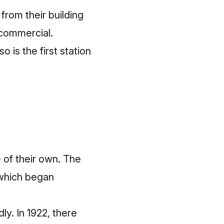
from their building
 commercial.
o is the first station
e of their own. The
 which began
y. In 1922, there