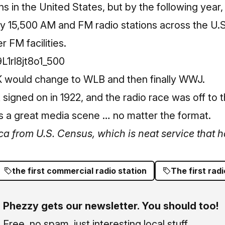
ns in the United States, but by the following year
y 15,500 AM and FM radio stations across the U.S.
 FM facilities.
K would change to WLB and then finally WWJ.
 signed on in 1922, and the radio race was off to 
ts a great media scene … no matter the format.
ca from U.S. Census, which is neat service that ha
the first commercial radio station
The first radi
Phezzy gets our newsletter. You should too!
Free, no spam, just interesting local stuff.