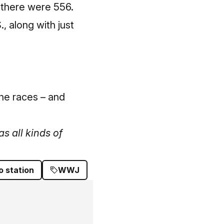
, there were 556.
, along with just
the races – and
s all kinds of
o station
WWJ