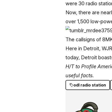
were 30 radio statio
Now, there are nearl
over 1,500 low-power
The callsigns of 8M
Here in Detroit, WJR
today, Detroit boas
H/T to Profile Ameri
useful facts.
odl radio station