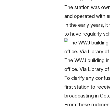
The station was owne
and operated with a
In the early years, i
to have regularly sc
The WWJ building in 1
office. Via Library o
To clarify any confus
first station to rec
broadcasting in Octo
From these rudiment