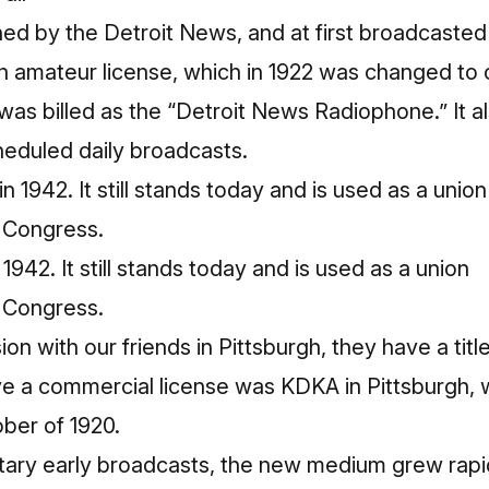
d by the Detroit News, and at first broadcasted 
n amateur license, which in 1922 was changed to
t was billed as the “Detroit News Radiophone.” It als
heduled daily broadcasts.
942. It still stands today and is used as a union
f Congress.
ion with our friends in Pittsburgh, they have a titl
eive a commercial license was KDKA in
Pittsburgh
,
ber of 1920.
ary early broadcasts, the new medium grew rapidl