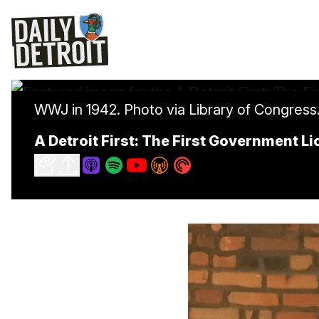
WWJ in 1942. Photo via Library of Congress
A Detroit First: The First Government L