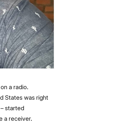
on a radio.
ed States was right
– started
 a receiver.