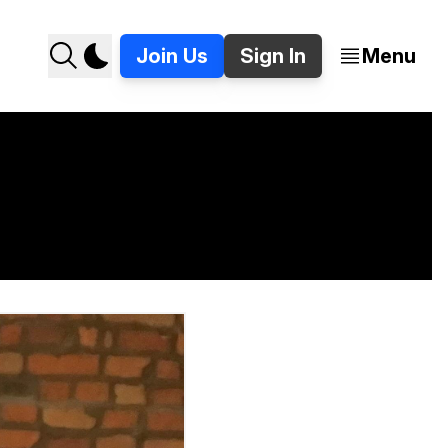
Join Us
Sign In
Menu