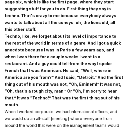
page six, which is like the first page, where they start
suggesting stuff for you to do. First thing they say is
techno. That's crazy to me because everybody always
wants to talk about all the coneys, oh, the lions old, all
this other stuff.
Techno, like, we forget about its level of importance to
the rest of the world in terms of a genre. And I got a quick
anecdote because I was in Paris a few years ago, and
when I was there for a couple weeks I went to a
restaurant. And a guy could tell from the way I spoke
French that I was American. He said, “Well, where in
America are you from?” And I said, “Detroit.” And the first
thing out of his mouth was not, “Oh, Eminem!” It was not,
“Oh, that's a rough city, man.” Or “Oh, I'm sorry to hear
that.” It was “Techno!” That was the first thing out of his
mouth.
When I worked corporate, we had international offices, and
we would do an all-staff [meeting] where everyone from
around the world that were on the management teams would