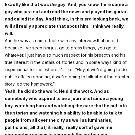
Exactly like that was
the guy
. And, you know, here came a
guy who just sat and read the news and played his guitar
and called it a day. And I think, in this era looking back, we
will all really appreciate that about him. I think we really
will.
And he was as comfortable with any interview that he did
because I've seen him just go to press things, you go to
whatever. I just have so much respect for his breadth and his
true interest in the details of stories and in some ways kind of
inspirational for me, where it's like, “Hey, if we're going to do
public affairs reporting, if we're going to talk about the greater
story, do the homework.”
Yeah, he did do the work. He did the work. And as
somebody who aspired to be a journalist since a young
boy, watching him and watching the care that he put into
the stories and watching his ability to be able to talk to
people from all over the city as well as luminaries,
politicians, all that, it really, really sort of gave me
perspective on how to approach the profession.