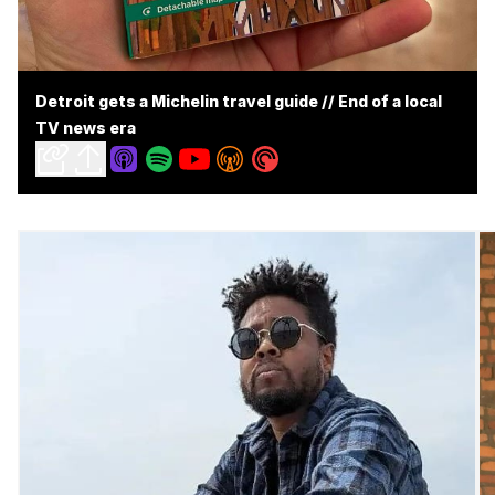
Detroit gets a Michelin travel guide // End of a local
TV news era