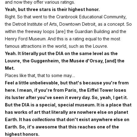
and now they offer various ratings.
Yeah, but three stars is their highest honor.
Right. So that went to the Cranbrook Educational Community,
the Detroit Institute of Arts, Downtown Detroit, as a concept. So
within the freeway loops [are] the Guardian Building and the
Henry Ford Museum. And this is a rating equal to the most
famous attractions in the world, such as the Louvre.
Yeah. It literally put the DIA on the same level as the
Louvre, the Guggenheim, the Musée d'Orsay, [and] the
Met.
Places like that, that to some may…
Feel a little unbelievable, but that's because you're from
here. I mean, if you're from Paris, the Eiffel Tower loses
its luster after you've seen it every day. So, yeah, I get it.
But the DIA is a special, special museum. It is a place that
has works of art that literally are nowhere else on planet
Earth. It has
collections
that don't exist anywhere else on
Earth. So, it's awesome that this reaches one of the
highest honors.