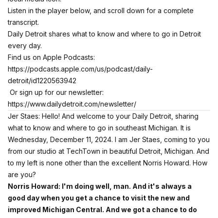
Listen in the player below, and scroll down for a complete
transcript.
Daily Detroit shares what to know and where to go in Detroit
every day.
Find us on Apple Podcasts:
https://podcasts.apple.com/us/podcast/daily-
detroit/id1220563942
Or sign up for our newsletter:
https://www.dailydetroit.com/newsletter/
Jer Staes: Hello! And welcome to your Daily Detroit, sharing
what to know and where to go in southeast Michigan. It is
Wednesday, December 11, 2024. I am Jer Staes, coming to you
from our studio at TechTown in beautiful Detroit, Michigan. And
to my left is none other than the excellent Norris Howard. How
are you?
Norris Howard: I'm doing well, man. And it's always a
good day when you get a chance to visit the new and
improved Michigan Central. And we got a chance to do