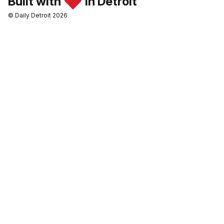
Built with
in Detroit
© Daily Detroit 2026