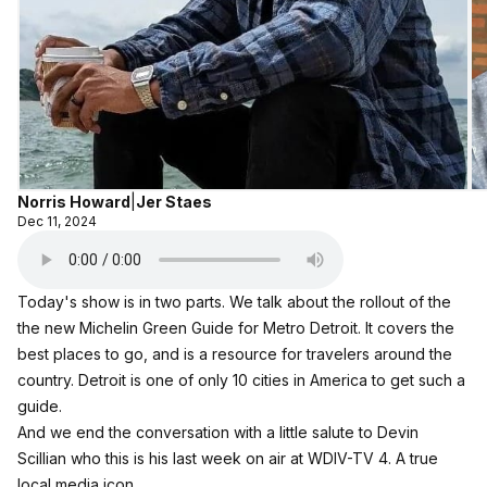
Norris Howard
|
Jer Staes
Dec 11, 2024
Today's show is in two parts. We talk about the rollout of the
the new Michelin Green Guide for Metro Detroit. It covers the
best places to go, and is a resource for travelers around the
country. Detroit is one of only 10 cities in America to get such a
guide.
And we end the conversation with a little salute to Devin
Scillian who this is his last week on air at WDIV-TV 4. A true
local media icon.