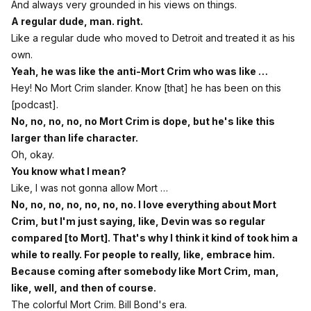
And always very grounded in his views on things.
A regular dude, man. right.
Like a regular dude who moved to Detroit and treated it as his
own.
Yeah, he was like the anti-Mort Crim who was like …
Hey! No Mort Crim slander. Know [that] he has been on this
[podcast].
No, no, no, no, no Mort Crim is dope, but he's like this
larger than life character.
Oh, okay.
You know what I mean?
Like, I was not gonna allow Mort …
No, no, no, no, no, no, no. I love everything about Mort
Crim, but I'm just saying, like, Devin was so regular
compared [to Mort]. That's why I think it kind of took him a
while to really. For people to really, like, embrace him.
Because coming after somebody like Mort Crim, man,
like, well, and then of course.
The colorful Mort Crim. Bill Bond's era.