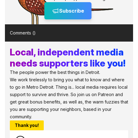
Subscribe
Comments (
)
Local, independent media
needs supporters like you!
The people power the best things in Detroit.
We work tirelessly to bring you what to know and where
to go in Metro Detroit. Thing is... local media requires local
support to survive and thrive. So join us on Patreon and
get great bonus benefits, as well as, the warm fuzzies that
you are supporting your neighbors, based in your
community.
Thank you!