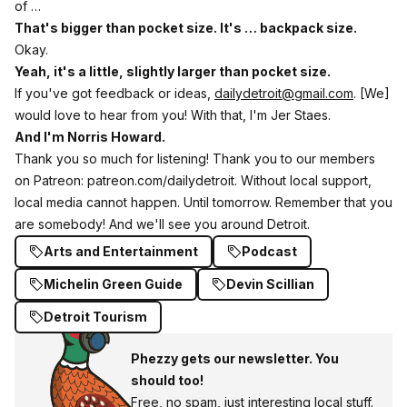
of …
That's bigger than pocket size. It's … backpack size.
Okay.
Yeah, it's a little, slightly larger than pocket size.
If you've got feedback or ideas,
dailydetroit@gmail.com
. [We]
would love to hear from you! With that, I'm Jer Staes.
And I'm Norris Howard.
Thank you so much for listening! Thank you to our members
on Patreon: patreon.com/dailydetroit. Without local support,
local media cannot happen. Until tomorrow. Remember that you
are somebody! And we'll see you around Detroit.
Arts and Entertainment
Podcast
Michelin Green Guide
Devin Scillian
Detroit Tourism
Phezzy gets our newsletter. You
should too!
Free, no spam, just interesting local stuff.