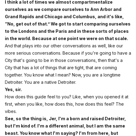
I think a lot of times we almost compartmentalize
ourselves as we compare ourselves to Ann Arbor and
Grand Rapids and Chicago and Columbus, and it's like,
“No, get out of that.” We got to start comparing ourselves
to the Londons and the Paris and in these sorts of places
in the world. Because at one point we were on that scale.
And that plays into our other conversations as well, like our
more serious conversations. Because if you're going to have a
City that's going to be in those conversations, then that's a
City that has a lot of things that are tight, that are coming
together. You know what I mean? Now, you are a longtime
Detroiter. You are a native Detroiter.
Yes, sir.
How does this guide feel to you? Like, when you opened it at
first, when you like, how does this, how does this feel? The
vibes.
See, so the thing is, Jer, I'm a born and raised Detroiter,
but I'm kind of. I'm a different animal, but I am the same
beast. You know what I'm saying? I'm from here, but