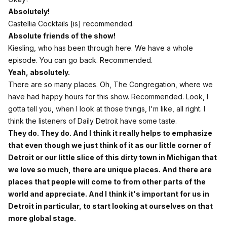
Absolutely!
Castellia Cocktails [is] recommended.
Absolute friends of the show!
Kiesling, who has been through here. We have a whole
episode. You can go back. Recommended.
Yeah, absolutely.
There are so many places. Oh, The Congregation, where we
have had happy hours for this show. Recommended. Look, I
gotta tell you, when I look at those things, I'm like, all right. I
think the listeners of Daily Detroit have some taste.
They do. They do. And I think it really helps to emphasize
that even though we just think of it as our little corner of
Detroit or our little slice of this dirty town in Michigan that
we love so much, there are unique places. And there are
places that people will come to from other parts of the
world and appreciate. And I think it's important for us in
Detroit in particular, to start looking at ourselves on that
more global stage.