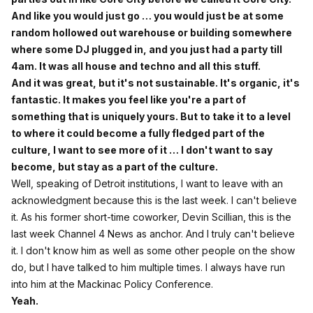
And like you would just go … you would just be at some
random hollowed out warehouse or building somewhere
where some DJ plugged in, and you just had a party till
4am. It was all house and techno and all this stuff.
And it was great, but it's not sustainable. It's organic, it's
fantastic. It makes you feel like you're a part of
something that is uniquely yours. But to take it to a level
to where it could become a fully fledged part of the
culture, I want to see more of it … I don't want to say
become, but stay as a part of the culture.
Well, speaking of Detroit institutions, I want to leave with an
acknowledgment because this is the last week. I can't believe
it. As his former short-time coworker, Devin Scillian, this is the
last week Channel 4 News as anchor. And I truly can't believe
it. I don't know him as well as some other people on the show
do, but I have talked to him multiple times. I always have run
into him at the Mackinac Policy Conference.
Yeah.