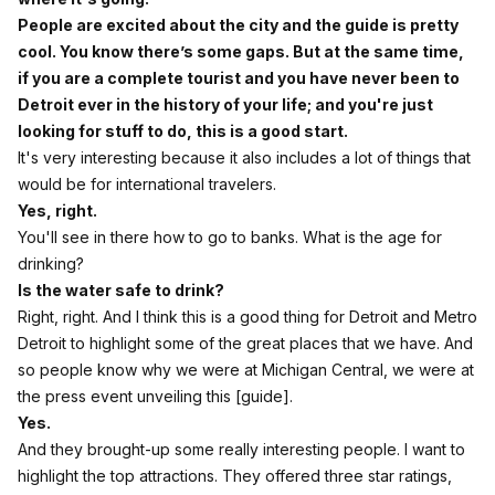
People are excited about the city and the guide is pretty
cool. You know there’s some gaps. But at the same time,
if you are a complete tourist and you have never been to
Detroit ever in the history of your life; and you're just
looking for stuff to do, this is a good start.
It's very interesting because it also includes a lot of things that
would be for international travelers.
Yes, right.
You'll see in there how to go to banks. What is the age for
drinking?
Is the water safe to drink?
Right, right. And I think this is a good thing for Detroit and Metro
Detroit to highlight some of the great places that we have. And
so people know why we were at Michigan Central, we were at
the press event unveiling this [guide].
Yes.
And they brought-up some really interesting people. I want to
highlight the top attractions. They offered three star ratings,