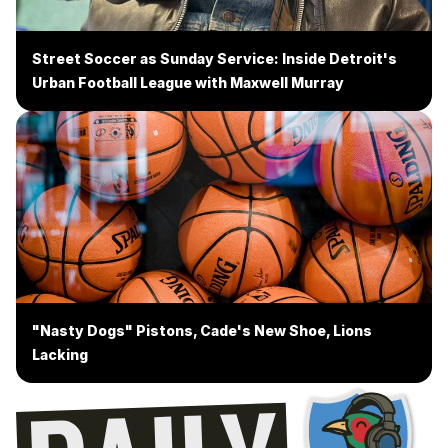
Street Soccer as Sunday Service: Inside Detroit's
Urban Football League with Maxwell Murray
"Nasty Dogs" Pistons, Cade's New Shoe, Lions
Lacking