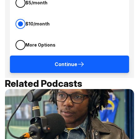
$5/month
$10/month
More Options
Continue
Related Podcasts