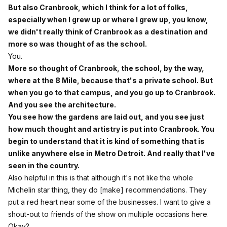
But also Cranbrook, which I think for a lot of folks,
especially when I grew up or where I grew up, you know,
we didn't really think of Cranbrook as a destination and
more so was thought of as the school.
You.
More so thought of Cranbrook, the school, by the way,
where at the 8 Mile, because that's a private school. But
when you go to that campus, and you go up to Cranbrook.
And you see the architecture.
You see how the gardens are laid out, and you see just
how much thought and artistry is put into Cranbrook. You
begin to understand that it is kind of something that is
unlike anywhere else in Metro Detroit. And really that I've
seen in the country.
Also helpful in this is that although it's not like the whole
Michelin star thing, they do [make] recommendations. They
put a red heart near some of the businesses. I want to give a
shout-out to friends of the show on multiple occasions here.
Okay?