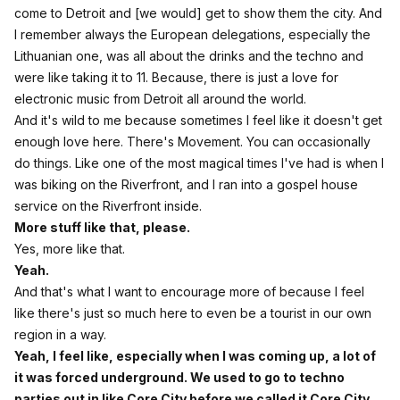
come to Detroit and [we would] get to show them the city. And
I remember always the European delegations, especially the
Lithuanian one, was all about the drinks and the techno and
were like taking it to 11. Because, there is just a love for
electronic music from Detroit all around the world.
And it's wild to me because sometimes I feel like it doesn't get
enough love here. There's Movement. You can occasionally
do things. Like one of the most magical times I've had is when I
was biking on the Riverfront, and I ran into a gospel house
service on the Riverfront inside.
More stuff like that, please.
Yes, more like that.
Yeah.
And that's what I want to encourage more of because I feel
like there's just so much here to even be a tourist in our own
region in a way.
Yeah, I feel like, especially when I was coming up, a lot of
it was forced underground. We used to go to techno
parties out in like Core City before we called it Core City.