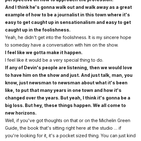
And I think he's gonna walk out and walk away as a great
example of how to be a journalist in this town where it's
easy to get caught up in sensationalism and easy to get
caught up in the foolishness.
Yeah, he didn't get into the foolishness. It is my sincere hope
to someday have a conversation with him on the show.
I feel like we gotta make it happen.
I feel like it would be a very special thing to do.
If any of Devin's people are listening, then we would love
to have him on the show and just. And just talk, man, you
know, just newsman to newsman about what it's been
like, to put that many years in one town and how it's
changed over the years. But yeah, I think it's gonna be a
big loss. But hey, these things happen. We all come to
new horizons.
Well, if you've got thoughts on that or on the Michelin Green
Guide, the book that's sitting right here at the studio … if
you're looking for it, it's a pocket sized thing. You can just kind