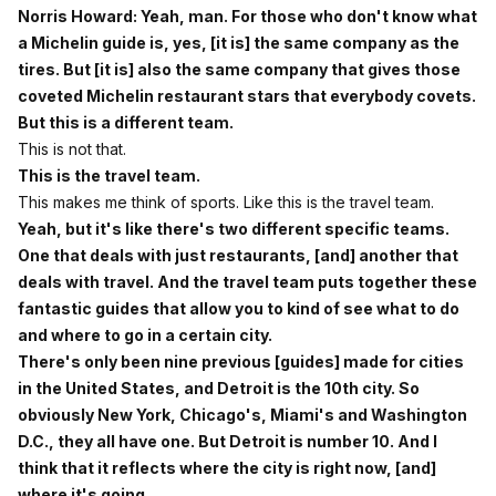
Norris Howard: Yeah, man. For those who don't know what
a Michelin guide is, yes, [it is] the same company as the
tires. But [it is] also the same company that gives those
coveted Michelin restaurant stars that everybody covets.
But this is a different team.
This is not that.
This is the travel team.
This makes me think of sports. Like this is the travel team.
Yeah, but it's like there's two different specific teams.
One that deals with just restaurants, [and] another that
deals with travel. And the travel team puts together these
fantastic guides that allow you to kind of see what to do
and where to go in a certain city.
There's only been nine previous [guides] made for cities
in the United States, and Detroit is the 10th city. So
obviously New York, Chicago's, Miami's and Washington
D.C., they all have one. But Detroit is number 10. And I
think that it reflects where the city is right now, [and]
where it's going.