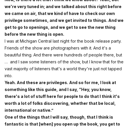
we're very tuned in; and we talked about this right before
we came on air, that we kind of have to check our own
privilege sometimes, and we get invited to things. And we
get to go to openings, and we get to see the new thing
before the new thing is open.
I was at Michigan Central last night for the book release party.
Friends of the show are photographers with it. And it's a
beautiful thing. And there were hundreds of people there, but
… and I saw some listeners of the show, but I know that for the
vast majority of listeners that's a world they're just not tapped
into.
Yeah. And these are privileges. And so for me, I look at
something like this guide, and I say, “Hey, you know,
there's a lot of stuff here for people to do that I think it's
worth a lot of folks discovering, whether that be local,
international or native.”
One of the things that I will say, though, that I think is
fantastic is that [when] you open up the book, you get to