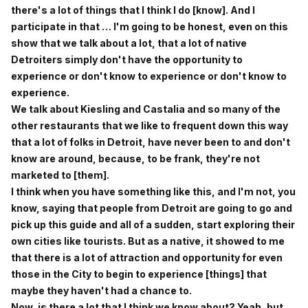
there's a lot of things that I think I do [know]. And I
participate in that … I'm going to be honest, even on this
show that we talk about a lot, that a lot of native
Detroiters simply don't have the opportunity to
experience or don't know to experience or don't know to
experience.
We talk about Kiesling and Castalia and so many of the
other restaurants that we like to frequent down this way
that a lot of folks in Detroit, have never been to and don't
know are around, because, to be frank, they're not
marketed to [them].
I think when you have something like this, and I'm not, you
know, saying that people from Detroit are going to go and
pick up this guide and all of a sudden, start exploring their
own cities like tourists. But as a native, it showed to me
that there is a lot of attraction and opportunity for even
those in the City to begin to experience [things] that
maybe they haven't had a chance to.
Now, is there a lot that I think we know about? Yeah, but