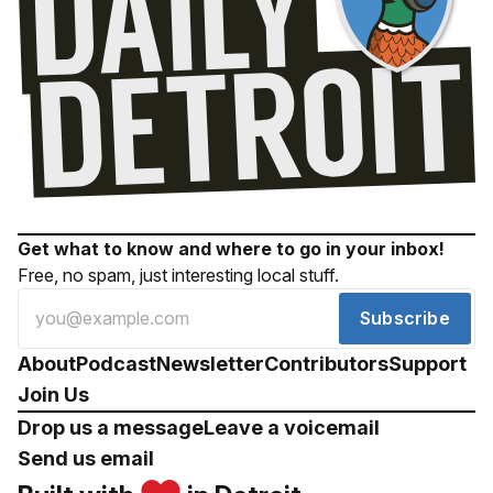
Get what to know and where to go in your inbox!
Free, no spam, just interesting local stuff.
Subscribe
About
Podcast
Newsletter
Contributors
Support
Join Us
Drop us a message
Leave a voicemail
Send us email