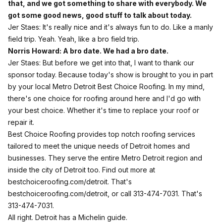
that, and we got something to share with everybody. We
got some good news, good stuff to talk about today.
Jer Staes: It's really nice and it's always fun to do. Like a manly
field trip. Yeah. Yeah, like a bro field trip.
Norris Howard: A bro date. We had a bro date.
Jer Staes: But before we get into that, I want to thank our
sponsor today. Because today's show is brought to you in part
by your local Metro Detroit Best Choice Roofing. In my mind,
there's one choice for roofing around here and I'd go with
your best choice. Whether it's time to replace your roof or
repair it.
Best Choice Roofing provides top notch roofing services
tailored to meet the unique needs of Detroit homes and
businesses. They serve the entire Metro Detroit region and
inside the city of Detroit too. Find out more at
bestchoiceroofing.com/detroit. That's
bestchoiceroofing.com/detroit, or call 313-474-7031. That's
313-474-7031.
All right. Detroit has a Michelin guide.