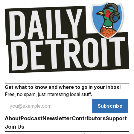
Get what to know and where to go in your inbox!
Free, no spam, just interesting local stuff.
Subscribe
About
Podcast
Newsletter
Contributors
Support
Join Us