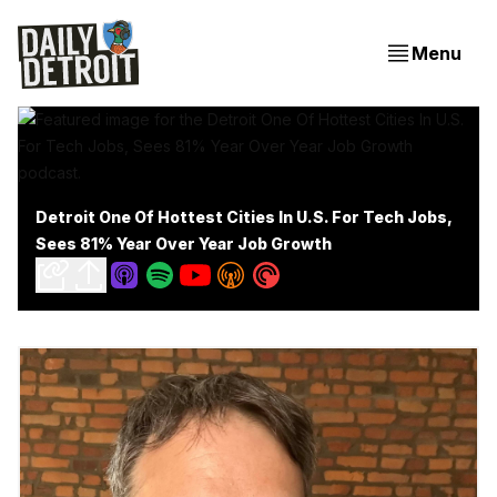
Menu
Detroit One Of Hottest Cities In U.S. For Tech Jobs,
Sees 81% Year Over Year Job Growth