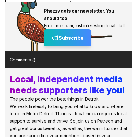
Phezzy gets our newsletter. You
should too!
Free, no spam, just interesting local stuff.
Subscribe
Comments (
)
Local, independent media
needs supporters like you!
The people power the best things in Detroit.
We work tirelessly to bring you what to know and where
to go in Metro Detroit. Thing is... local media requires local
support to survive and thrive. So join us on Patreon and
get great bonus benefits, as well as, the warm fuzzies that
you are supporting your neighbors, based in your