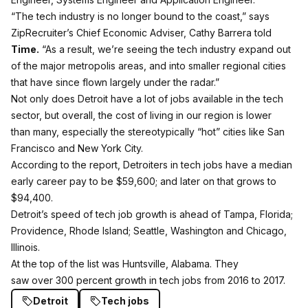
“The tech industry is no longer bound to the coast,” says
ZipRecruiter’s Chief Economic Adviser, Cathy Barrera told
Time.
“As a result, we’re seeing the tech industry expand out
of the major metropolis areas, and into smaller regional cities
that have since flown largely under the radar.”
Not only does Detroit have a lot of jobs available in the tech
sector, but overall, the cost of living in our region is lower
than many, especially the stereotypically “hot” cities like San
Francisco and New York City.
According to the report, Detroiters in tech jobs have a median
early career pay to be $59,600; and later on that grows to
$94,400.
Detroit’s speed of tech job growth is ahead of Tampa, Florida;
Providence, Rhode Island; Seattle, Washington and Chicago,
Illinois.
At the top of the list was
Huntsville, Alabama. They
saw over 300 percent growth in tech jobs from 2016 to 2017.
Detroit
Tech jobs