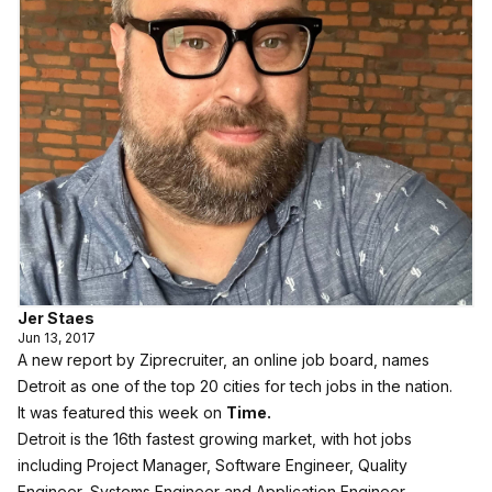
Jer Staes
Jun 13, 2017
A new report by Ziprecruiter, an online job board, names
Detroit as one of the top 20 cities for tech jobs in the nation.
It was featured this week on
Time.
Detroit is the 16th fastest growing market, with hot jobs
including Project Manager, Software Engineer, Quality
Engineer, Systems Engineer and Application Engineer.