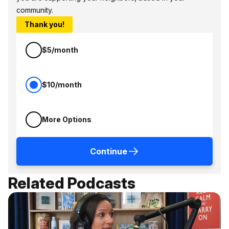
community.
Thank you!
$5/month
$10/month
More Options
Continue
Related Podcasts