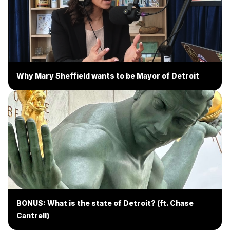
Why Mary Sheffield wants to be Mayor of Detroit
BONUS: What is the state of Detroit? (ft. Chase
Cantrell)