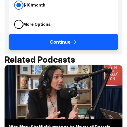
$10/month
More Options
Continue
Related Podcasts
Why Mary Sheffield wants to be Mayor of Detroit