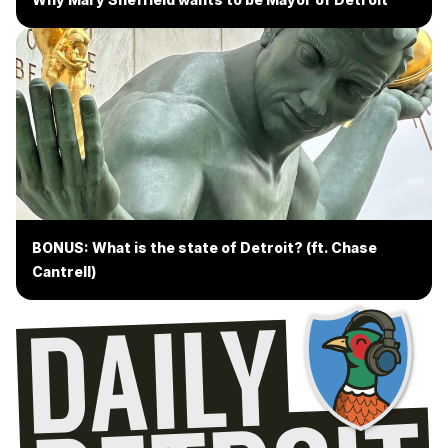
BONUS: What is the state of Detroit? (ft. Chase
Cantrell)