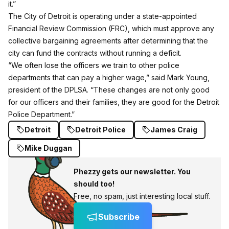
it.”
The City of Detroit is operating under a state-appointed
Financial Review Commission (FRC), which must approve any
collective bargaining agreements after determining that the
city can fund the contracts without running a deficit.
“We often lose the officers we train to other police
departments that can pay a higher wage,” said Mark Young,
president of the DPLSA. “These changes are not only good
for our officers and their families, they are good for the Detroit
Police Department.”
Detroit
Detroit Police
James Craig
Mike Duggan
Phezzy gets our newsletter. You
should too!
Free, no spam, just interesting local stuff.
Subscribe