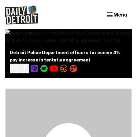
Menu
Detroit Police Department officers to receive 4%
pay increase in tentative agreement