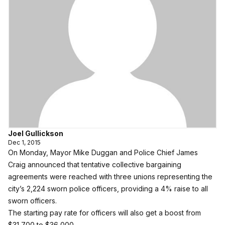
Joel Gullickson
Dec 1, 2015
On Monday, Mayor Mike Duggan and Police Chief James
Craig announced that tentative collective bargaining
agreements were reached with three unions representing the
city’s 2,224 sworn police officers, providing a 4% raise to all
sworn officers.
The starting pay rate for officers will also get a boost from
$31,700 to $36,000.