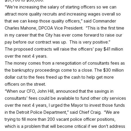
“We’re increasing the salary of starting officers so we can
attract more quality recruits and increasing wages overall so
that we can keep those quality officers,” said Commander
Charles Mahone, DPCOA Vice President. “This is the first time
in my career that the City has ever come forward to raise our
pay before our contract was up. This is very positive.”
The proposed contracts will raise the officers’ pay $41 million
over the next 4 years.
The money comes from a renegotiation of consultants fees as
the bankruptcy proceedings come to a close. The $30 million
dollar cut to the fees freed up the cash to help get more
officers on the street.
“When our CFO, John Hill, announced that the savings in
consultants’ fees could be available to fund other city services
over the next 4 years, I urged the Mayor to invest those funds
in the Detroit Police Department,” said Chief Craig. “We are
trying to fill more than 200 vacant police officer positions,
which is a problem that will become critical if we don’t address