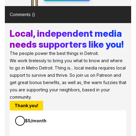
Comments (
)
Local, independent media
needs supporters like you!
The people power the best things in Detroit.
We work tirelessly to bring you what to know and where
to go in Metro Detroit. Thing is... local media requires local
support to survive and thrive. So join us on Patreon and
get great bonus benefits, as well as, the warm fuzzies that
you are supporting your neighbors, based in your
community.
Thank you!
$5/month