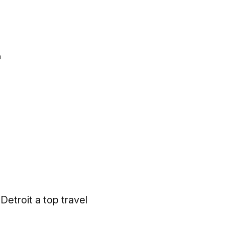
n
Detroit a top travel