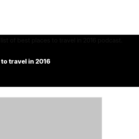
 to travel in 2016