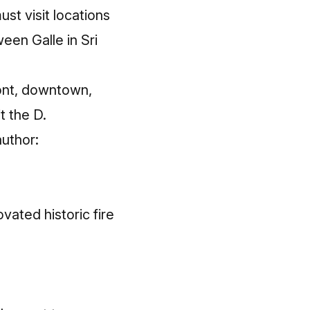
ust visit locations
een Galle in Sri
ront, downtown,
t the D.
author:
vated historic fire