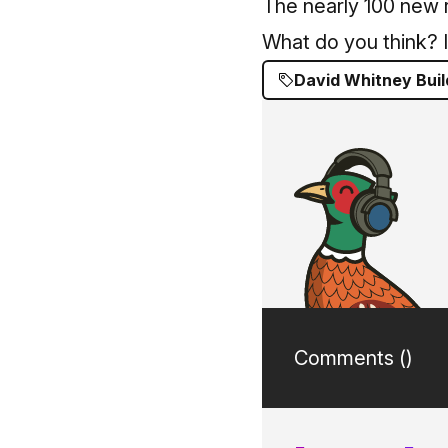
The nearly 100 new r
What do you think? I
David Whitney Buil
Comments (
)