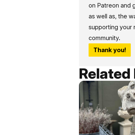
on Patreon and g
as well as, the w
supporting your 
community.
Thank you!
Related