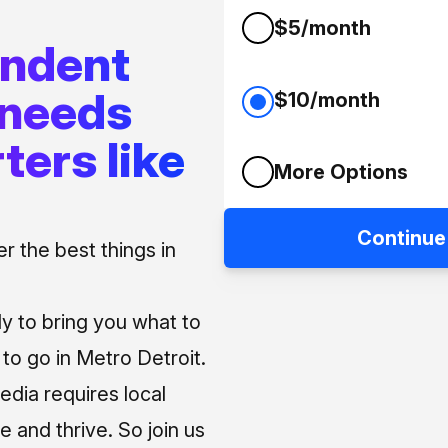
$5/month
endent
 needs
$10/month
ters like
More Options
Continue
 the best things in
ly to bring you what to
o go in Metro Detroit.
media requires local
e and thrive. So join us