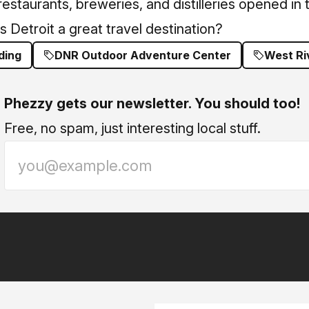
estaurants, breweries, and distilleries opened in
s Detroit a great travel destination?
ding
DNR Outdoor Adventure Center
West Ri
Phezzy gets our newsletter. You should too!
Free, no spam, just interesting local stuff.