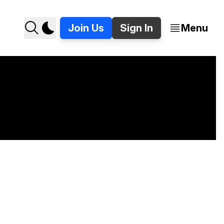
Join Us
Sign In
Menu