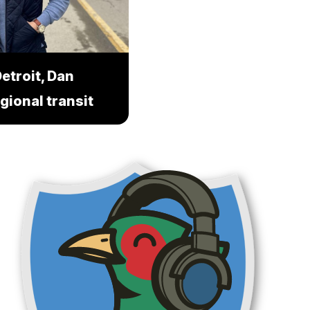
etroit, Dan
gional transit