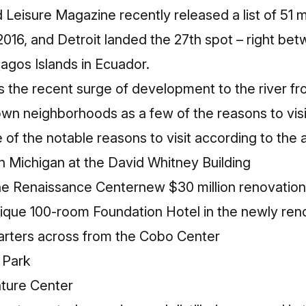
d Leisure Magazine
recently released a list of
51 m
2016, and Detroit landed the 27th spot – right betw
agos Islands in Ecuador.
s the recent surge of development to the river f
wn neighborhoods as a few of the reasons to visi
of the notable reasons to visit according to the 
in Michigan
at the David Whitney Building
the Renaissance Center
new $30 million renovation
tique 100-room
Foundation Hotel
in the newly reno
rters across from the Cobo Center
 Park
ture Center