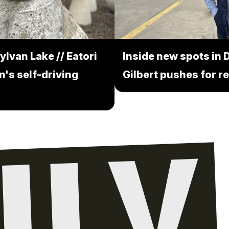
ylvan Lake // Eatori
Inside new spots in D
n's self-driving
Gilbert pushes for re