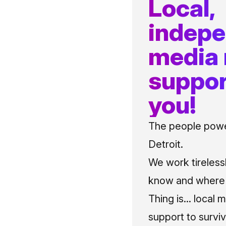
Local,
indep
media
suppor
you!
The people power
Detroit.
We work tireless
know and where t
Thing is... local 
support to surviv