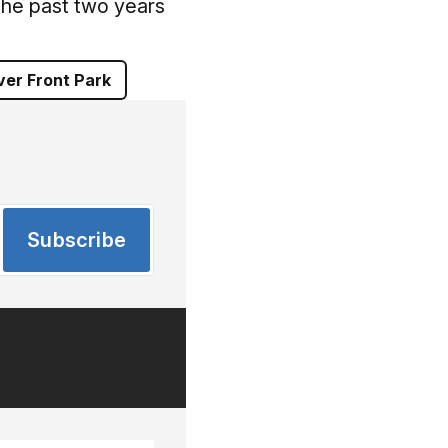
 the past two years
ver Front Park
Subscribe