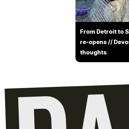
From Detroit to S
re-opens // Devo
thoughts