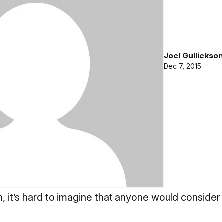
Joel Gullickso
Dec 7, 2015
n, it’s hard to imagine that anyone would consider 