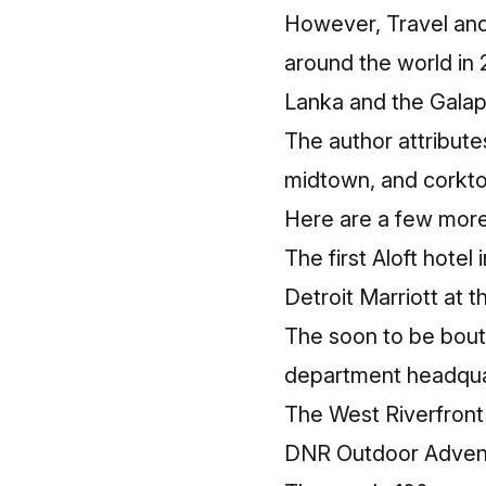
However,
Travel an
around the world in 
Lanka and the Galap
The author attribute
midtown, and corkto
Here are a few more 
The first
Aloft hotel 
Detroit Marriott at 
The soon to be bou
department headqua
The West Riverfront
DNR Outdoor Adven