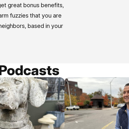
et great bonus benefits,
arm fuzzies that you are
neighbors, based in your
 Podcasts