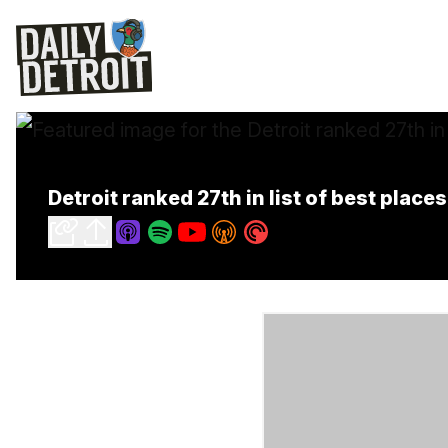
Detroit ranked 27th in list of best places