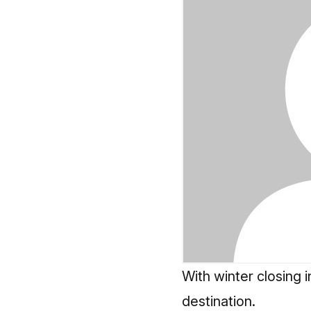
With winter closing i
destination.