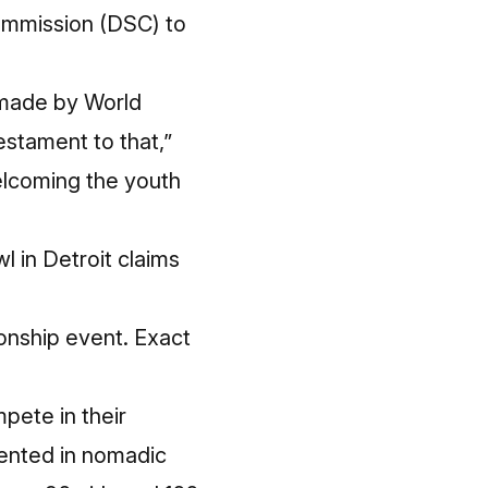
ommission
(DSC) to
n made by World
estament to that,”
elcoming the youth
l in Detroit claims
ionship event. Exact
pete in their
pented in nomadic