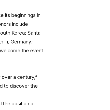
 its beginnings in
onors include
South Korea; Santa
rlin, Germany;
ll welcome the event
r over a century,”
ld to discover the
 the position of