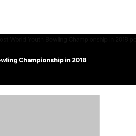
Bowling Championship in 2018