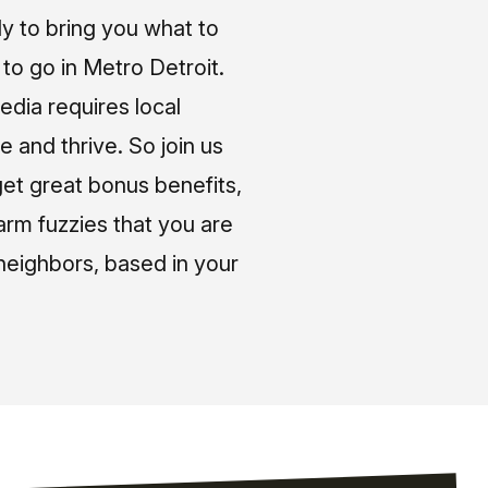
ly to bring you what to
o go in Metro Detroit.
media requires local
e and thrive. So join us
et great bonus benefits,
arm fuzzies that you are
neighbors, based in your