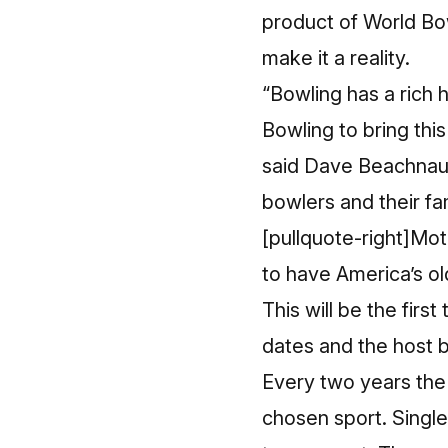
product of
World Bo
make it a reality.
“Bowling has a rich 
Bowling to bring thi
said Dave Beachnau,
bowlers and their fa
[pullquote-right]Mot
to have America’s ol
This will be the fir
dates and the host b
Every two years the 
chosen sport. Single