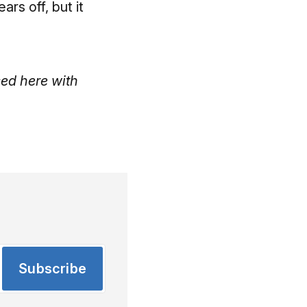
rs off, but it
ed here with
Subscribe