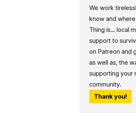
We work tireless
know and where t
Thing is... local 
support to surviv
on Patreon and g
as well as, the w
supporting your 
community.
Thank you!