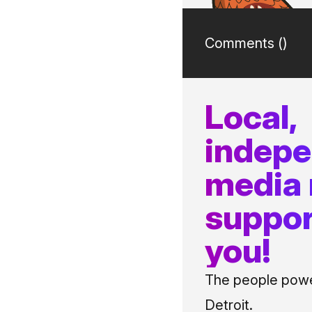
Comments (
)
Local,
indep
media
suppor
you!
The people power
Detroit.