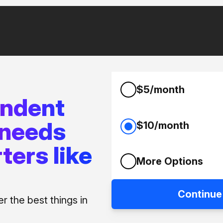
$5/month
endent
 needs
$10/month
ters like
More Options
Continue
 the best things in