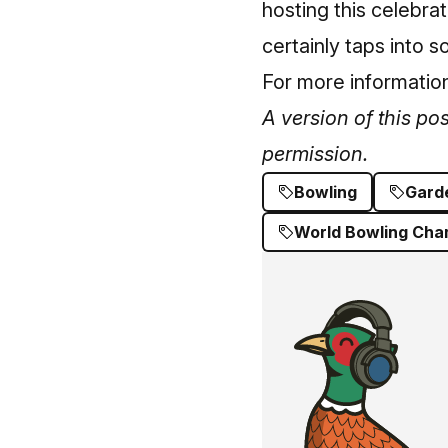
hosting this celebrat
certainly taps into s
For more information
A version of this po
permission.
Bowling
Gard
World Bowling Cha