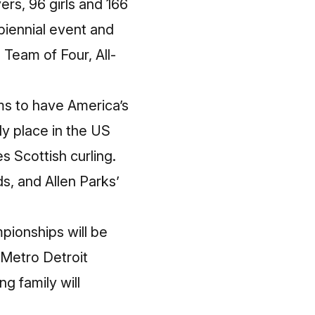
rs, 96 girls and 166
biennial event and
 Team of Four, All-
ims to have America’s
ly place in the US
s Scottish curling.
nds, and
Allen Parks’
pionships will be
Metro Detroit
g family will