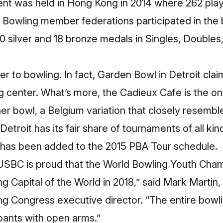
nt was held in Hong Kong in 2014 where 262 playe
 Bowling member federations participated in the 
10 silver and 18 bronze medals in Singles, Doubles,
.
r to bowling. In fact, Garden Bowl in Detroit cla
g center. What’s more, the Cadieux Cafe is the on
r bowl, a Belgium variation that closely resemble
Detroit
has its fair share of tournaments of all ki
has been added to the
2015 PBA Tour
schedule.
USBC is proud that the World Bowling Youth Cham
g Capital of the World in 2018,” said Mark Martin,
ing Congress
executive director. “The entire bowlin
pants with open arms.”