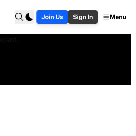
Join Us
Sign In
Menu