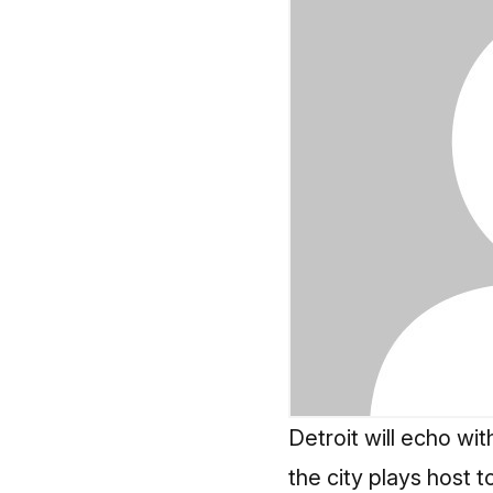
Detroit will echo wi
the city plays host t