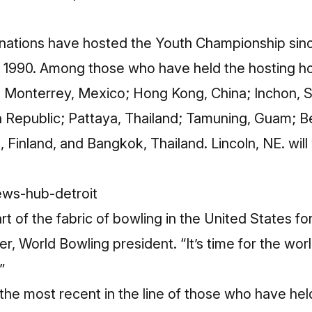
nations have hosted the Youth Championship since
in 1990. Among those who have held the hosting h
 Monterrey, Mexico; Hong Kong, China; Inchon, 
Republic; Pattaya, Thailand; Tamuning, Guam; Be
i, Finland, and Bangkok, Thailand. Lincoln, NE. wi
t of the fabric of bowling in the United States fo
r, World Bowling president. “It’s time for the wor
”
the most recent in the line of those who have held