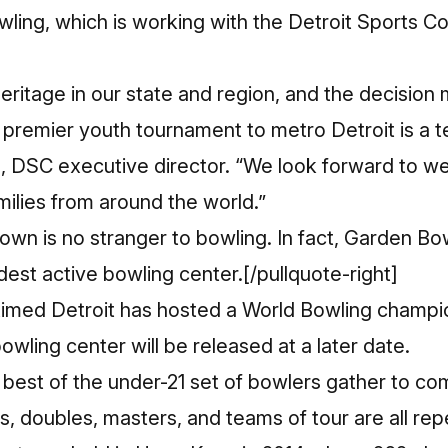
wling
, which is working with the
Detroit Sports C
heritage in our state and region, and the decisio
s premier youth tournament to metro Detroit is a t
 DSC executive director. “We look forward to w
milies from around the world.”
own is no stranger to bowling. In fact, Garden Bow
dest active bowling center.[/pullquote-right]
st timed Detroit has hosted a World Bowling champ
owling center will be released at a later date.
best of the under-21 set of bowlers gather to com
s, doubles, masters, and teams of tour are all re