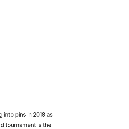
 into pins in 2018 as
ed tournament is the