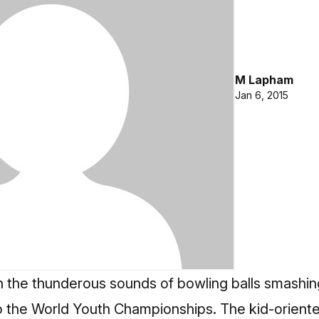
M Lapham
Jan 6, 2015
th the thunderous sounds of bowling balls smashing
o the
World Youth Championships
. The kid-orient