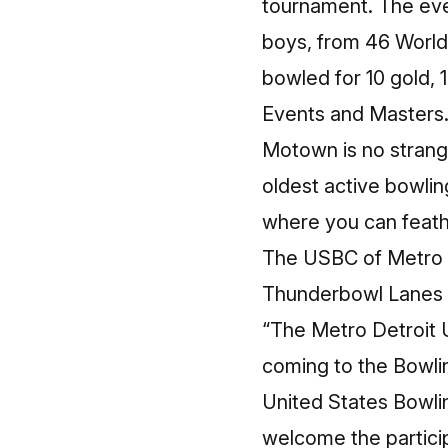
tournament. The eve
boys, from 46 World
bowled for 10 gold, 
Events and Masters
Motown is no strange
oldest active bowlin
where you can feathe
The
USBC of Metro 
Thunderbowl Lanes
“The Metro Detroit 
coming to the Bowlin
United States Bowl
welcome the partici