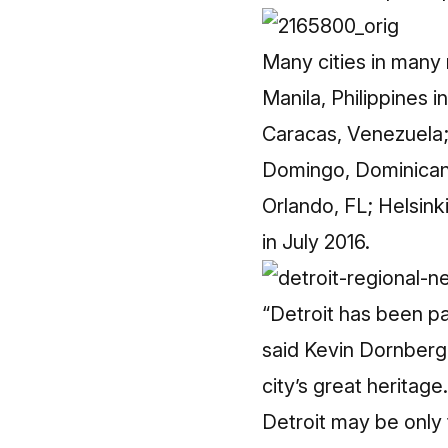
Many cities in many 
Manila, Philippines 
Caracas, Venezuela;
Domingo, Dominican 
Orlando, FL; Helsink
in July 2016.
“Detroit has been par
said Kevin Dornberge
city’s great heritage.
Detroit may be only 