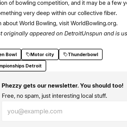
ion of bowling competition, and it may be a few yea
omething very deep within our collective fiber.
 about World Bowling, visit
WorldBowling.org
.
st originally appeared on
DetroitUnspun
and is us
en Bowl
Motor city
Thunderbowl
mpionships Detroit
Phezzy gets our newsletter. You should too!
Free, no spam, just interesting local stuff.