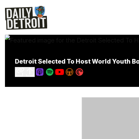
Detroit Selected To Host World Youth 