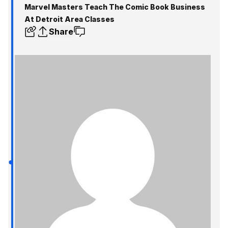
Marvel Masters Teach The Comic Book Business
At Detroit Area Classes
Share