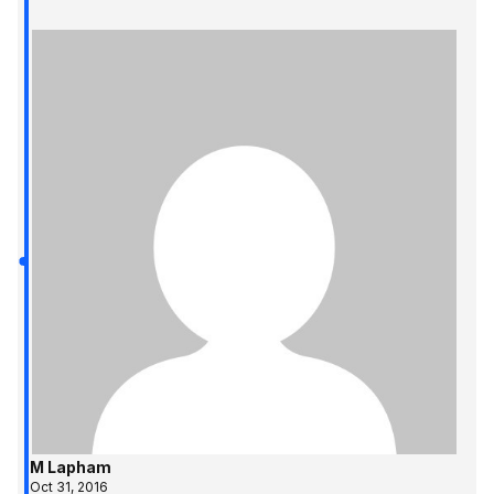
M Lapham
Oct 31, 2016