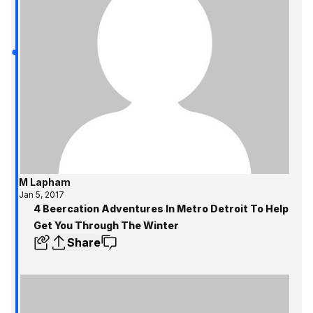
M Lapham
Jan 5, 2017
4 Beercation Adventures In Metro Detroit To Help
Get You Through The Winter
Share