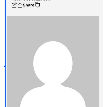
Share