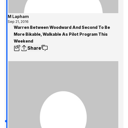
M Lapham
Sep 21, 2016
Warren Between Woodward And Second To Be
More Bikable, Walkable As Pilot Program This
Weekend
Share