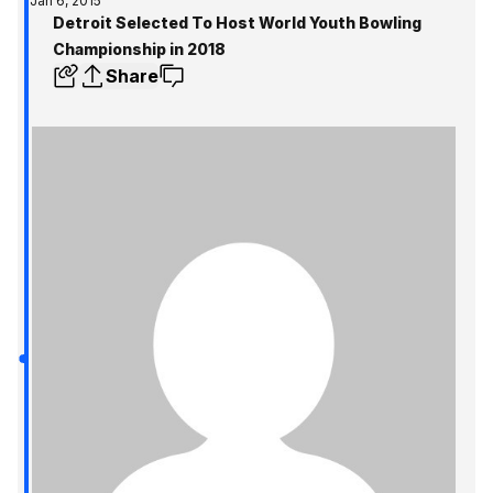
Jan 6, 2015
Detroit Selected To Host World Youth Bowling
Championship in 2018
Share