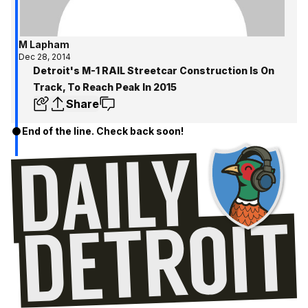
M Lapham
Dec 28, 2014
Detroit's M-1 RAIL Streetcar Construction Is On
Track, To Reach Peak In 2015
Share
End of the line. Check back soon!