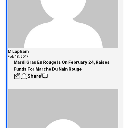
M Lapham
Feb 18, 2017
Mardi Gras En Rouge Is On February 24, Raises
Funds For Marche Du Nain Rouge
Share