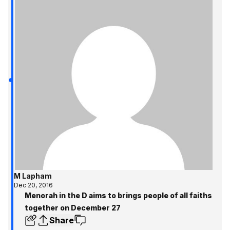
M Lapham
Dec 20, 2016
Menorah in the D aims to brings people of all faiths
together on December 27
Share