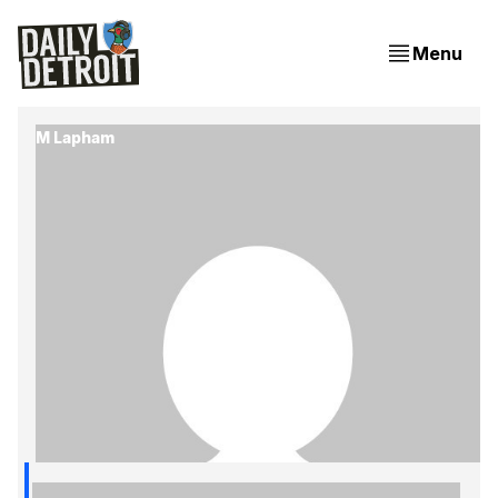
Menu
M Lapham