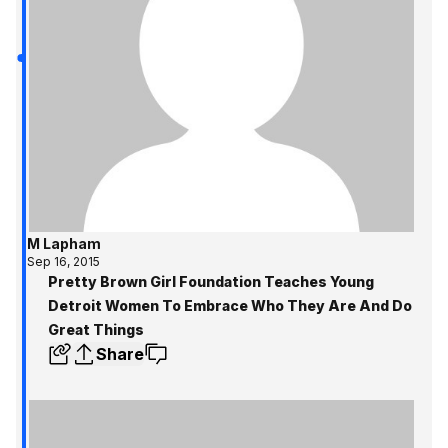
M Lapham
Sep 16, 2015
Pretty Brown Girl Foundation Teaches Young
Detroit Women To Embrace Who They Are And Do
Great Things
Share