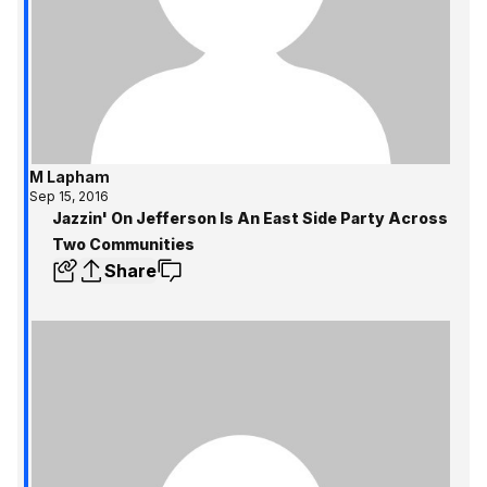
M Lapham
Sep 15, 2016
Jazzin' On Jefferson Is An East Side Party Across
Two Communities
Share