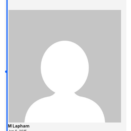
M Lapham