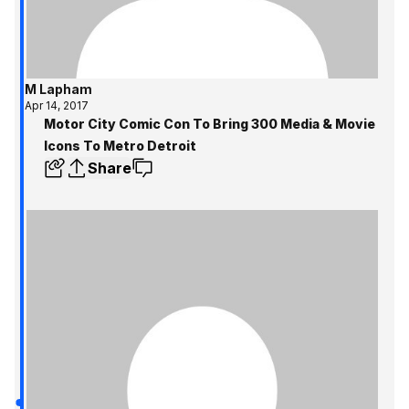
M Lapham
Apr 14, 2017
Motor City Comic Con To Bring 300 Media & Movie
Icons To Metro Detroit
Share