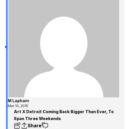
M Lapham
Mar 10, 2015
Art X Detroit Coming Back Bigger Than Ever, To
Span Three Weekends
Share