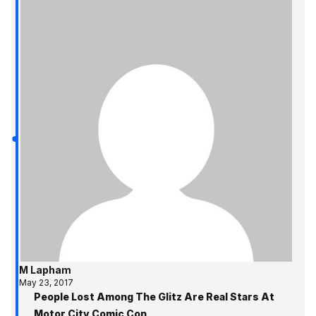
M Lapham
May 23, 2017
People Lost Among The Glitz Are Real Stars At
Motor City Comic Con