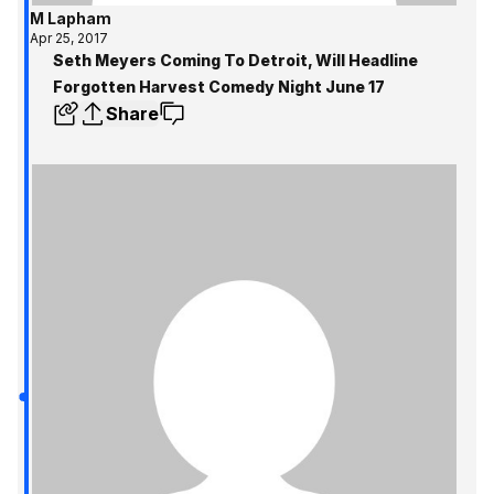
M Lapham
Apr 25, 2017
Seth Meyers Coming To Detroit, Will Headline
Forgotten Harvest Comedy Night June 17
Share