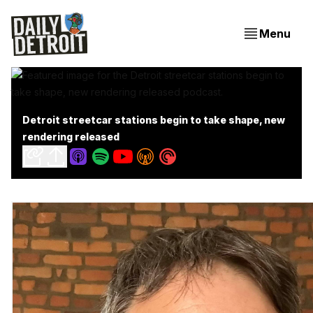
Menu
Detroit streetcar stations begin to take shape, new
rendering released