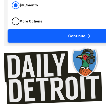
$10/month
More Options
Continue