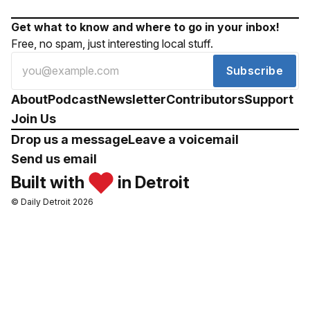
Get what to know and where to go in your inbox!
Free, no spam, just interesting local stuff.
Subscribe
About
Podcast
Newsletter
Contributors
Support
Join Us
Drop us a message
Leave a voicemail
Send us email
Built with
in Detroit
© Daily Detroit 2026