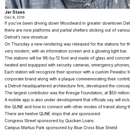
Jer Staes
Dec 8, 2016
If you’ve been driving down Woodward in greater downtown Detr
there are now platforms and partial shelters sticking out of vario
Detroit’s new streetcar.
On Thursday a new rendering was released for the stations for th
very modern, with an information screen and a glowing light bar.
The stations will be 98-by-12 foot and made of glass and concret
heated and equipped with security cameras, emergency phones, a
Each station will recognize their sponsor with a custom Pewabic ti
corporate brand along with a plaque commemorating their contrib
a Detroit-headquartered architecture firm, developed the concept
The largest contributor was the Kresge Foundation, at $50 million
A mobile app is also under development that officials say will incl
the QLINE and how to connect with other modes of transit along
There are twelve QLINE stops that are sponsored:
Congress Street sponsored by Quicken Loans
Campus Martius Park sponsored by Blue Cross Blue Shield