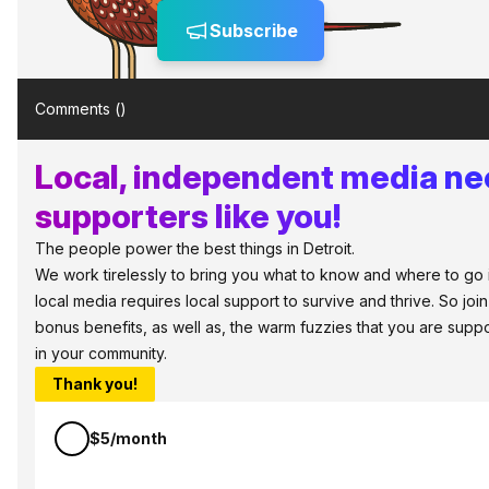
Subscribe
Comments (
)
Local, independent media n
supporters like you!
The people power the best things in Detroit.
We work tirelessly to bring you what to know and where to go in 
local media requires local support to survive and thrive. So jo
bonus benefits, as well as, the warm fuzzies that you are sup
in your community.
Thank you!
$5/month