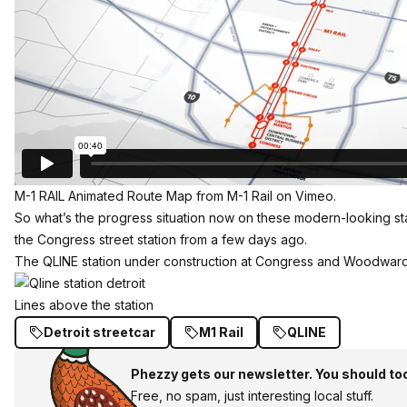
M-1 RAIL Animated Route Map
from
M-1 Rail
on
Vimeo
.
So what’s the progress situation now on these modern-looking st
the Congress street station from a few days ago.
The QLINE station under construction at Congress and Woodward in
Lines above the station
Detroit streetcar
M1 Rail
QLINE
Phezzy gets our newsletter. You should to
Free, no spam, just interesting local stuff.