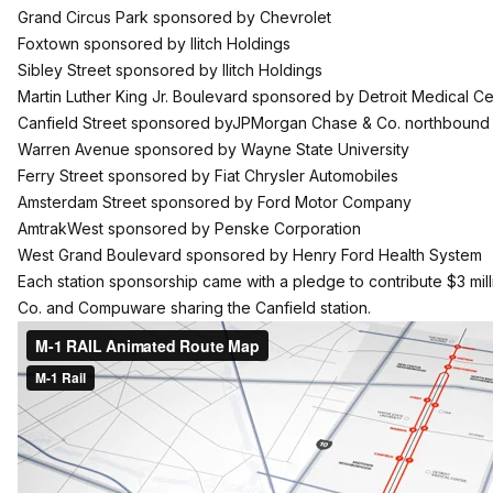
Grand Circus Park sponsored by Chevrolet
Foxtown sponsored by Ilitch Holdings
Sibley Street sponsored by Ilitch Holdings
Martin Luther King Jr. Boulevard sponsored by Detroit Medical Ce
Canfield Street sponsored byJPMorgan Chase & Co. northboun
Warren Avenue sponsored by Wayne State University
Ferry Street sponsored by Fiat Chrysler Automobiles
Amsterdam Street sponsored by Ford Motor Company
AmtrakWest sponsored by Penske Corporation
West Grand Boulevard sponsored by Henry Ford Health System
Each station sponsorship came with a pledge to contribute $3 mi
Co. and Compuware sharing the Canfield station.