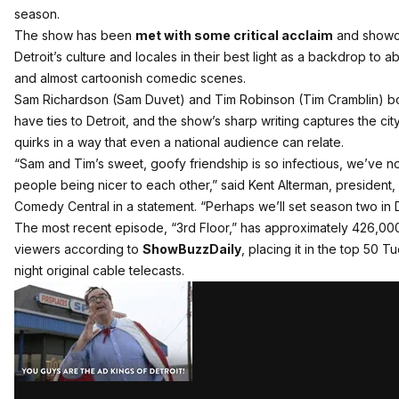
season.
The show has been
met with some critical acclaim
and show
Detroit’s culture and locales in their best light as a backdrop to a
and almost cartoonish comedic scenes.
Sam Richardson (Sam Duvet) and Tim Robinson (Tim Cramblin) b
have ties to Detroit, and the show’s sharp writing captures the city
quirks in a way that even a national audience can relate.
“Sam and Tim’s sweet, goofy friendship is so infectious, we’ve n
people being nicer to each other,” said Kent Alterman, president,
Comedy Central in a statement. “Perhaps we’ll set season two in D
The most recent episode, “3rd Floor,” has approximately 426,00
viewers according to
ShowBuzzDaily
, placing it in the top 50 
night original cable telecasts.