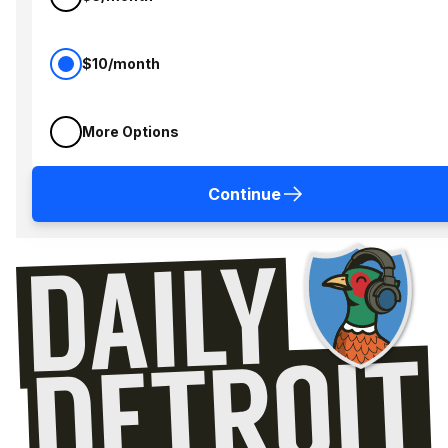
$10/month
More Options
Continue