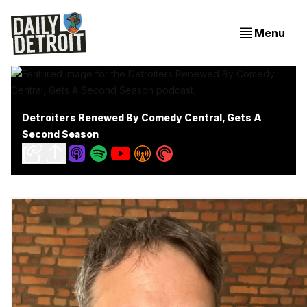
Menu
Detroiters Renewed By Comedy Central, Gets A
Second Season