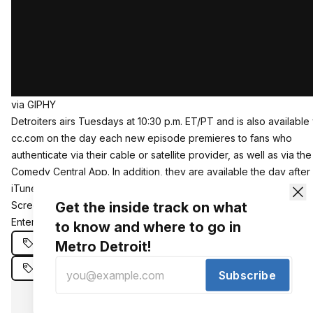
via GIPHY
Detroiters airs Tuesdays at 10:30 p.m. ET/PT and is also available 
cc.com on the day each new episode premieres to fans who
authenticate via their cable or satellite provider, as well as via the
Comedy Central App. In addition, they are available the day after 
iTunes, Amazon Video, VUDU, Microsoft Movies & TV, Verizon Mu
Get the inside track on what
Screen, Google Play, Frontier Communications, and Sony Interact
Entertainment.
to know and where to go in
Comedy Central
Detroiters
Metro Detroit!
Detroiters Renewed
Subscribe
Phezzy gets our newsletter. You should to