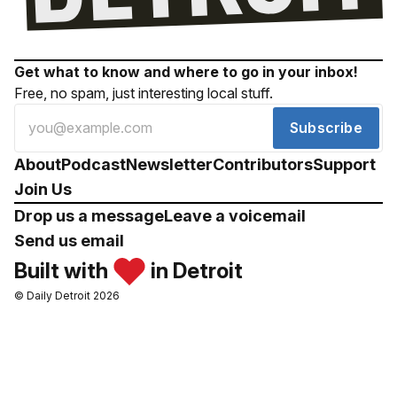
Get what to know and where to go in your inbox!
Free, no spam, just interesting local stuff.
Subscribe
About
Podcast
Newsletter
Contributors
Support
Join Us
Drop us a message
Leave a voicemail
Send us email
Built with
in Detroit
© Daily Detroit 2026