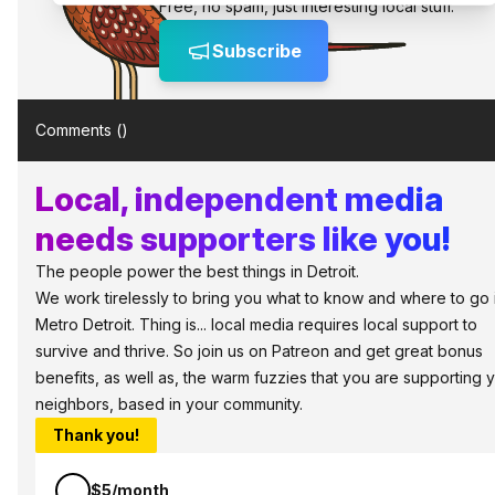
Free, no spam, just interesting local stuff.
Subscribe
Comments (
)
Local, independent media
needs supporters like you!
The people power the best things in Detroit.
We work tirelessly to bring you what to know and where to go 
Metro Detroit. Thing is... local media requires local support to
survive and thrive. So join us on Patreon and get great bonus
benefits, as well as, the warm fuzzies that you are supporting 
neighbors, based in your community.
Thank you!
$5/month