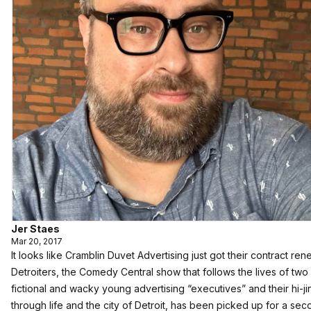
Jer Staes
Mar 20, 2017
It looks like Cramblin Duvet Advertising just got their contract re
Detroiters, the Comedy Central show that follows the lives of two
fictional and wacky young advertising “executives” and their hi-ji
through life and the city of Detroit, has been picked up for a se