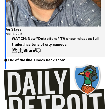
Jer Staes
Dec 13, 2016
WATCH: New "Detroiters" TV show releases full
trailer, has tons of city cameos
Share
End of the line. Check back soon!