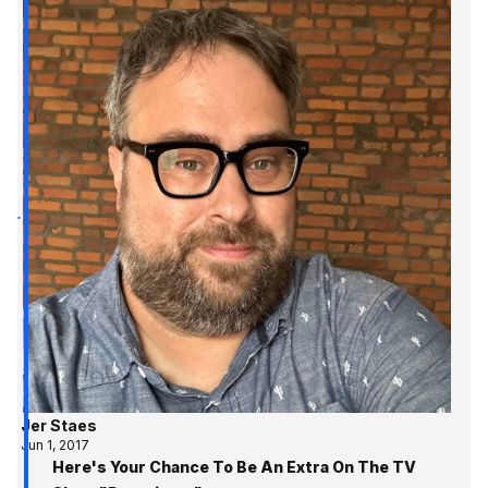
Jer Staes
Jun 1, 2017
Here's Your Chance To Be An Extra On The TV