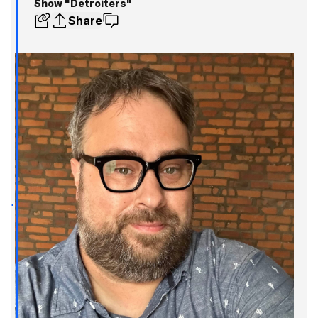
Show "Detroiters"
Share