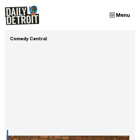
Menu
Comedy Central