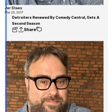
Jer Staes
Mar 20, 2017
Detroiters Renewed By Comedy Central, Gets A
Second Season
Share