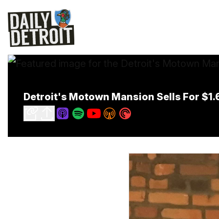
Detroit's Motown Mansion Sells For $1.6