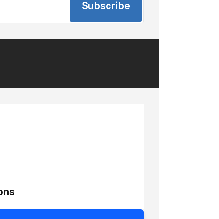
Subscribe
h
ons