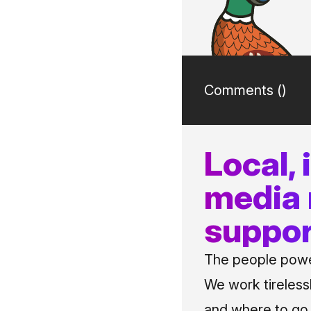
Comments (
)
Local,
media
suppor
The people power
We work tireless
and where to go i