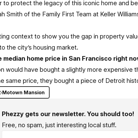
r to protect the legacy of this iconic home and b
h Smith
of the Family First Team at Keller William
ting context to show you the gap in property va
to the city’s housing market.
e median home price in San Francisco right n
son would have bought a slightly more expensive 
he same price, they bought a piece of Detroit hist
Motown Mansion
Phezzy gets our newsletter. You should too!
Free, no spam, just interesting local stuff.