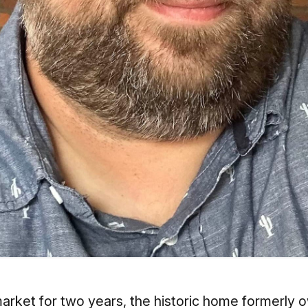
e market for two years, the historic home former