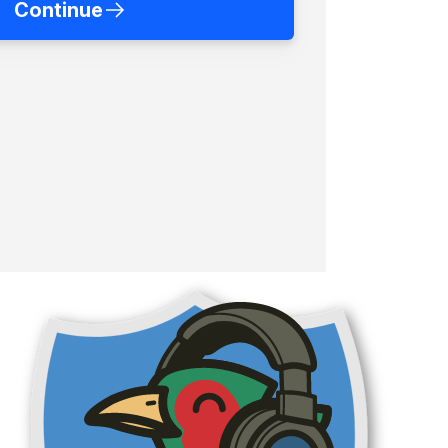
Continue