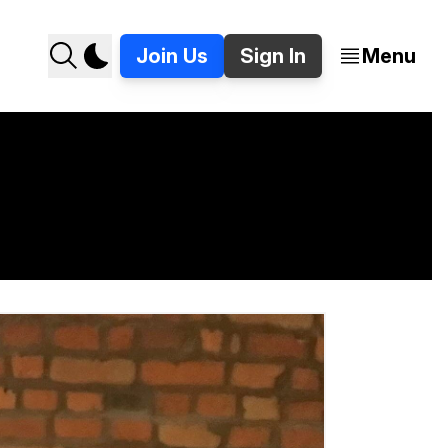
Join Us
Sign In
Menu