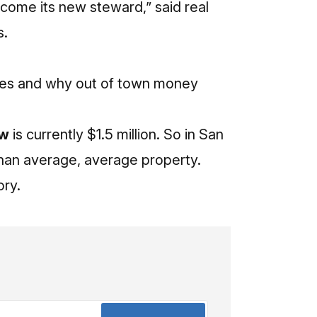
ecome its new steward,” said real
s.
lues and why out of town money
ow
is currently $1.5 million. So in San
than average, average property.
ory.