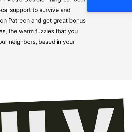
ocal support to survive and
us on Patreon and get great bonus
 as, the warm fuzzies that you
our neighbors, based in your