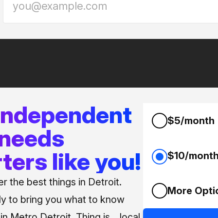
 independent
$5/month
 needs
ters like you!
$10/mont
 the best things in Detroit.
More Opti
ly to bring you what to know
n Metro Detroit. Thing is... local