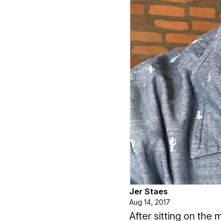
Jer Staes
Aug 14, 2017
After sitting on th