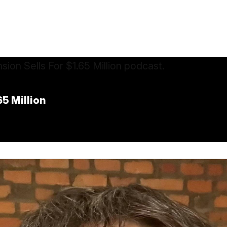
5 Million