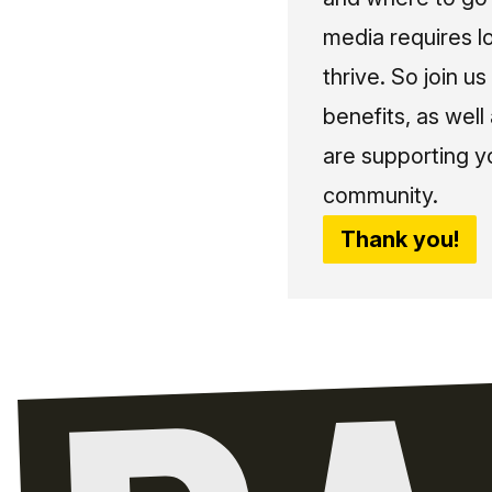
media requires l
thrive. So join 
benefits, as well
are supporting y
community.
Thank you!