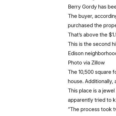
Berry Gordy has bee
The buyer, according
purchased the proper
That’s above the $1.
This is the second hi
Edison neighborhood
Photo via Zillow
The 10,500 square fo
house. Additionally,
This place is a jewe
apparently tried to k
“The process took t