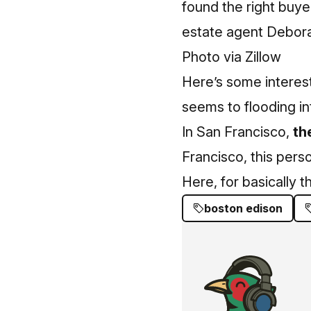
found the right buye
estate agent
Debora
Photo via Zillow
Here’s some interes
seems to flooding in
In San Francisco,
th
Francisco, this per
Here, for basically t
boston edison