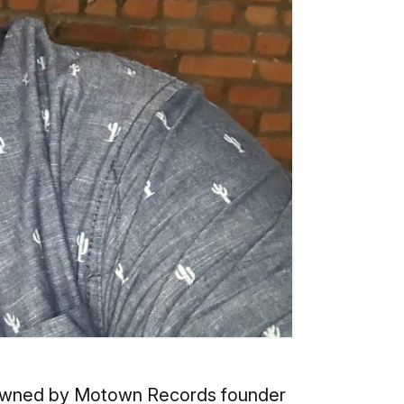
ly owned by Motown Records founder