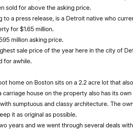
n sold for above the asking price.
 to a press release, is a Detroit native who curren
ty for $1.65 million.
595 million asking price.
ghest sale price of the year here in the city of De
 for awhile.
ot home on Boston sits on a 2.2 acre lot that als
 a carriage house on the property also has its ow
l with sumptuous and classy architecture. The own
eep it as original as possible.
wo years and we went through several deals wit