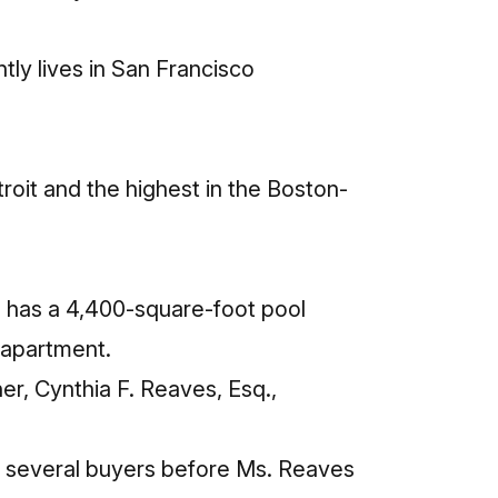
tly lives in San Francisco
troit and the highest in the Boston-
o has a 4,400-square-foot pool
n apartment.
er, Cynthia F. Reaves, Esq.,
h several buyers before Ms. Reaves