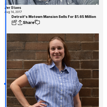
Jer Staes
Aug 14, 2017
Detroit's Motown Mansion Sells For $1.65 Million
Share