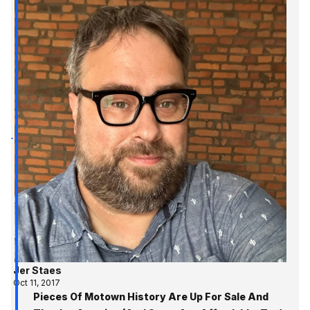
Jer Staes
Oct 11, 2017
Pieces Of Motown History Are Up For Sale And