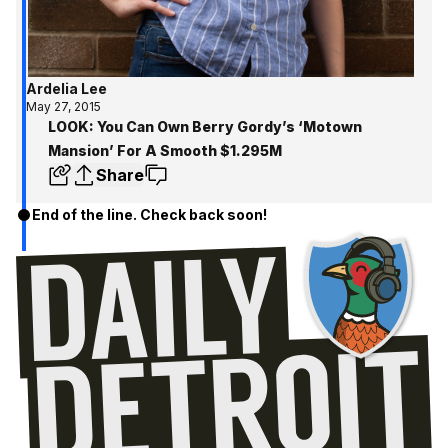
Ardelia Lee
May 27, 2015
LOOK: You Can Own Berry Gordy’s ‘Motown
Mansion’ For A Smooth $1.295M
Share
End of the line. Check back soon!