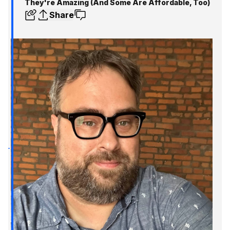
They're Amazing (And Some Are Affordable, Too)
Share