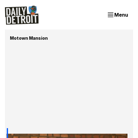
Menu
Motown Mansion