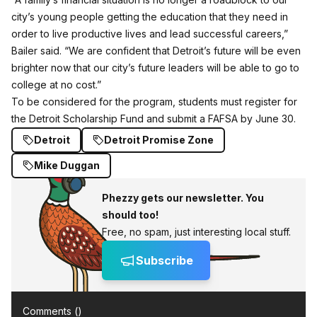
city’s young people getting the education that they need in
order to live productive lives and lead successful careers,”
Bailer said. “We are confident that Detroit’s future will be even
brighter now that our city’s future leaders will be able to go to
college at no cost.”
To be considered for the program, students must register for
the
Detroit Scholarship Fund
and submit a FAFSA by June 30.
Detroit
Detroit Promise Zone
Mike Duggan
Phezzy gets our newsletter. You
should too!
Free, no spam, just interesting local stuff.
Subscribe
Comments (
)