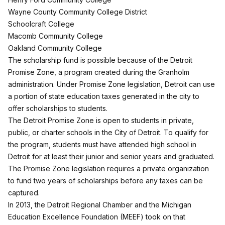
Wayne County Community College District
Schoolcraft College
Macomb Community College
Oakland Community College
The scholarship fund is possible because of the Detroit
Promise Zone, a program created during the Granholm
administration. Under Promise Zone legislation, Detroit can use
a portion of state education taxes generated in the city to
offer scholarships to students.
The Detroit Promise Zone is open to students in private,
public, or charter schools in the City of Detroit. To qualify for
the program, students must have attended high school in
Detroit for at least their junior and senior years and graduated.
The Promise Zone legislation requires a private organization
to fund two years of scholarships before any taxes can be
captured.
In 2013, the Detroit Regional Chamber and the Michigan
Education Excellence Foundation (MEEF) took on that