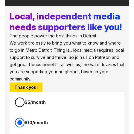
Local, independent media
needs supporters like you!
The people power the best things in Detroit.
We work tirelessly to bring you what to know and where
to go in Metro Detroit. Thing is... local media requires local
support to survive and thrive. So join us on Patreon and
get great bonus benefits, as well as, the warm fuzzies that
you are supporting your neighbors, based in your
community.
Thank you!
$5/month
$10/month