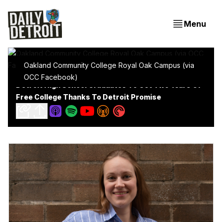
Menu
Oakland Community College Royal Oak Campus (via
OCC Facebook)
Detroit High School Graduates To Get Two Years Of
Free College Thanks To Detroit Promise