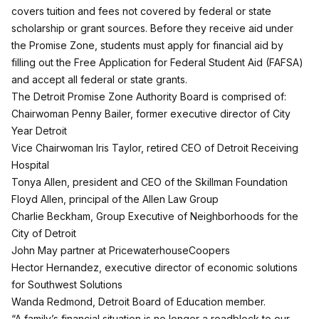
covers tuition and fees not covered by federal or state
scholarship or grant sources. Before they receive aid under
the Promise Zone, students must apply for financial aid by
filling out the Free Application for Federal Student Aid (FAFSA)
and accept all federal or state grants.
The Detroit Promise Zone Authority Board is comprised of:
Chairwoman Penny Bailer, former executive director of City
Year Detroit
Vice Chairwoman Iris Taylor, retired CEO of Detroit Receiving
Hospital
Tonya Allen, president and CEO of the Skillman Foundation
Floyd Allen, principal of the Allen Law Group
Charlie Beckham, Group Executive of Neighborhoods for the
City of Detroit
John May partner at PricewaterhouseCoopers
Hector Hernandez, executive director of economic solutions
for Southwest Solutions
Wanda Redmond, Detroit Board of Education member.
“A family’s financial situation is no longer a roadblock to our