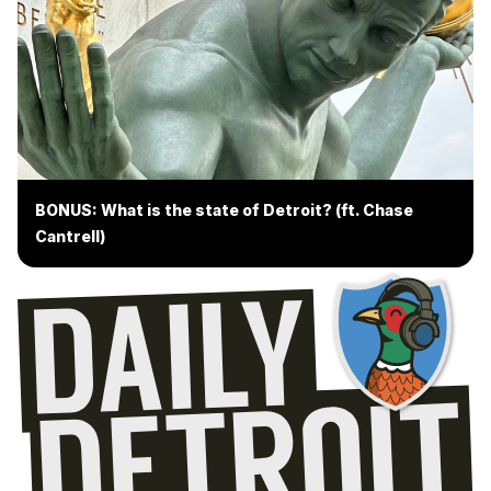
BONUS: What is the state of Detroit? (ft. Chase
Cantrell)