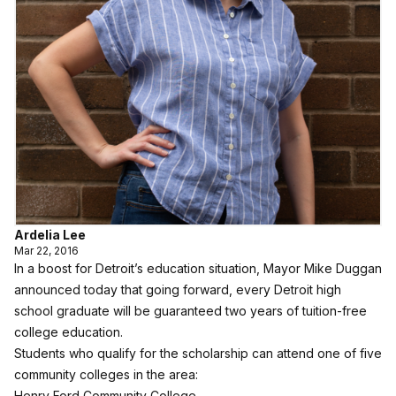
Ardelia Lee
Mar 22, 2016
In a boost for Detroit’s education situation, Mayor Mike Duggan
announced today that going forward, every Detroit high
school graduate will be guaranteed two years of tuition-free
college education.
Students who qualify for the scholarship can attend one of five
community colleges in the area:
Henry Ford Community College