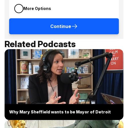
More Options
Continue
Related Podcasts
Why Mary Sheffield wants to be Mayor of Detroit