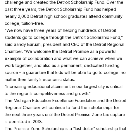
challenge and created the Detroit Scholarship Fund. Over the
past three years, the Detroit Scholarship Fund has helped
nearly 2,000 Detroit high school graduates attend community
college, tuition-free.
“We now have three years of helping hundreds of Detroit
students go to college through the Detroit Scholarship Fund,”
said Sandy Baruah, president and CEO of the Detroit Regional
Chamber. “We welcome the Detroit Promise as a powerful
example of collaboration and what we can achieve when we
work together, and also as a permanent, dedicated funding
source – a guarantee that kids will be able to go to college, no
matter their family’s economic status.
“Increasing educational attainment in our largest city is critical
to the region’s competitiveness and growth.”
The Michigan Education Excellence Foundation and the Detroit
Regional Chamber will continue to fund the scholarships for
the next three years until the Detroit Promise Zone tax capture
is permitted in 2018.
The Promise Zone Scholarship is a “last dollar” scholarship that