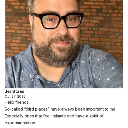
Jer Staes
Oct 27, 2025
Hello friends,
So-called “third places” have always been important to me.
Especially ones that feel intimate and have a spirit of
experimentation.