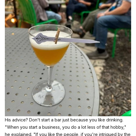
His advice? Don't start a bar just because you like drinking.
"When you start a business, you do a lot less of that hobby,"
he explained. "If you like the people, if you're intrigued by the