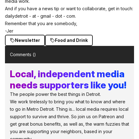
media work.
And if you have a news tip or want to collaborate, get in touch:
dailydetroit - at - gmail - dot - com.
Remember that you are somebody,
-Jer
Newsletter
Food and Drink
Comments (
)
Local, independent media
needs supporters like you!
The people power the best things in Detroit.
We work tirelessly to bring you what to know and where
to go in Metro Detroit. Thing is... local media requires local
support to survive and thrive. So join us on Patreon and
get great bonus benefits, as well as, the warm fuzzies that
you are supporting your neighbors, based in your
community.