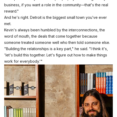
business, if you want a role in the community—that's the real
reward."
And he's right. Detroit is the biggest small town you’ve ever
met.
Kevin's always been humbled by the interconnections, the
word of mouth, the deals that come together because
someone treated someone well who then told someone else.
"Building the relationships is a key part," he said. "I think it's,
'let's build this together. Let's figure out how to make things
work for everybody.'"