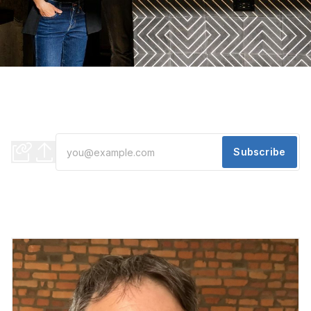
EVENING EDITION: This Detroit Cocktail Bar Is Closing
On Their Own Terms
"A life is like a garden. Perfect moments can be had, but not
preserved, except in memory" - Leonard Nimoy
Subscribe