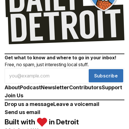
Get what to know and where to go in your inbox!
Free, no spam, just interesting local stuff.
Subscribe
About
Podcast
Newsletter
Contributors
Support
Join Us
Drop us a message
Leave a voicemail
Send us email
Built with
in Detroit