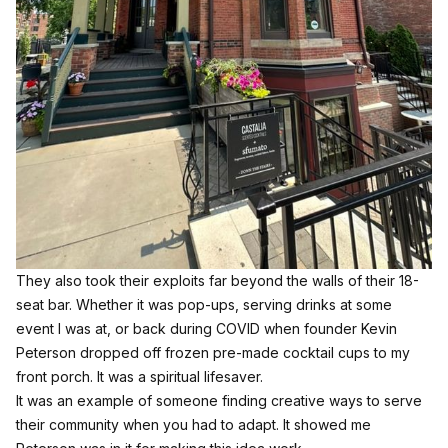
They also took their exploits far beyond the walls of their 18-
seat bar. Whether it was pop-ups, serving drinks at some
event I was at, or back during COVID when founder Kevin
Peterson dropped off frozen pre-made cocktail cups to my
front porch. It was a spiritual lifesaver.
It was an example of someone finding creative ways to serve
their community when you had to adapt. It showed me