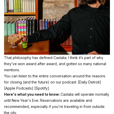
That philosophy has defined Castalia. I think it’s part of why
they’ve won award after award, and gotten so many national
mentions.
You can listen to the entire conversation around the reasons
for closing (and the future) on our podcast:
[Daily Detroit]
[Apple Podcasts]
[Spotify]
Here's what you need to know:
Castalia will operate normally
until New Year's Eve. Reservations are available and
recommended, especially if you're traveling in from outside
the city.