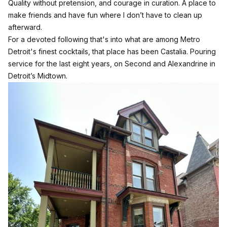
Quality without pretension, and courage in curation. A place to
make friends and have fun where I don’t have to clean up
afterward.
For a devoted following that's into what are among Metro
Detroit's finest cocktails, that place has been Castalia. Pouring
service for the last eight years, on Second and Alexandrine in
Detroit’s Midtown.