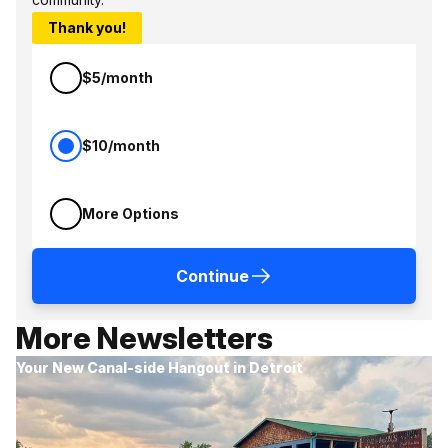
Thank you!
$5/month
$10/month
More Options
Continue
More Newsletters
Your New Canal-side Hangout in Detroit