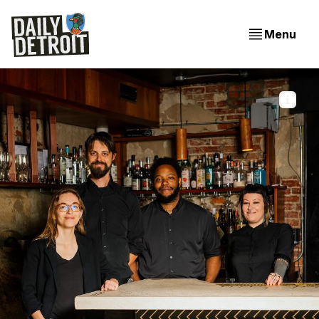
Menu
From left to right: Jane Larson, Kevin Peterson, Kyle 
Dupree, and Erica Kassel