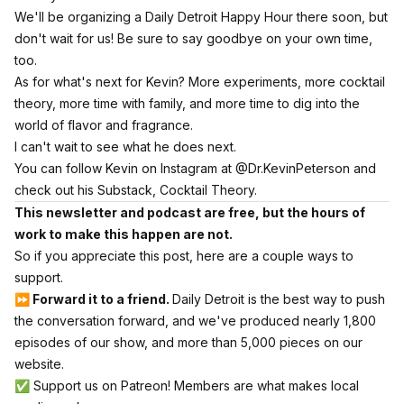
We'll be organizing a Daily Detroit Happy Hour there soon, but
don't wait for us! Be sure to say goodbye on your own time,
too.
As for what's next for Kevin? More experiments, more cocktail
theory, more time with family, and more time to dig into the
world of flavor and fragrance.
I can't wait to see what he does next.
You can follow Kevin on
Instagram at @Dr.KevinPeterson
and
check out his Substack,
Cocktail Theory.
This newsletter and podcast are free, but the hours of
work to make this happen are not.
So if you appreciate this post, here are a couple ways to
support.
⏩ Forward it to a friend.
Daily Detroit is the best way to push
the conversation forward, and we've produced nearly 1,800
episodes of our show, and more than 5,000 pieces on our
website.
✅
Support us on Patreon! Members are what makes local