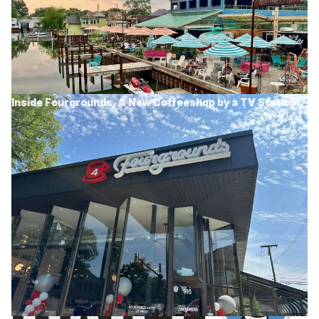
Inside Fourgrounds, A New Coffeeshop by a TV Station