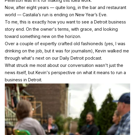
Peterson was in it for making this idea work.
Now, after eight years — quite long, in the bar and restaurant
world — Castalia’s run is ending on New Year’s Eve.
To me, this is exactly how you want to see a Detroit business
story end. On the owner's terms, with grace, and looking
toward something new on the horizon.
Over a couple of expertly crafted old fashioneds (yes, I was
drinking on the job, but it was for journalism), Kevin walked me
through what's next on our Daily Detroit podcast.
What struck me most about our conversation wasn't just the
news itself, but Kevin's perspective on what it means to run a
business in Detroit.