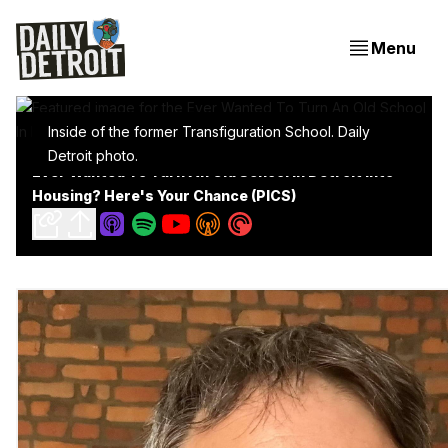
Menu
Inside of the former Transfiguration School. Daily
Detroit photo.
Ever Wanted To Turn An Old School In Detroit Into
Housing? Here's Your Chance (PICS)