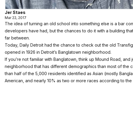
Jer Staes
Mar 22, 2017
The idea of turning an old school into something else is a bar 
developers have had, but the chances to do it with a building that
far between.
Today, Daily Detroit had the chance to check out the old Transfig
opened in 1926 in Detroit’s Banglatown neighborhood.
If you’re not familiar with Banglatown, think up Mound Road, and ju
neighborhood that has different demographics than most of the cit
than half of the 5,000 residents identified as Asian (mostly Bangl
American, and nearly 10% as two or more races according to the l