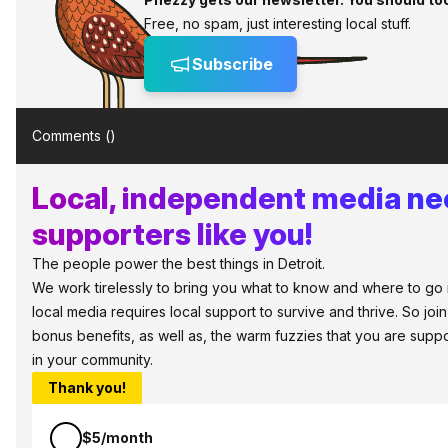
Free, no spam, just interesting local stuff.
Subscribe
Comments (
)
Local, independent media n
supporters like you!
The people power the best things in Detroit.
We work tirelessly to bring you what to know and where to go in 
local media requires local support to survive and thrive. So jo
bonus benefits, as well as, the warm fuzzies that you are sup
in your community.
Thank you!
$5/month