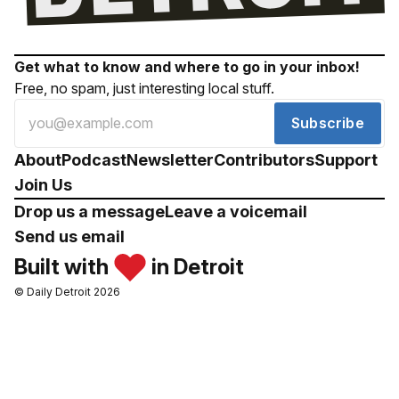
Get what to know and where to go in your inbox!
Free, no spam, just interesting local stuff.
Subscribe
About
Podcast
Newsletter
Contributors
Support
Join Us
Drop us a message
Leave a voicemail
Send us email
Built with
in Detroit
© Daily Detroit 2026