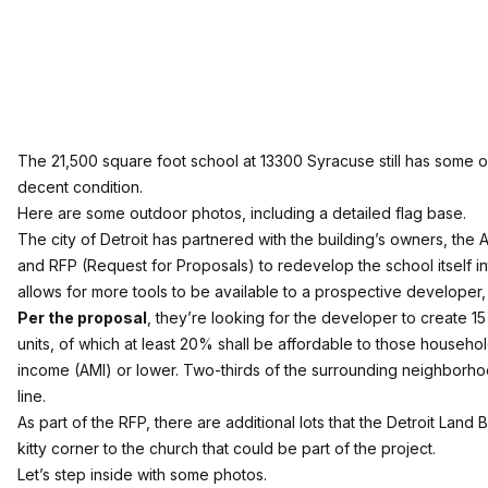
The 21,500 square foot school at 13300 Syracuse still has some of it
decent condition.
Here are some outdoor photos, including a detailed flag base.
The city of Detroit has partnered with the building’s owners, the A
and RFP (Request for Proposals) to redevelop the school itself int
allows for more tools to be available to a prospective developer, 
Per the proposal
, they’re looking for the developer to create 15 
units, of which at least 20% shall be affordable to those househ
income (AMI) or lower. Two-thirds of the surrounding neighborho
line.
As part of the RFP, there are additional lots that the Detroit Land
kitty corner to the church that could be part of the project.
Let’s step inside with some photos.