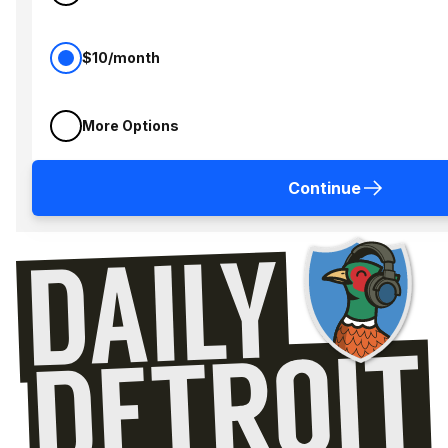
$10/month
More Options
Continue