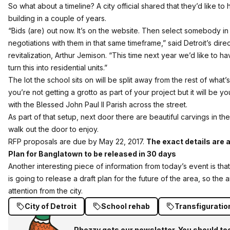
So what about a timeline? A city official shared that they’d like to
building in a couple of years.
“Bids (are) out now. It’s on the website. Then select somebody in
negotiations with them in that same timeframe,” said Detroit’s dir
revitalization, Arthur Jemison. “This time next year we’d like to h
turn this into residential units.”
The lot the school sits on will be split away from the rest of wha
you’re not getting a grotto as part of your project but it will be 
with the Blessed John Paul II Parish across the street.
As part of that setup, next door there are beautiful carvings in the
walk out the door to enjoy.
RFP proposals are due by May 22, 2017.
The exact details are a
Plan for Banglatown to be released in 30 days
Another interesting piece of information from today’s event is tha
is going to release a draft plan for the future of the area, so the a
attention from the city.
City of Detroit
School rehab
Transfiguratio
Phezzy gets our newsletter. You should to