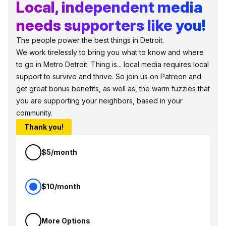
Local, independent media
needs supporters like you!
The people power the best things in Detroit.
We work tirelessly to bring you what to know and where
to go in Metro Detroit. Thing is... local media requires local
support to survive and thrive. So join us on Patreon and
get great bonus benefits, as well as, the warm fuzzies that
you are supporting your neighbors, based in your
community.
Thank you!
$5/month
$10/month
More Options