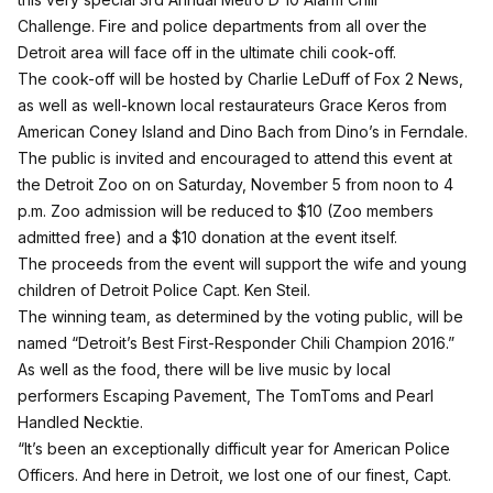
Challenge. Fire and police departments from all over the
Detroit area will face off in the ultimate chili cook-off.
The cook-off will be hosted by Charlie LeDuff of Fox 2 News,
as well as well-known local restaurateurs Grace Keros from
American Coney Island and Dino Bach from Dino’s in Ferndale.
The public is invited and encouraged to attend this event at
the Detroit Zoo on on Saturday, November 5 from noon to 4
p.m. Zoo admission will be reduced to $10 (Zoo members
admitted free) and a $10 donation at the event itself.
The proceeds from the event will support the wife and young
children of Detroit Police Capt. Ken Steil.
The winning team, as determined by the voting public, will be
named “Detroit’s Best First-Responder Chili Champion 2016.”
As well as the food, there will be live music by local
performers Escaping Pavement, The TomToms and Pearl
Handled Necktie.
“It’s been an exceptionally difficult year for American Police
Officers. And here in Detroit, we lost one of our finest, Capt.