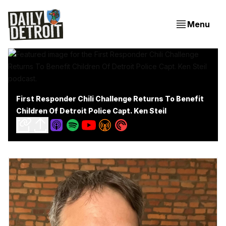
Menu
First Responder Chili Challenge Returns To Benefit
Children Of Detroit Police Capt. Ken Steil