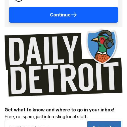
Continue
Get what to know and where to go in your inbox!
Free, no spam, just interesting local stuff.