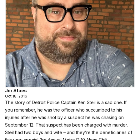
Jer Staes
Oct 18, 2016
The story of Detroit Police Captain Ken Steil is a sad one. If
you remember, he was the officer who succumbed to his
injuries after he was shot by a suspect he was chasing on
September 12. That suspect has been charged with murder.
Steil had two boys and wife – and they’re the beneficiaries of
this very special 3rd Annual Metro D 10 Alarm Chili