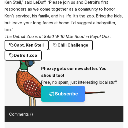
Ken Steil,” said LeDuff. “Please join us and Detroit’s first
responders as we come together as a community to honor
Ken’s service, his family, and his life. It’s the zoo. Bring the kids,
but leave your long faces at home. I’d suggest a babysitter,
too.”
The Detroit Zoo is at 8450 W 10 Mile Road in Royal Oak.
Capt. Ken Steil
Chili Challenge
Detroit Zoo
Phezzy gets our newsletter. You
should too!
Free, no spam, just interesting local stuff.
Subscribe
Comments (
)