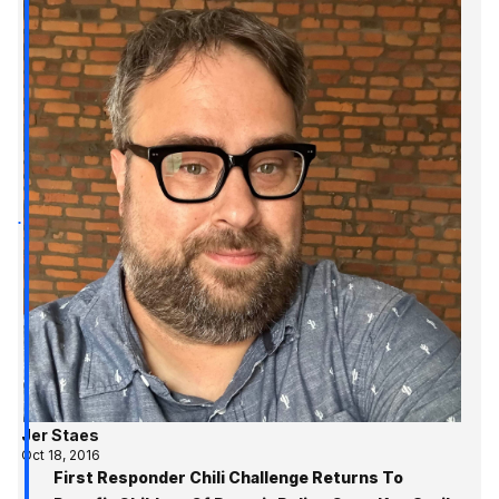
Jer Staes
Oct 18, 2016
First Responder Chili Challenge Returns To