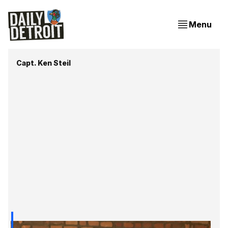
Menu
Capt. Ken Steil