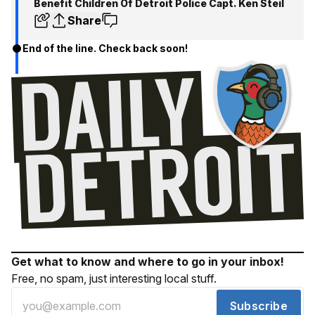
Benefit Children Of Detroit Police Capt. Ken Steil
Share
End of the line. Check back soon!
Get what to know and where to go in your inbox!
Free, no spam, just interesting local stuff.
Subscribe