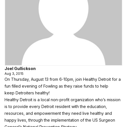
Joel Gullickson
Aug 3, 2015
On Thursday, August 13 from 6-10pm, join
Healthy Detroit
for a
fun filled evening of Fowling as they raise funds to help
keep Detroiters healthy!
Healthy Detroit is a local non-profit organization who’s mission
is to provide every Detroit resident with the education,
resources, and empowerment they need live healthy and
happy lives, through the implementation of the US Surgeon
General’s
National Prevention Strategy
.