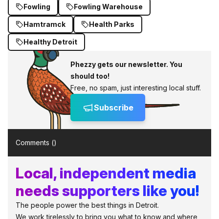
Fowling
Fowling Warehouse
Hamtramck
Health Parks
Healthy Detroit
Phezzy gets our newsletter. You
should too!
Free, no spam, just interesting local stuff.
Subscribe
Comments (
)
Local, independent media
needs supporters like you!
The people power the best things in Detroit.
We work tirelessly to bring you what to know and where