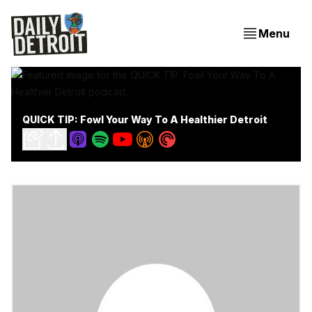
Menu
QUICK TIP: Fowl Your Way To A Healthier Detroit