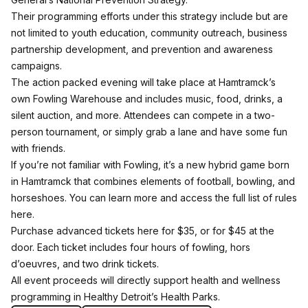
Their programming efforts under this strategy include but are
not limited to youth education, community outreach, business
partnership development, and prevention and awareness
campaigns.
The action packed evening will take place at Hamtramck’s
own
Fowling Warehouse
and includes music, food, drinks, a
silent auction, and more. Attendees can compete in a two-
person tournament, or simply grab a lane and have some fun
with friends.
If you’re not familiar with Fowling, it’s a new hybrid game born
in Hamtramck that combines elements of football, bowling, and
horseshoes. You can learn more and access the full list of rules
here
.
Purchase advanced tickets
here
for $35, or for $45 at the
door. Each ticket includes four hours of fowling, hors
d’oeuvres, and two drink tickets.
All event proceeds will directly support health and wellness
programming in Healthy Detroit’s
Health Parks
.