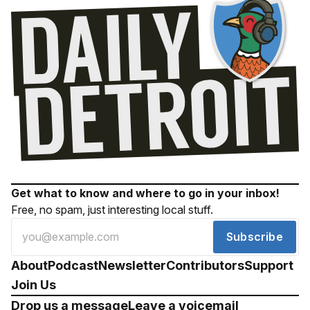
Get what to know and where to go in your inbox!
Free, no spam, just interesting local stuff.
Subscribe
About
Podcast
Newsletter
Contributors
Support
Join Us
Drop us a message
Leave a voicemail