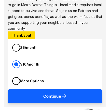
to go in Metro Detroit. Thing is... local media requires local
support to survive and thrive. So join us on Patreon and
get great bonus benefits, as well as, the warm fuzzies that
you are supporting your neighbors, based in your
community.
Thank you!
$5/month
$10/month
More Options
Continue