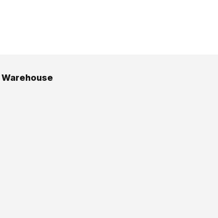
g Warehouse