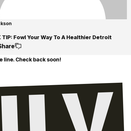
ckson
TIP: Fowl Your Way To A Healthier Detroit
Share
e line. Check back soon!