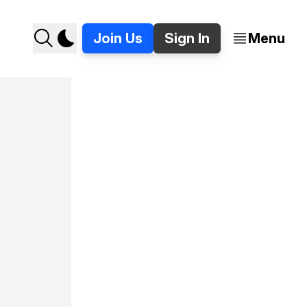
Join Us
Sign In
Menu