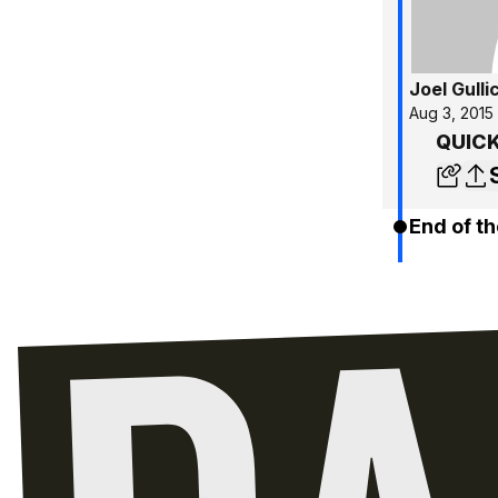
Joel Gulli
Aug 3, 2015
QUICK 
End of th