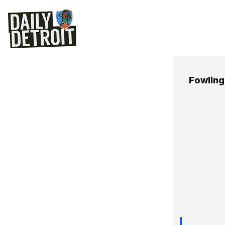
Fowlin